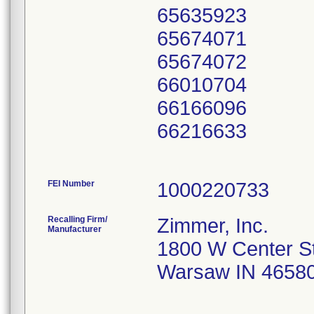
65635923
65674071
65674072
66010704
66166096
66216633
FEI Number
Recalling Firm/
Zimmer, Inc.
Manufacturer
1800 W Center S
Warsaw IN 4658