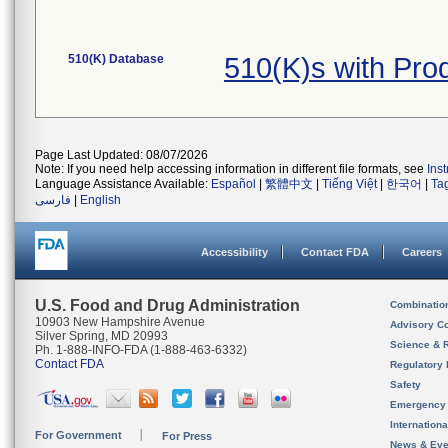
510(K) Database
510(K)s with Pr
Page Last Updated: 08/07/2026
Note: If you need help accessing information in different file formats, see
Ins
Language Assistance Available:
Español
|
繁體中文
|
Tiếng Việt
|
한국어
|
Ta
فارسی
|
English
Accessibility
Contact FDA
Careers
U.S. Food and Drug Administration
Combinatio
10903 New Hampshire Avenue
Advisory C
Silver Spring, MD 20993
Science & 
Ph. 1-888-INFO-FDA (1-888-463-6332)
Contact FDA
Regulatory 
Safety
Emergency
Internation
For Government
For Press
News & Eve