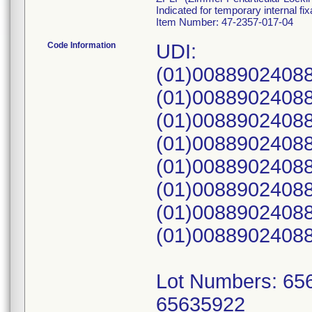
Indicated for temporary internal fi
Item Number: 47-2357-017-04
Code Information
UDI:
(01)0088902408
(01)0088902408
(01)0088902408
(01)0088902408
(01)0088902408
(01)0088902408
(01)0088902408
(01)0088902408
Lot Numbers: 65
65635922