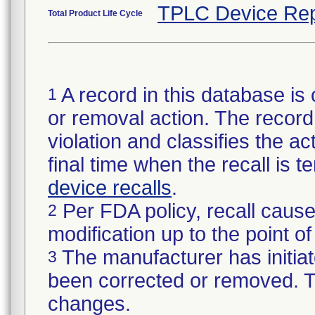
TPLC Device Rep
Total Product Life Cycle
A record in this database is 
1
or removal action. The record 
violation and classifies the act
final time when the recall is
device recalls
.
Per FDA policy, recall cause
2
modification up to the point of
The manufacturer has initiat
3
been corrected or removed. Th
changes.