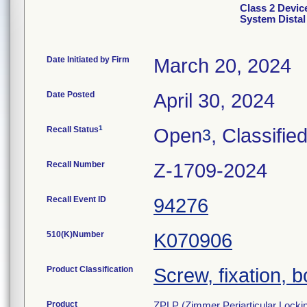
Class 2 Devic
System Distal 
Date Initiated by Firm
March 20, 2024
Date Posted
April 30, 2024
1
Recall Status
Open
, Classifie
3
Recall Number
Z-1709-2024
Recall Event ID
94276
510(K)Number
K070906
Product Classification
Screw, fixation, 
Product
ZPLP (Zimmer Periarticular Locking