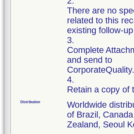
2.
There are no spec
related to this r
existing follow-u
3.
Complete Attachm
and send to
CorporateQualit
4.
Retain a copy of
Distribution
Worldwide distrib
of Brazil, Canad