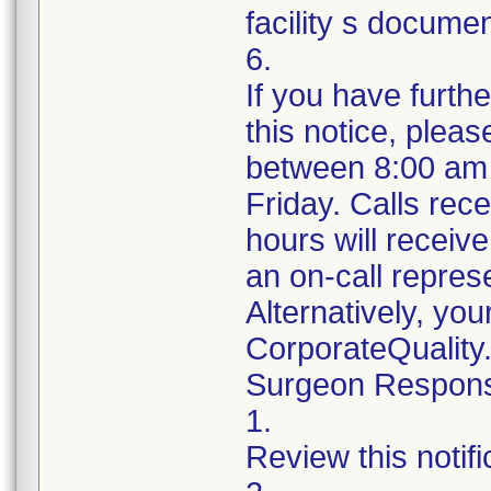
facility s documen
6.
If you have furth
this notice, plea
between 8:00 am
Friday. Calls rece
hours will receiv
an on-call repres
Alternatively, yo
CorporateQualit
Surgeon Responsib
1.
Review this notif