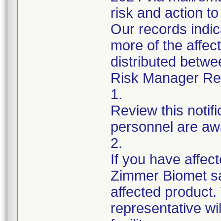
risk and action to
Our records indi
more of the affec
distributed betw
Risk Manager Resp
1.
Review this notif
personnel are awa
2.
If you have affect
Zimmer Biomet sa
affected product
representative wi