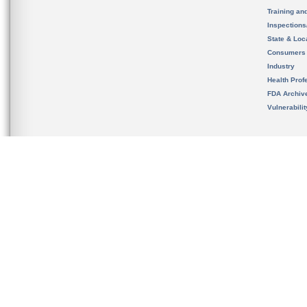
Training an
Inspection
State & Loca
Consumers
Industry
Health Prof
FDA Archiv
Vulnerabili