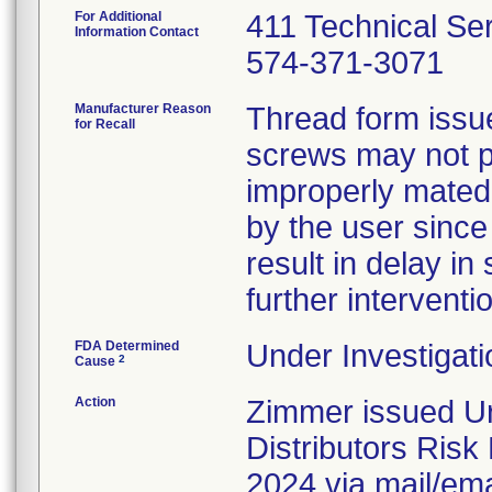
For Additional
411 Technical Se
Information Contact
574-371-3071
Manufacturer Reason
Thread form issue 
for Recall
screws may not pr
improperly mated
by the user since
result in delay in 
further interventi
FDA Determined
Under Investigati
2
Cause
Action
Zimmer issued Ur
Distributors Ris
2024 via mail/emai