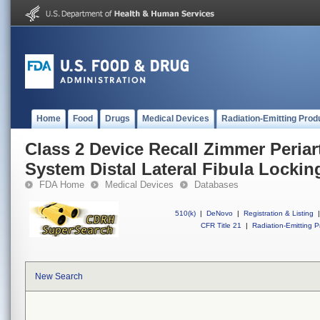
Home
Food
Drugs
Medical Devices
Radiation-Emitting Prod
Class 2 Device Recall Zimmer Periar
System Distal Lateral Fibula Lockin
FDA Home
Medical Devices
Databases
510(k)
|
DeNovo
|
Registration & Listing
|
CFR Title 21
|
Radiation-Emitting P
New Search