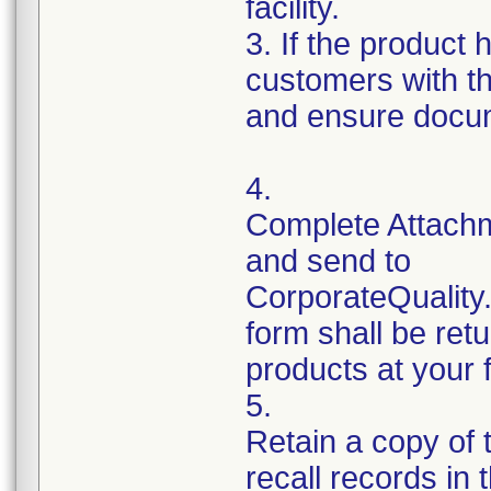
facility.
3. If the product 
customers with th
and ensure docum
4.
Complete Attachm
and send to
CorporateQualit
form shall be ret
products at your fa
5.
Retain a copy of
recall records in 