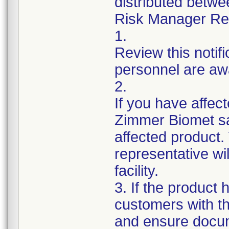
distributed betw
Risk Manager Resp
1.
Review this notif
personnel are awa
2.
If you have affect
Zimmer Biomet sa
affected product
representative wi
facility.
3. If the product 
customers with th
and ensure docum