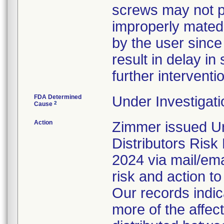
screws may not pr
improperly mated
by the user since
result in delay in 
further interventi
FDA Determined
Under Investigati
2
Cause
Action
Zimmer issued Ur
Distributors Ris
2024 via mail/emai
risk and action to
Our records indi
more of the affec