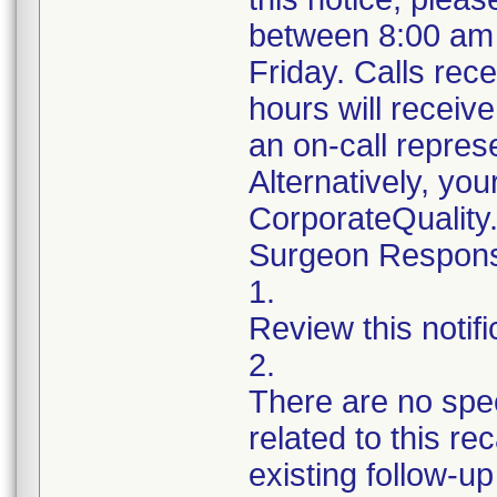
between 8:00 am
Friday. Calls rece
hours will receiv
an on-call repres
Alternatively, yo
CorporateQualit
Surgeon Responsib
1.
Review this notif
2.
There are no spec
related to this r
existing follow-u