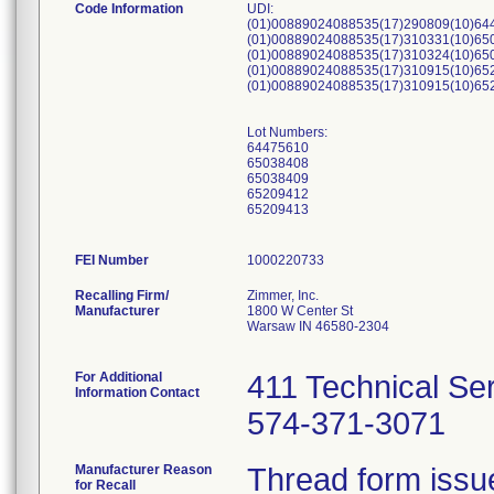
Code Information
UDI:
(01)00889024088535(17)290809(10)64
(01)00889024088535(17)310331(10)65
(01)00889024088535(17)310324(10)65
(01)00889024088535(17)310915(10)65
(01)00889024088535(17)310915(10)65
Lot Numbers:
64475610
65038408
65038409
65209412
65209413
FEI Number
Recalling Firm/
Zimmer, Inc.
Manufacturer
1800 W Center St
Warsaw IN 46580-2304
For Additional
411 Technical Se
Information Contact
574-371-3071
Manufacturer Reason
Thread form issue 
for Recall