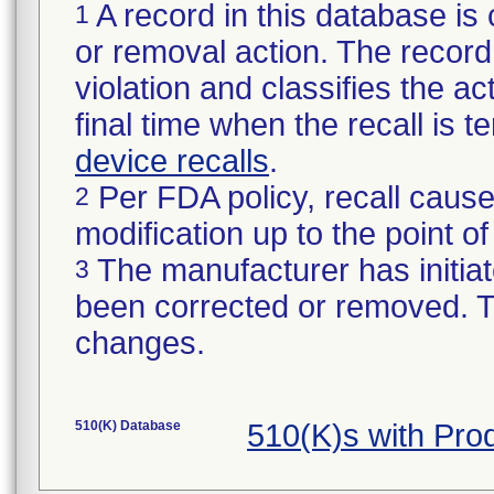
A record in this database is 
1
or removal action. The record 
violation and classifies the act
final time when the recall is
device recalls
.
Per FDA policy, recall cause
2
modification up to the point of
The manufacturer has initiat
3
been corrected or removed. Th
changes.
510(K) Database
510(K)s with Pr