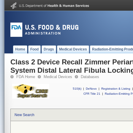
Home
Food
Drugs
Medical Devices
Radiation-Emitting Prod
Class 2 Device Recall Zimmer Periar
System Distal Lateral Fibula Lockin
FDA Home
Medical Devices
Databases
510(k)
|
DeNovo
|
Registration & Listing
|
CFR Title 21
|
Radiation-Emitting P
New Search