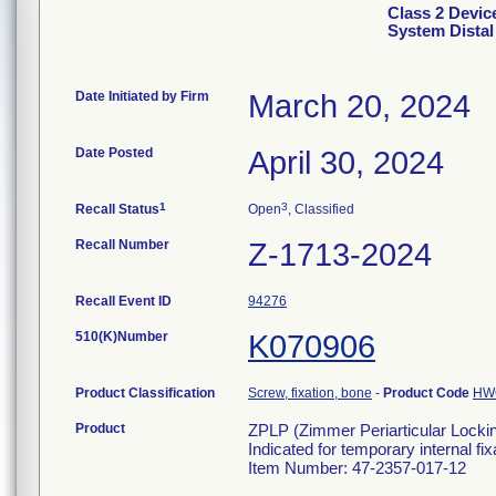
Class 2 Devic
System Distal 
Date Initiated by Firm
March 20, 2024
Date Posted
April 30, 2024
1
3
Recall Status
Open
, Classified
Recall Number
Z-1713-2024
Recall Event ID
94276
510(K)Number
K070906
Product Classification
Screw, fixation, bone
-
Product Code
HW
Product
ZPLP (Zimmer Periarticular Locking
Indicated for temporary internal fi
Item Number: 47-2357-017-12