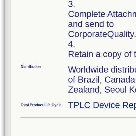
3.
Complete Attachm
and send to
CorporateQualit
4.
Retain a copy of
Distribution
Worldwide distrib
of Brazil, Canad
TPLC Device Rep
Total Product Life Cycle