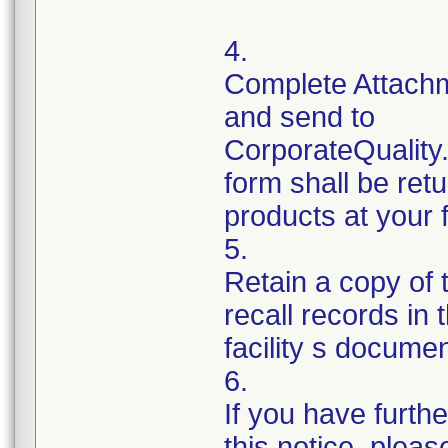
4.
Complete Attachm
and send to
CorporateQualit
form shall be ret
products at your fa
5.
Retain a copy of
recall records in 
facility s documen
6.
If you have furth
this notice, plea