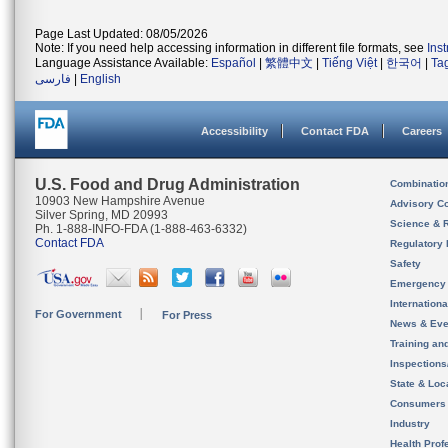
Page Last Updated: 08/05/2026
Note: If you need help accessing information in different file formats, see
Ins
Language Assistance Available:
Español
|
繁體中文
|
Tiếng Việt
|
한국어
|
Ta
فارسی
|
English
Accessibility
Contact FDA
Careers
U.S. Food and Drug Administration
Combinatio
10903 New Hampshire Avenue
Advisory C
Silver Spring, MD 20993
Science & 
Ph. 1-888-INFO-FDA (1-888-463-6332)
Contact FDA
Regulatory 
Safety
Emergency
Internation
For Government
For Press
News & Eve
Training an
Inspection
State & Loca
Consumers
Industry
Health Prof