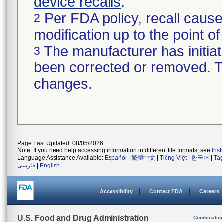
device recalls
.
Per FDA policy, recall cause
2
modification up to the point of
The manufacturer has initiat
3
been corrected or removed. Th
changes.
Page Last Updated: 08/05/2026
Note: If you need help accessing information in different file formats, see
Ins
Language Assistance Available:
Español
|
繁體中文
|
Tiếng Việt
|
한국어
|
Ta
فارسی
|
English
Accessibility
Contact FDA
Careers
U.S. Food and Drug Administration
Combinatio