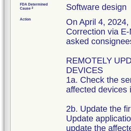
FDA Determined
Software design
2
Cause
Action
On April 4, 2024
Correction via E-
asked consignees 
REMOTELY UPD
DEVICES
1a. Check the ser
affected devices i
2b. Update the f
Update applicatio
update the affect