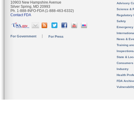
10903 New Hampshire Avenue
Advisory C
Silver Spring, MD 20993
Science & 
Ph. 1-888-INFO-FDA (1-888-463-6332)
Contact FDA
Regulatory 
Safety
Emergency
Internation
For Government
For Press
News & Eve
Training an
Inspection
State & Loca
Consumers
Industry
Health Prof
FDA Archiv
Vulnerabili