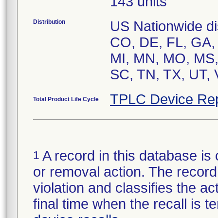
143 units
Distribution
US Nationwide dis
CO, DE, FL, GA, H
MI, MN, MO, MS,
SC, TN, TX, UT,
TPLC Device Rep
Total Product Life Cycle
A record in this database is 
1
or removal action. The record 
violation and classifies the act
final time when the recall is