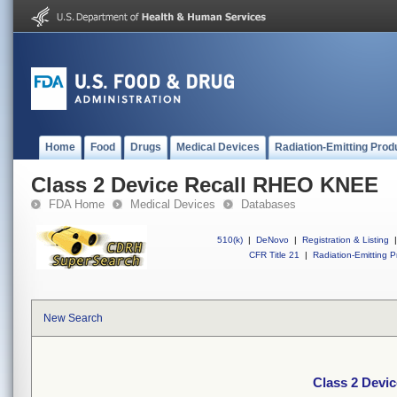
Home
Food
Drugs
Medical Devices
Radiation-Emitting Prod
Class 2 Device Recall RHEO KNEE
FDA Home
Medical Devices
Databases
510(k)
|
DeNovo
|
Registration & Listing
|
CFR Title 21
|
Radiation-Emitting P
New Search
Class 2 Devi