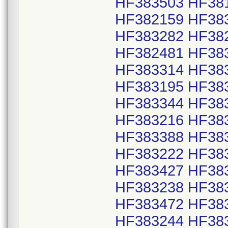
HF383503 HF38
HF382159 HF38
HF383282 HF38
HF382481 HF38
HF383314 HF38
HF383195 HF38
HF383344 HF38
HF383216 HF38
HF383388 HF38
HF383222 HF38
HF383427 HF38
HF383238 HF38
HF383472 HF38
HF383244 HF38