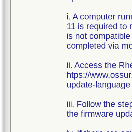
i. A computer ru
11 is required to
is not compatible
completed via mo
ii. Access the Rh
htps://www.ossur
update-language
iii. Follow the st
the firmware upd