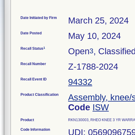
Date Initiated by Firm
March 25, 2024
Date Posted
May 10, 2024
1
Recall Status
Open
, Classifie
3
Recall Number
Z-1788-2024
Recall Event ID
94332
Product Classification
Assembly, knee/s
Code
ISW
Product
RKN130003, RHEO KNEE 3 YR WARRANTY,
Code Information
UDI: 0569096759