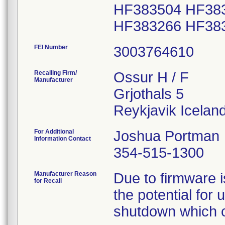
HF383504 HF38
FEI Number
Recalling Firm/
Ossur H / F
Manufacturer
Grjothals 5
For Additional
Joshua Portman
Information Contact
354-515-1300
Manufacturer Reason
Due to firmware i
for Recall
the potential for
shutdown which cou