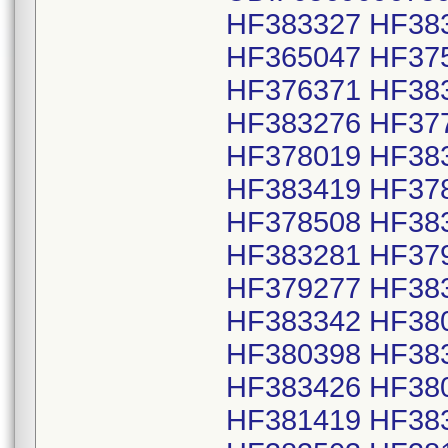
HF383327 HF38
HF365047 HF37
HF376371 HF38
HF383276 HF37
HF378019 HF38
HF383419 HF37
HF378508 HF38
HF383281 HF37
HF379277 HF38
HF383342 HF38
HF380398 HF38
HF383426 HF38
HF381419 HF38