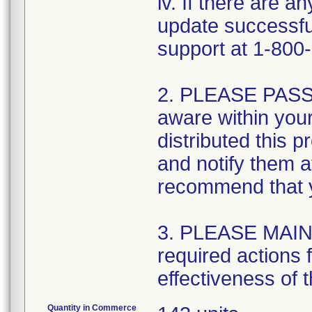
iv. If there are 
update successful
support at 1-800
2. PLEASE PASS 
aware within your
distributed this 
and notify them a
recommend that yo
3. PLEASE MAIN
required actions 
effectiveness of t
Quantity in Commerce