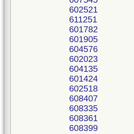
602521
611251
601782
601905
604576
602023
604135
601424
602518
608407
608335
608361
608399