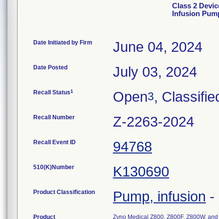
Class 2 Devic
Infusion Pum
Date Initiated by Firm
June 04, 2024
Date Posted
July 03, 2024
1
Recall Status
Open
, Classifie
3
Recall Number
Z-2263-2024
Recall Event ID
94768
510(K)Number
K130690
Product Classification
Pump, infusion
-
Product
Zyno Medical Z800, Z800F, Z800W, an