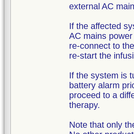
external AC mai
If the affected s
AC mains power 
re-connect to th
re-start the infus
If the system is 
battery alarm prio
proceed to a diff
therapy.
Note that only the