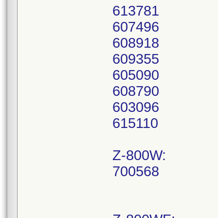
613781
607496
608918
609355
605090
608790
603096
615110
Z-800W:
700568