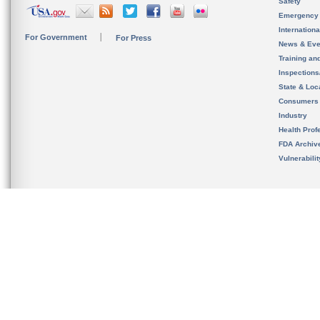
Safety
Emergency
Internation
For Government
For Press
News & Eve
Training an
Inspection
State & Loca
Consumers
Industry
Health Prof
FDA Archiv
Vulnerabili