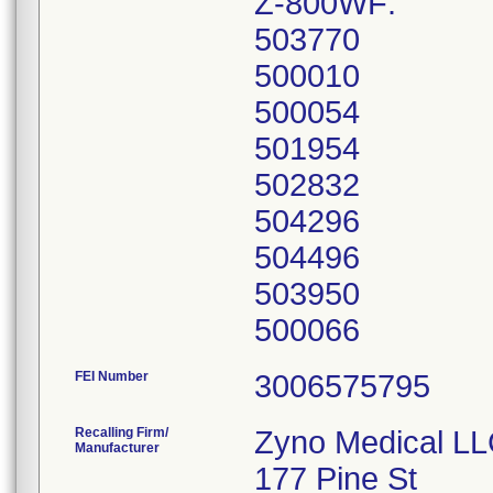
Z-800WF:
503770
500010
500054
501954
502832
504296
504496
503950
FEI Number
Recalling Firm/
Zyno Medical L
Manufacturer
177 Pine St