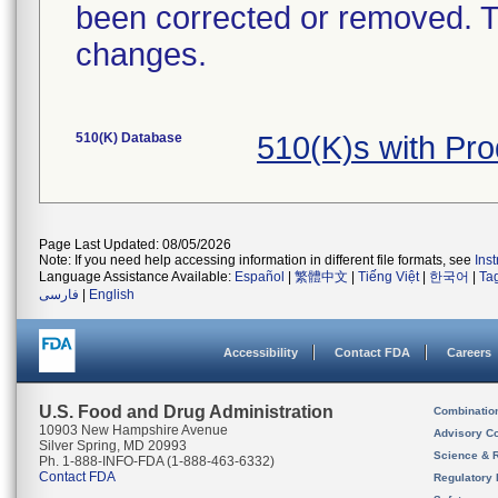
been corrected or removed. Th
changes.
510(K) Database
510(K)s with Pr
Page Last Updated: 08/05/2026
Note: If you need help accessing information in different file formats, see
Ins
Language Assistance Available:
Español
|
繁體中文
|
Tiếng Việt
|
한국어
|
Ta
فارسی
|
English
Accessibility
Contact FDA
Careers
U.S. Food and Drug Administration
Combinatio
10903 New Hampshire Avenue
Advisory C
Silver Spring, MD 20993
Science & 
Ph. 1-888-INFO-FDA (1-888-463-6332)
Contact FDA
Regulatory 