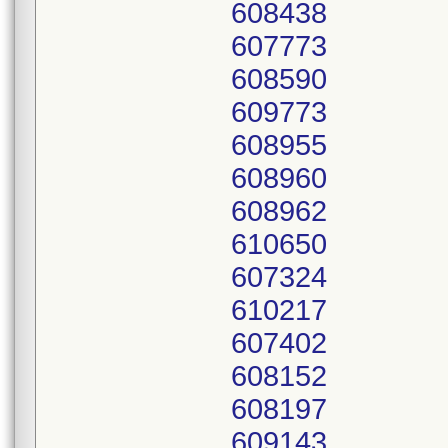
608438
607773
608590
609773
608955
608960
608962
610650
607324
610217
607402
608152
608197
609143