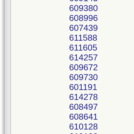
609380
608996
607439
611588
611605
614257
609672
609730
601191
614278
608497
608641
610128