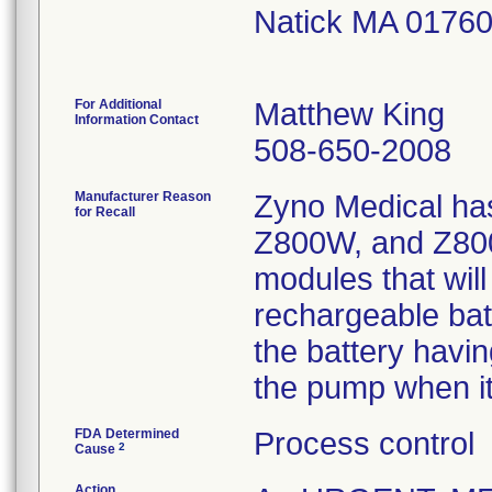
Natick MA 0176
For Additional
Matthew King
Information Contact
508-650-2008
Manufacturer Reason
Zyno Medical has
for Recall
Z800W, and Z80
modules that will
rechargeable bat
the battery havin
the pump when it
FDA Determined
Process control
2
Cause
Action