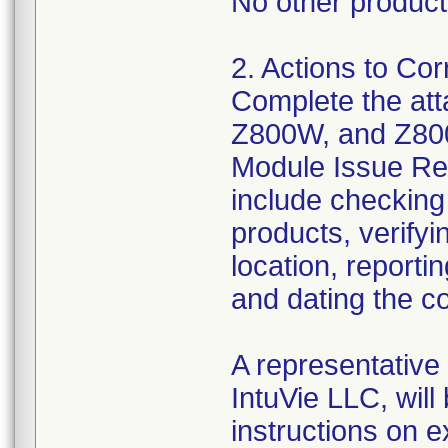
No other products
2. Actions to Cor
Complete the at
Z800W, and Z80
Module Issue Res
include checking 
products, verifyi
location, reporti
and dating the c
A representative
IntuVie LLC, will
instructions on 