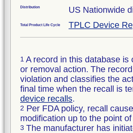
Distribution
US Nationwide di
TPLC Device Re
Total Product Life Cycle
A record in this database is 
1
or removal action. The record 
violation and classifies the act
final time when the recall is
device recalls
.
Per FDA policy, recall cause
2
modification up to the point of
The manufacturer has initiat
3