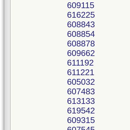
609115
616225
608843
608854
608878
609662
611192
611221
605032
607483
613133
619542
609315
607545