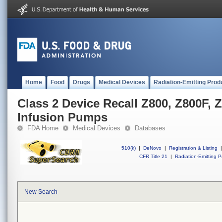
Home
Food
Drugs
Medical Devices
Radiation-Emitting Prod
Class 2 Device Recall Z800, Z800F,
Infusion Pumps
FDA Home
Medical Devices
Databases
510(k)
|
DeNovo
|
Registration & Listing
|
CFR Title 21
|
Radiation-Emitting P
New Search