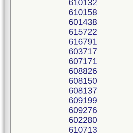
610132
610158
601438
615722
616791
603717
607171
608826
608150
608137
609199
609276
602280
610713