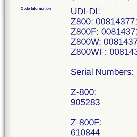
Code Information
UDI-DI:
Z800: 00814377
Z800F: 0081437
Z800W: 008143
Z800WF: 00814
Serial Numbers:
Z-800:
905283
Z-800F:
610844