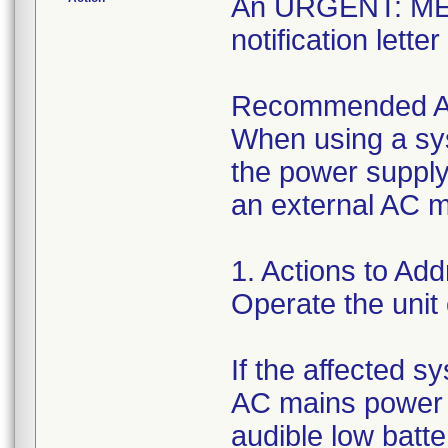
An URGENT: M
notification lett
Recommended A
When using a sys
the power supply
an external AC 
1. Actions to Ad
Operate the unit
If the affected s
AC mains power 
audible low batt