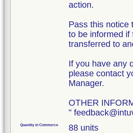
action.
Pass this notice
to be informed if
transferred to an
If you have any q
please contact y
Manager.
OTHER INFORM
" feedback@intu
Quantity in Commerce
88 units