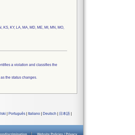
, IN, KS, KY, LA, MA, MD, ME, MI, MN, MO,
tifies a violation and classifies the
 as the status changes.
lski
|
Português
|
Italiano
|
Deutsch
|
日本語
|
ondiscrimination
Website Policies / Privacy