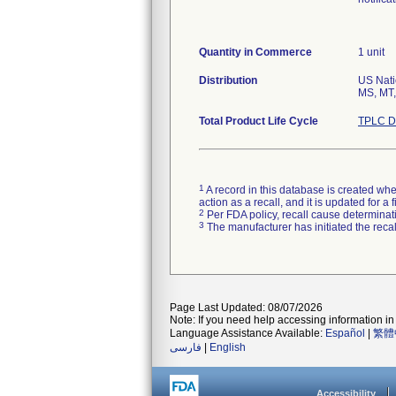
Quantity in Commerce
1 unit
Distribution
US Natio
MS, MT,
Total Product Life Cycle
TPLC D
1
A record in this database is created when
action as a recall, and it is updated for 
2
Per FDA policy, recall cause determinatio
3
The manufacturer has initiated the reca
Page Last Updated: 08/07/2026
Note: If you need help accessing information in 
Language Assistance Available:
Español
|
繁體
فارسی
|
English
Accessibility