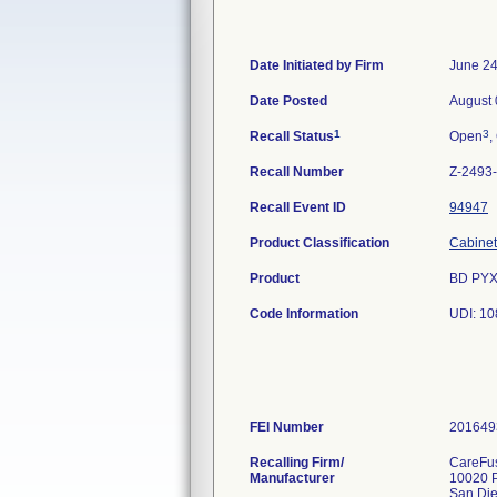
Date Initiated by Firm
June 24
Date Posted
August 
1
3
Recall Status
Open
,
Recall Number
Z-2493
Recall Event ID
94947
Product Classification
Cabinet,
Product
BD PYX
Code Information
UDI: 1
FEI Number
Recalling Firm/
CareFus
Manufacturer
10020 P
San Di