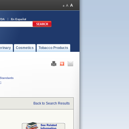
FDA
En Español
erinary
Cosmetics
Tobacco Products
Standards
C
Back to Search Results