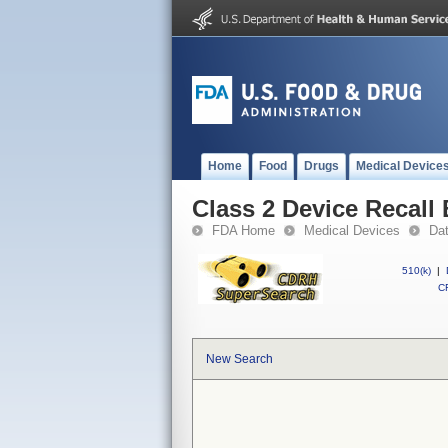
Home
Food
Drugs
Medical Device
Class 2 Device Reca
FDA Home
Medical Devices
Da
510(k)
|
CF
New Search