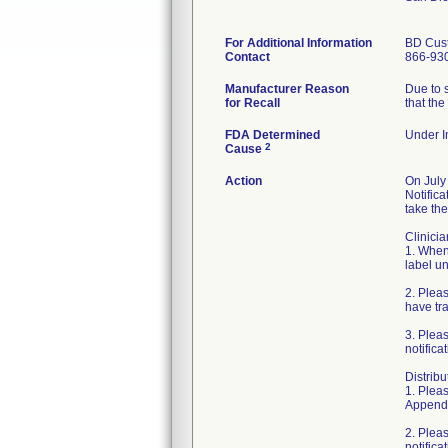
For Additional Information
BD Cus
Contact
866-93
Manufacturer Reason
Due to s
for Recall
that the
FDA Determined
Under In
2
Cause
Action
On July
Notific
take the
Clinicia
1. When 
label un
2. Plea
have tr
3. Plea
notifica
Distribu
1. Pleas
Appendi
2. Plea
notifica