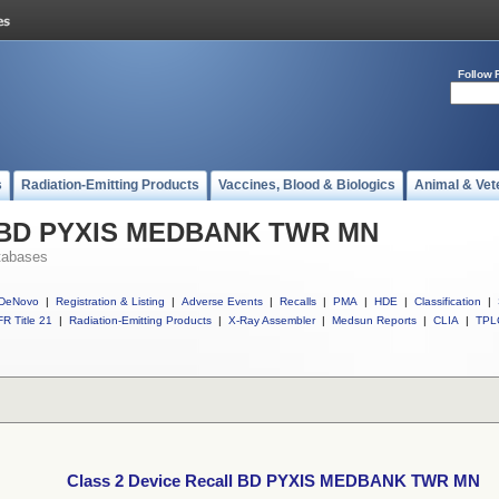
Follow 
s
Radiation-Emitting Products
Vaccines, Blood & Biologics
Animal & Vet
ll BD PYXIS MEDBANK TWR MN
tabases
DeNovo
|
Registration & Listing
|
Adverse Events
|
Recalls
|
PMA
|
HDE
|
Classification
|
R Title 21
|
Radiation-Emitting Products
|
X-Ray Assembler
|
Medsun Reports
|
CLIA
|
TPL
Class 2 Device Recall BD PYXIS MEDBANK TWR MN