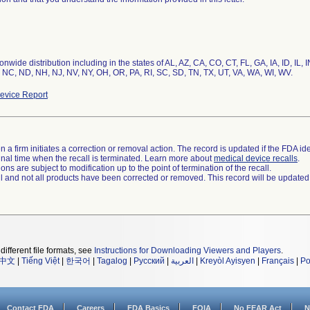
nwide distribution including in the states of AL, AZ, CA, CO, CT, FL, GA, IA, ID, IL
 NC, ND, NH, NJ, NV, NY, OH, OR, PA, RI, SC, SD, TN, TX, UT, VA, WA, WI, WV.
evice Report
 a firm initiates a correction or removal action. The record is updated if the FDA iden
a final time when the recall is terminated. Learn more about
medical device recalls
.
ns are subject to modification up to the point of termination of the recall.
ll and not all products have been corrected or removed. This record will be updated
different file formats, see
Instructions for Downloading Viewers and Players
.
中文
|
Tiếng Việt
|
한국어
|
Tagalog
|
Русский
|
العربية
|
Kreyòl Ayisyen
|
Français
|
Po
Contact FDA
Careers
FDA Basics
FOIA
No FEAR Act
N