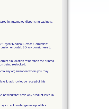
 stored in automated dispensing cabinets,
a "Urgent Medical Device Correction"
s customer portal. BD ask consignees to
orrect bin location rather than the printed
tion being restocked.
n or to any organization whom you may
ys to acknowledge receipt of this
tion network that have any product listed in
days to acknowledge receipt of this