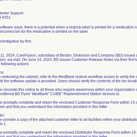
tomer Support
0-9251
oftware issue, there is a potential when a restock label is printed for a medication
 incorrect bin for the medication is printed on the label.
vestigation by firm
 11, 2024, CareFusion, subsidiary of Becton, Dickinson and Company (BD) issued 
ation, via mail. On June 24, 2024, BD issued Customer Release Notes via their firm'
 following actions:
ns:
restocking the cabinet, refer to the MedBank restock workflow screen to verify the c
til the software update is provided. Users should verify the contents of the bin loca
se circulate this notice to all those who require awareness within your organizatio
ansferred BD Pyxis" MedBank" CUBIE" Replenishment Station devices to.
se promptly complete and return the enclosed Customer Response Form within 15 da
tion and that you understand the information provided in this letter
tor:
e provide a copy of the attached customer letter to all facilities within your distribu
x 1.
se promptly complete and return the enclosed Distributor Response Form within 15 
tion and that you understand the information provided in this letter.