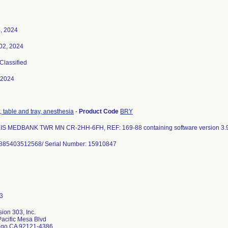
, 2024
02, 2024
 Classified
-2024
 table and tray, anesthesia
-
Product Code
BRY
IS MEDBANK TWR MN CR-2HH-6FH, REF: 169-88 containing software version 3.9
0885403512568/ Serial Number: 15910847
ion 303, Inc.
acific Mesa Blvd
ego CA 92121-4386