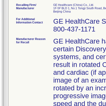
Recalling Firm/
GE Healthcare (China) Co., Ltd.
Manufacturer
1F-5F BLD 1, No.1 Tongji South Road, B
For Additional
GE HealthCare S
Information Contact
800-437-1171
Manufacturer Reason
GE HealthCare ha
for Recall
certain Discovery
systems, and cer
result in rotated 
and cardiac (if ap
image of an exa
rotated by an in
progressive image
speed and the dur