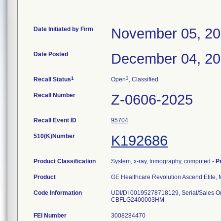
Date Initiated by Firm
November 05, 2
Date Posted
December 04, 2
1
3
Recall Status
Open
, Classified
Recall Number
Z-0606-2025
Recall Event ID
95704
510(K)Number
K192686
Product Classification
System, x-ray, tomography, computed
-
P
Product
GE Healthcare Revolution Ascend Elite
Code Information
UDI/DI 00195278718129, Serial/Sale
FEI Number