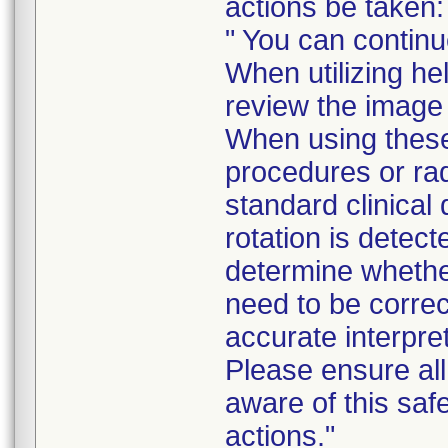
actions be taken:
" You can continu
When utilizing he
review the image d
When using these
procedures or rad
standard clinical
rotation is detect
determine whethe
need to be corre
accurate interpre
Please ensure all 
aware of this saf
actions."