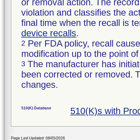
or removal action. The record 
violation and classifies the act
final time when the recall is
device recalls
.
Per FDA policy, recall cause
2
modification up to the point of
The manufacturer has initiat
3
been corrected or removed. Th
changes.
510(K) Database
510(K)s with Pro
Page Last Updated: 08/05/2026