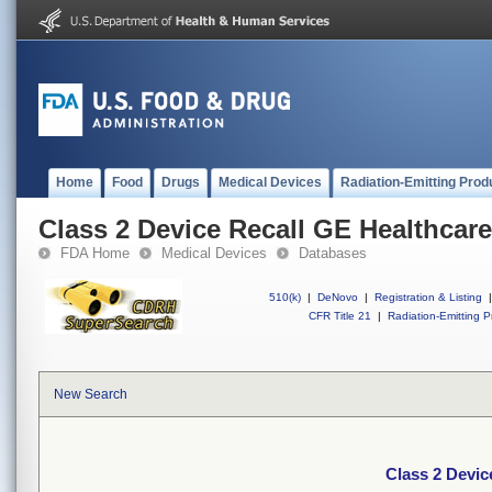
Home
Food
Drugs
Medical Devices
Radiation-Emitting Prod
Class 2 Device Recall GE Healthcare
FDA Home
Medical Devices
Databases
510(k)
|
DeNovo
|
Registration & Listing
|
CFR Title 21
|
Radiation-Emitting P
New Search
Class 2 Devic