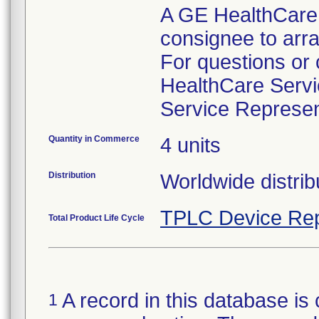
A GE HealthCare r
consignee to arra
For questions or
HealthCare Servi
Quantity in Commerce
4 units
Distribution
Worldwide distrib
TPLC Device Rep
Total Product Life Cycle
A record in this database is 
1