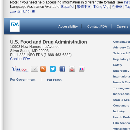
Note: If you need help accessing information in different file formats, see
Ins
Language Assistance Available:
Español
|
繁體中文
|
Tiếng Việt
|
한국어
|
Ta
فارسی
|
English
Accessibility
Contact FDA
Careers
U.S. Food and Drug Administration
Combinatio
10903 New Hampshire Avenue
Advisory C
Silver Spring, MD 20993
Science & 
Ph. 1-888-INFO-FDA (1-888-463-6332)
Contact FDA
Regulatory 
Safety
Emergency
Internation
For Government
For Press
News & Eve
Training an
Inspection
State & Loca
Consumers
Industry
Health Prof
FDA Archiv
Vulnerabili