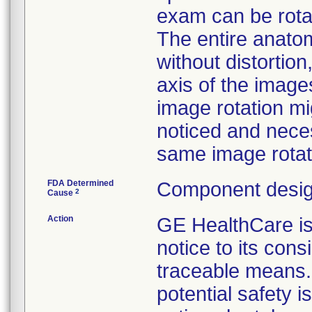
exam can be rota
The entire anato
without distortio
axis of the image
image rotation mig
noticed and neces
same image rotati
FDA Determined
Component desig
2
Cause
Action
GE HealthCare 
notice to its con
traceable means. 
potential safety 