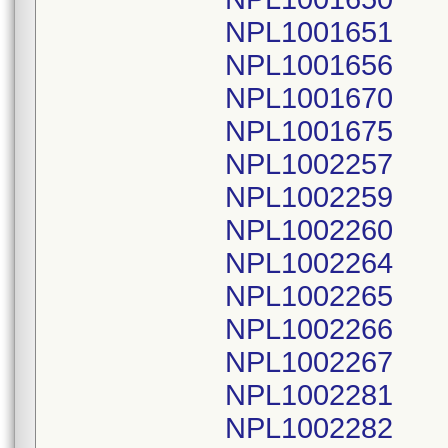
NPL1001651
NPL1001656
NPL1001670
NPL1001675
NPL1002257
NPL1002259
NPL1002260
NPL1002264
NPL1002265
NPL1002266
NPL1002267
NPL1002281
NPL1002282