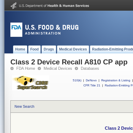
Home
Food
Drugs
Medical Devices
Radiation-Emitting Prod
Class 2 Device Recall A810 CP app
FDA Home
Medical Devices
Databases
510(k)
|
DeNovo
|
Registration & Listing
|
CFR Title 21
|
Radiation-Emitting P
New Search
Class 2 Devi