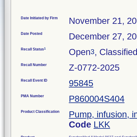
Date Initiated by Firm
November 21, 2
Date Posted
December 27, 2
1
Recall Status
Open
, Classifie
3
Recall Number
Z-0772-2025
Recall Event ID
95845
PMA Number
P860004S404
Product Classification
Pump, infusion, 
Code
LKK