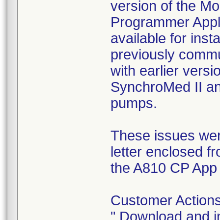
version of the M
Programmer Appli
available for inst
previously commu
with earlier vers
SynchroMed II an
pumps.
These issues were
letter enclosed 
the A810 CP App 
Customer Actions
" Download and i