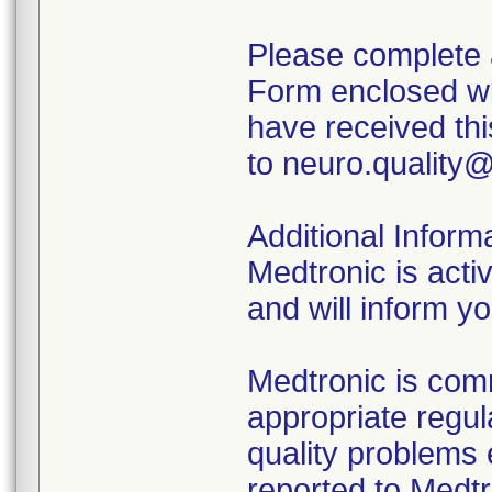
Please complete 
Form enclosed wit
have received th
to neuro.quality
Additional Inform
Medtronic is acti
and will inform y
Medtronic is comm
appropriate regu
quality problems 
reported to Med