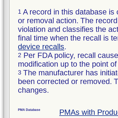
A record in this database is 
1
or removal action. The record 
violation and classifies the act
final time when the recall is
device recalls
.
Per FDA policy, recall cause
2
modification up to the point of
The manufacturer has initiat
3
been corrected or removed. Th
changes.
PMA Database
PMAs with Produ