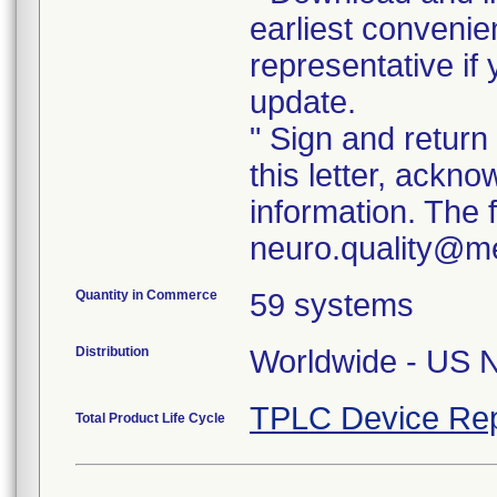
earliest convenie
representative if
update.
" Sign and return
this letter, ackn
information. The
neuro.quality@med
Quantity in Commerce
59 systems
Distribution
Worldwide - US Na
TPLC Device Rep
Total Product Life Cycle