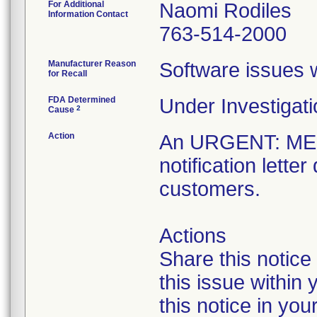
For Additional
Naomi Rodiles
Information Contact
763-514-2000
Manufacturer Reason
Software issues we
for Recall
FDA Determined
Under Investigati
2
Cause
Action
An URGENT: M
notification lett
customers.
Actions
Share this notice
this issue within
this notice in you