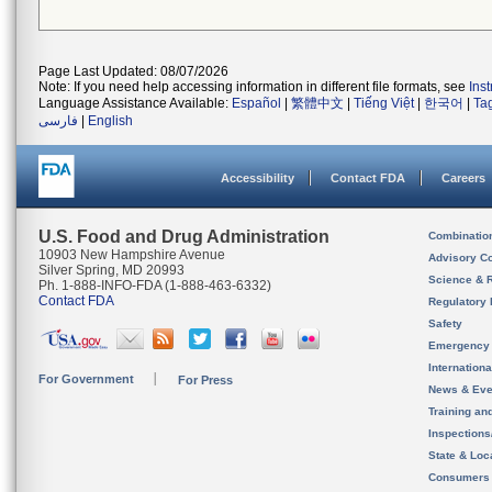
Page Last Updated: 08/07/2026
Note: If you need help accessing information in different file formats, see
Ins
Language Assistance Available:
Español
|
繁體中文
|
Tiếng Việt
|
한국어
|
Ta
فارسی
|
English
Accessibility
Contact FDA
Careers
U.S. Food and Drug Administration
Combinatio
10903 New Hampshire Avenue
Advisory C
Silver Spring, MD 20993
Science & 
Ph. 1-888-INFO-FDA (1-888-463-6332)
Contact FDA
Regulatory 
Safety
Emergency
Internation
For Government
For Press
News & Eve
Training an
Inspection
State & Loca
Consumers