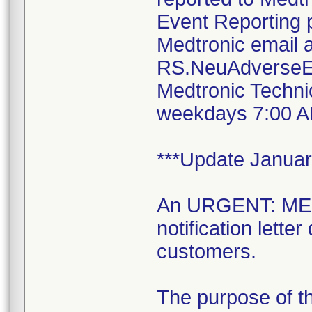
Event Reporting 
Medtronic email a
RS.NeuAdverseE
Medtronic Techni
weekdays 7:00 A
***Update Januar
An URGENT: M
notification lett
customers.
The purpose of thi