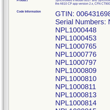
Product
SynchroMed II Model 8637 and Synchro
the A810 CP app version 2.x, CFN CT90
Code Information
GTIN: 00643169
Serial Numbers:
NPL1000448
NPL1000453
NPL1000765
NPL1000776
NPL1000797
NPL1000809
NPL1000810
NPL1000811
NPL1000813
NPL1000814