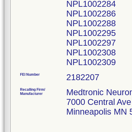
NPL1002284
NPL1002286
NPL1002288
NPL1002295
NPL1002297
NPL1002308
FEI Number
Recalling Firm/
Medtronic Neuro
Manufacturer
7000 Central Av
Minneapolis MN 