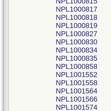
NPL1000815
NPL1000817
NPL1000818
NPL1000819
NPL1000827
NPL1000830
NPL1000834
NPL1000835
NPL1000858
NPL1001552
NPL1001558
NPL1001564
NPL1001566
NPL1001574