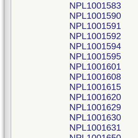
NPL1001583
NPL1001590
NPL1001591
NPL1001592
NPL1001594
NPL1001595
NPL1001601
NPL1001608
NPL1001615
NPL1001620
NPL1001629
NPL1001630
NPL1001631
NPL1001650