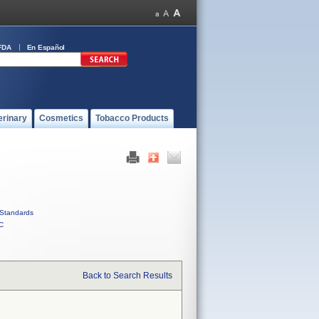
FDA
En Español
erinary
Cosmetics
Tobacco Products
Standards
C
Back to Search Results