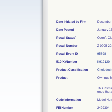
Date Initiated by Firm
December 
Date Posted
January 1
1
3
Recall Status
Open
, Cl
Recall Number
Z-0905-20
Recall Event ID
95898
510(K)Number
K912120
Product Classification
Choledocho
Product
Olympus MA
This instr
endo-thera
Code Information
FEI Number