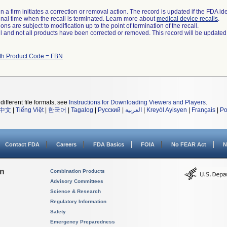
 a firm initiates a correction or removal action. The record is updated if the FDA iden
a final time when the recall is terminated. Learn more about
medical device recalls
.
ns are subject to modification up to the point of termination of the recall.
ll and not all products have been corrected or removed. This record will be updated
ith Product Code = FBN
different file formats, see
Instructions for Downloading Viewers and Players
.
中文
|
Tiếng Việt
|
한국어
|
Tagalog
|
Русский
|
العربية
|
Kreyòl Ayisyen
|
Français
|
Po
Contact FDA
Careers
FDA Basics
FOIA
No FEAR Act
N
on
Combination Products
Advisory Committees
Science & Research
Regulatory Information
Safety
Emergency Preparedness