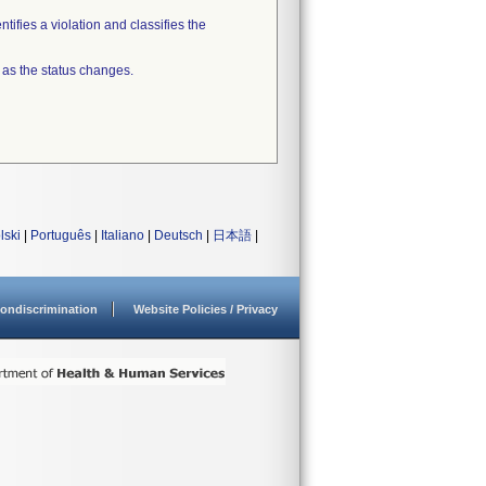
tifies a violation and classifies the
 as the status changes.
lski
|
Português
|
Italiano
|
Deutsch
|
日本語
|
ondiscrimination
Website Policies / Privacy