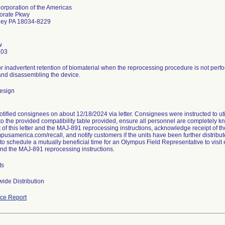
rporation of the Americas
orate Pkwy
lley PA 18034-8229
w
203
or inadvertent retention of biomaterial when the reprocessing procedure is not perf
nd disassembling the device.
esign
tified consignees on about 12/18/2024 via letter. Consignees were instructed to uti
to the provided compatibility table provided, ensure all personnel are completely 
 of this letter and the MAJ-891 reprocessing instructions, acknowledge receipt of th
mpusamerica.com/recall, and notify customers if the units have been further distribut
o schedule a mutually beneficial time for an Olympus Field Representative to visit e
 and the MAJ-891 reprocessing instructions.
ts
ide Distribution
ce Report