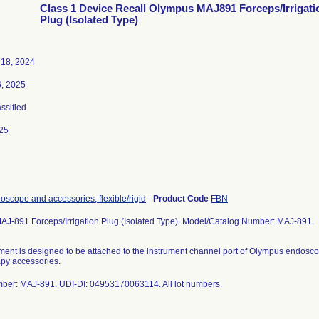
Class 1 Device Recall Olympus MAJ891 Forceps/Irrigati
Plug (Isolated Type)
18, 2024
6, 2025
assified
25
scope and accessories, flexible/rigid
-
Product Code
FBN
J-891 Forceps/Irrigation Plug (Isolated Type). Model/Catalog Number: MAJ-891.
ument is designed to be attached to the instrument channel port of Olympus endoscop
py accessories.