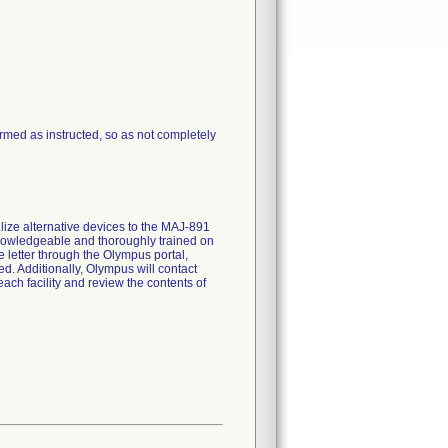
ormed as instructed, so as not completely
lize alternative devices to the MAJ-891
knowledgeable and thoroughly trained on
e letter through the Olympus portal,
ed. Additionally, Olympus will contact
ach facility and review the contents of