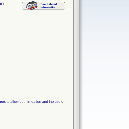
on
es to allow both irrigation and the use of