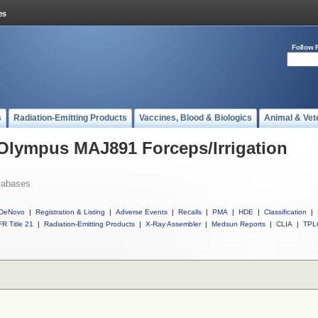
Follow 
s
Radiation-Emitting Products
Vaccines, Blood & Biologics
Animal & Vet
 Olympus MAJ891 Forceps/Irrigation
tabases
DeNovo
|
Registration & Listing
|
Adverse Events
|
Recalls
|
PMA
|
HDE
|
Classification
|
R Title 21
|
Radiation-Emitting Products
|
X-Ray Assembler
|
Medsun Reports
|
CLIA
|
TPL