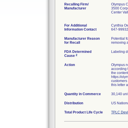
Recalling Firm/
Olympus Co
Manufacturer
3500 Corp
Center Va
For Additional
Cynthia O
Information Contact
647-9993
Manufacturer Reason
Potential f
for Recall
removing a
FDA Determined
Labeling d
2
Cause
Action
Olympus no
according 
the content
https://oly
customers t
this letter
Quantity in Commerce
30,140 uni
Distribution
US Nationw
Total Product Life Cycle
TPLC Devi