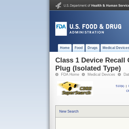
Home
Food
Drugs
Medical Device
Class 1 Device Recall
Plug (Isolated Type)
FDA Home
Medical Devices
Da
510(k)
|
CF
New Search