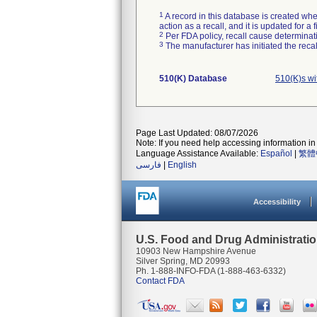
1
A record in this database is created when
action as a recall, and it is updated for 
2
Per FDA policy, recall cause determinatio
3
The manufacturer has initiated the reca
510(K) Database
510(K)s w
Page Last Updated: 08/07/2026
Note: If you need help accessing information in 
Language Assistance Available:
Español
|
繁體
فارسی
|
English
Accessibility
U.S. Food and Drug Administrati
10903 New Hampshire Avenue
Silver Spring, MD 20993
Ph. 1-888-INFO-FDA (1-888-463-6332)
Contact FDA