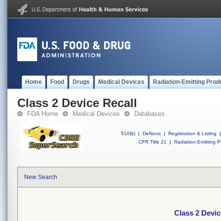
Home
Food
Drugs
Medical Devices
Radiation-Emitting Prod
Class 2 Device Recall
FDA Home
Medical Devices
Databases
510(k)
|
DeNovo
|
Registration & Listing
|
CFR Title 21
|
Radiation-Emitting P
New Search
Class 2 Devic