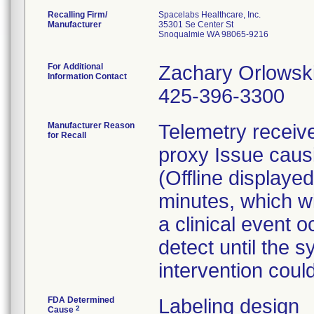
Recalling Firm/
Spacelabs Healthcare, Inc.
Manufacturer
35301 Se Center St
Snoqualmie WA 98065-9216
For Additional
Zachary Orlowsk
Information Contact
425-396-3300
Manufacturer Reason
Telemetry recei
for Recall
proxy Issue caus
(Offline displayed
minutes, which wi
a clinical event o
detect until the s
intervention coul
FDA Determined
Labeling design
2
Cause