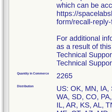
which can be ac
https://spacelabs
form/recall-repl
For additional in
as a result of thi
Technical Suppor
Technical Suppor
Quantity in Commerce
2265
Distribution
US: OK, MN, IA, 
WA, SD, CO, PA,
IL, AR, KS, AL, 