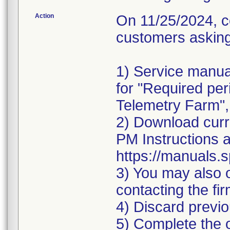
Action
On 11/25/2024, co
customers asking 
1) Service manua
for "Required pe
Telemetry Farm",
2) Download curr
PM Instructions a
https://manuals.
3) You may also o
contacting the fi
4) Discard previ
5) Complete the