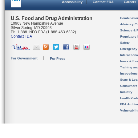
Accessibility
Contact FDA
Careers
U.S. Food and Drug Administration
Combinatio
10903 New Hampshire Avenue
Advisory C
Silver Spring, MD 20993
Science & 
Ph. 1-888-INFO-FDA (1-888-463-6332)
Contact FDA
Regulatory 
Safety
Emergency
Internation
For Government
For Press
News & Eve
Training an
Inspection
State & Loca
Consumers
Industry
Health Prof
FDA Archiv
Vulnerabili