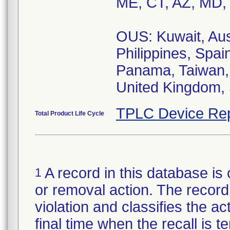
ME, CT, AZ, MD,
OUS: Kuwait, Aus
Philippines, Spai
Panama, Taiwan, 
United Kingdom, 
TPLC Device Rep
Total Product Life Cycle
A record in this database is 
1
or removal action. The record 
violation and classifies the act
final time when the recall is