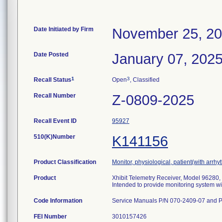
Date Initiated by Firm
November 25, 2
Date Posted
January 07, 202
1
3
Recall Status
Open
, Classified
Recall Number
Z-0809-2025
Recall Event ID
95927
510(K)Number
K141156
Product Classification
Monitor, physiological, patient(with arrhy
Product
Xhibit Telemetry Receiver, Model 96280,
Intended to provide monitoring system wit
Code Information
Service Manuals P/N 070-2409-07 and 
FEI Number