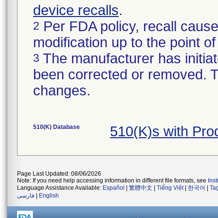
device recalls
.
Per FDA policy, recall cause
2
modification up to the point of
The manufacturer has initiat
3
been corrected or removed. Th
changes.
510(K) Database
510(K)s with Pr
Page Last Updated: 08/06/2026
Note: If you need help accessing information in different file formats, see
Ins
Language Assistance Available:
Español
|
繁體中文
|
Tiếng Việt
|
한국어
|
Ta
فارسی
|
English