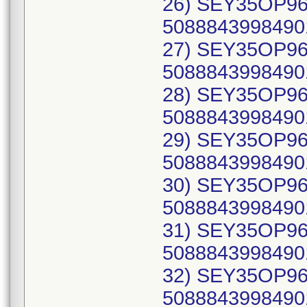
26) SEY35OP96C
50888439984901
27) SEY35OP96C
50888439984901
28) SEY35OP96C
50888439984901
29) SEY35OP96C
50888439984901
30) SEY35OP96C
50888439984901
31) SEY35OP96C
50888439984901
32) SEY35OP96C
50888439984901