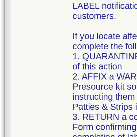
LABEL notificati
customers.
If you locate aff
complete the fol
1. QUARANTINE a
of this action
2. AFFIX a WARN
Presource kit so t
instructing the
Patties & Strips
3. RETURN a co
Form confirming 