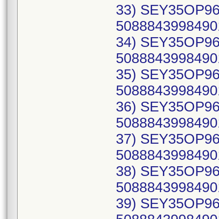
33) SEY35OP96C
50888439984901
34) SEY35OP96C
50888439984901
35) SEY35OP96C
50888439984901
36) SEY35OP96C
50888439984901
37) SEY35OP96C
50888439984901
38) SEY35OP96C
50888439984901
39) SEY35OP96C