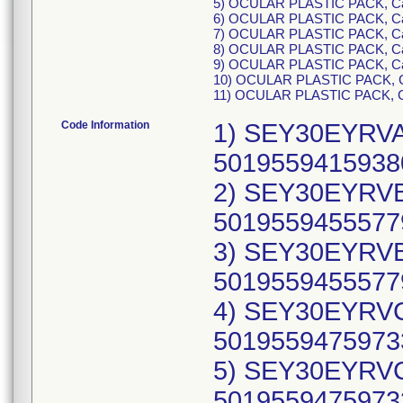
5) OCULAR PLASTIC PACK, C
6) OCULAR PLASTIC PACK, C
7) OCULAR PLASTIC PACK, C
8) OCULAR PLASTIC PACK, C
9) OCULAR PLASTIC PACK, C
10) OCULAR PLASTIC PACK, 
11) OCULAR PLASTIC PACK, 
Code Information
1) SEY30EYRVA,
50195594159380
2) SEY30EYRVB,
50195594555779
3) SEY30EYRVB,
50195594555779
4) SEY30EYRVC
50195594759733
5) SEY30EYRVC
50195594759733