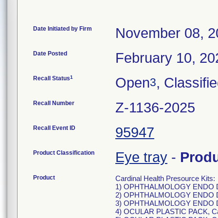
Date Initiated by Firm
November 08, 2
Date Posted
February 10, 20
1
Recall Status
Open
, Classifi
3
Recall Number
Z-1136-2025
Recall Event ID
95947
Product Classification
Eye tray
-
Prod
Product
Cardinal Health Presource Kits:
1) OPHTHALMOLOGY ENDO DC
2) OPHTHALMOLOGY ENDO DC
3) OPHTHALMOLOGY ENDO DC
4) OCULAR PLASTIC PACK, C