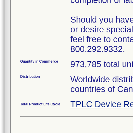
completion of la
Should you have 
or desire special
feel free to con
800.292.9332.
Quantity in Commerce
973,785 total uni
Distribution
Worldwide distri
countries of Can
TPLC Device Re
Total Product Life Cycle