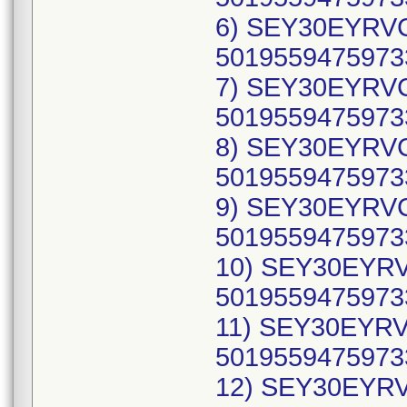
6) SEY30EYRVC
50195594759733
7) SEY30EYRVC
50195594759733
8) SEY30EYRVC
50195594759733
9) SEY30EYRVC
50195594759733
10) SEY30EYRV
50195594759733
11) SEY30EYRVC
50195594759733
12) SEY30EYRV