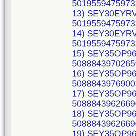
50195594759733
13) SEY30EYRV
50195594759733
14) SEY30EYRV
50195594759733
15) SEY35OP961
50888439702659
16) SEY35OP962
50888439769003
17) SEY35OP96A
50888439626696
18) SEY35OP96A
50888439626696
19) SEY35OP96B