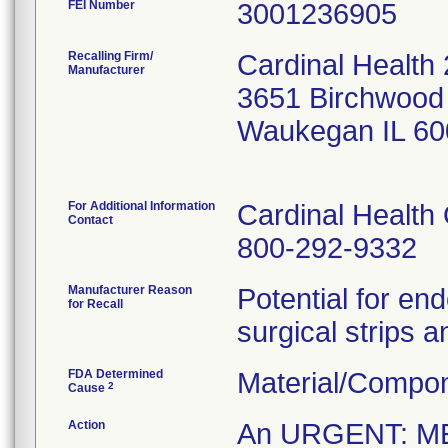
FEI Number
Recalling Firm/
Cardinal Health
Manufacturer
3651 Birchwood
Waukegan IL 60
For Additional Information
Cardinal Health
Contact
800-292-9332
Manufacturer Reason
Potential for en
for Recall
surgical strips a
FDA Determined
Material/Compo
2
Cause
Action
An URGENT: M