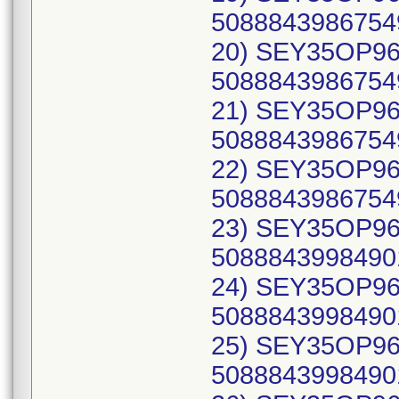
50888439867549
20) SEY35OP96B
50888439867549 
21) SEY35OP96B
50888439867549
22) SEY35OP96B
50888439867549
23) SEY35OP96C
50888439984901
24) SEY35OP96C
50888439984901
25) SEY35OP96C
50888439984901