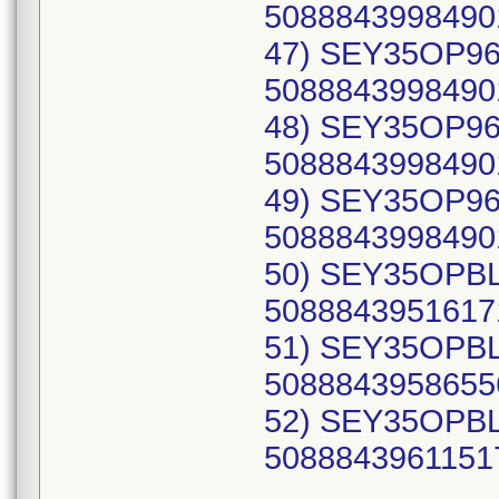
50888439984901
47) SEY35OP96C
50888439984901
48) SEY35OP96C
50888439984901
49) SEY35OP96C
50888439984901
50) SEY35OPBLX
50888439516171
51) SEY35OPBLY
50888439586556
52) SEY35OPBLZ