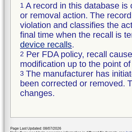
A record in this database is 
1
or removal action. The record 
violation and classifies the act
final time when the recall is
device recalls
.
Per FDA policy, recall cause
2
modification up to the point of
The manufacturer has initiat
3
been corrected or removed. Th
changes.
Page Last Updated: 08/07/2026