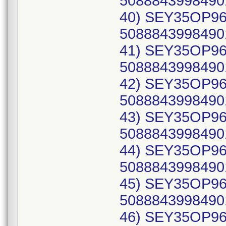
50888439984901
40) SEY35OP96C
50888439984901
41) SEY35OP96C
50888439984901
42) SEY35OP96C
50888439984901
43) SEY35OP96C
50888439984901
44) SEY35OP96C
50888439984901
45) SEY35OP96C
50888439984901
46) SEY35OP96C