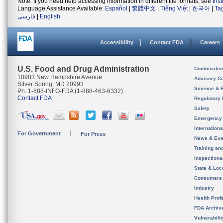
Note: If you need help accessing information in different file formats, see
Ins
Language Assistance Available:
Español
|
繁體中文
|
Tiếng Việt
|
한국어
|
Ta
فارسی
|
English
Accessibility
Contact FDA
Careers
U.S. Food and Drug Administration
Combinatio
10903 New Hampshire Avenue
Advisory C
Silver Spring, MD 20993
Science & 
Ph. 1-888-INFO-FDA (1-888-463-6332)
Contact FDA
Regulatory 
Safety
Emergency
Internation
For Government
For Press
News & Eve
Training an
Inspection
State & Loca
Consumers
Industry
Health Prof
FDA Archiv
Vulnerabili