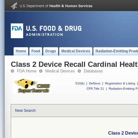
Home
Food
Drugs
Medical Devices
Radiation-Emitting Prod
Class 2 Device Recall Cardinal Heal
FDA Home
Medical Devices
Databases
510(k)
|
DeNovo
|
Registration & Listing
|
CFR Title 21
|
Radiation-Emitting P
New Search
Class 2 Devic