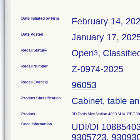
Date Initiated by Firm
February 14, 20
Date Posted
January 17, 202
1
Recall Status
Open
, Classifie
3
Recall Number
Z-0974-2025
Recall Event ID
96053
Product Classification
Cabinet, table an
Product
BD Pyxis MedStation 4000 AUX, REF 3
Code Information
UDI/DI 10885403512636, Serial Numbers: 9304700, 9305723, 9309302, 9413001, 9413014, 9415602, 9415665, 9417311, 9417312, 9417335, 9417340, 9417428, 9417430, 9417433, 9417437, 9418065, 9418068, 9418100, 9418105, 9418111, 9418112, 9418113, 9418114, 9418115, 9418129, 9418568, 9523679, 9525535, 9525558, 9525560, 9525561, 9525562, 9525582, 9525590, 9525600, 9525605, 9525606, 9525613, 9525624, 9525630, 9525638, 9525656, 9525657, 9526867, 9528530, 9528836, 9528859, 9528890, 9531253, 9531257, 12439518, 12439520, 12439521, 12439907, 12440208, 12440217, 12440218, 12440219, 12440220, 12440227, 12440339, 12440984, 12440985, 12443922, 12443923, 12445433, 12447385, 12447387, 12447388, 12447389, 12447394, 12447395, 12447396, 12448203, 12448204, 12452249, 12452265, 12452646, 12452649, 12453000, 12453215, 12453217, 12453238, 12453242, 12460386, 12460388, 12461366, 12461367, 12461927, 12462829, 12462831, 12462833, 12462835, 12463516, 12463517, 12463518, 12464145, 12464146, 12465451, 12465452, 12465453, 12465454, 12465455, 12465456, 12465457, 12465458, 12465459, 12466105, 12466106, 12470354, 12470398, 12470399, 12470890, 12472293, 12474035, 12474844, 12474845, 12476540, 12476541, 12476694, 12482559, 12482560, 12482561, 12482562, 12487398, 12487399, 12487400, 12487401, 12487402, 12487403, 12487404, 12487405, 12487407, 12488733, 12488734, 12490126, 12490127, 12494564, 12494565, 12494769, 12494770, 12494771, 12495340, 12495341, 12495344, 12495345, 12498244, 12498247, 12500586, 12500587, 12500588, 12500589, 12500591, 12502193, 12502865, 12502887, 12507268, 12507287, 12507288, 12511509, 12511516, 12511936, 12511937, 12512135, 12515208, 12515688, 12517918, 12517919, 12517922, 12517929, 12517932, 12517940, 12524687, 12525675, 12530269, 12536035, 12539925, 12549048, 12549049, 12549050, 12549064, 12549093, 12549212, 12550827, 12550828, 12553557, 12555134, 12561011, 12561891, 12564119, 12567515, 12568591, 12570581, 12570583, 12570585, 12570588, 12570591, 12571514, 12571516, 12573404, 12573411, 12574278, 12575617, 12575618, 12577371, 12577374, 12579121, 12579122, 12579124, 12579334, 12580215, 12580216, 12581915, 12581966, 12581967, 12581968, 12581969, 12581993, 12581995, 12581996, 12583672, 12583674, 12586354, 12588479, 12595252, 12599174, 12599393, 12602410, 12605978, 12605979, 12608119, 12608120, 12613253, 12618230, 12618231, 12618234, 12618235, 12623557, 12626539, 12627331, 12627333, 12629812, 12629813, 12629814, 12629819, 12629922, 12629923, 12629928, 12634465, 12635146, 12635147, 12635148, 12635369, 12635370, 12635638, 12658974, 12659199, 12659210, 12659212, 12659665, 12659669, 12662147, 12668807, 12680615, 12680616, 12681705, 12681762, 12682952, 12685164, 12686454, 12688387, 12688392, 12688393, 12690138, 12690333, 12693393, 12693395, 12693958, 12695306, 12695309, 12695699, 12696372, 12697189, 12697190, 12697591, 12697593, 12697594, 12697630, 12697633, 12697999, 12698369, 12698376, 12699437, 12699438, 12699439, 12699440, 12700049, 12700050, 12700051, 12700052, 12700053, 12700054, 12700064, 12700065, 12700066, 12700067, 12700068, 12700069, 12700070, 12700076, 12700077, 12700078, 12700079, 12700080, 12700081, 12700082, 12700083, 12700084, 12700085, 12700297, 12700617, 12701912, 12702061, 12702062, 12702081, 12702110, 12702311, 12702312,