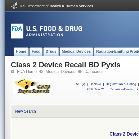
Home
Food
Drugs
Medical Devices
Radiation-Emitting Prod
Class 2 Device Recall BD Pyxis
FDA Home
Medical Devices
Databases
510(k)
|
DeNovo
|
Registration & Listing
|
CFR Title 21
|
Radiation-Emitting P
New Search
Class 2 Devic