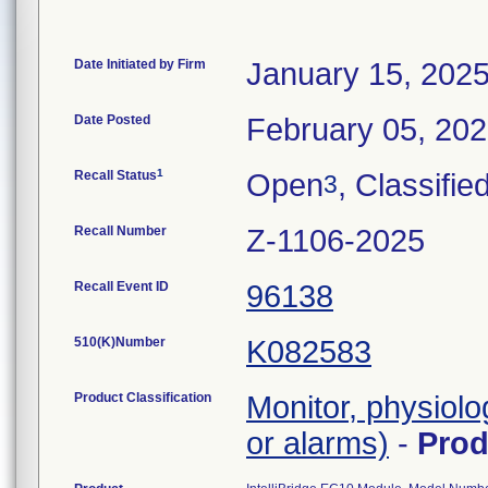
Date Initiated by Firm
January 15, 202
Date Posted
February 05, 20
1
Recall Status
Open
, Classifie
3
Recall Number
Z-1106-2025
Recall Event ID
96138
510(K)Number
K082583
Product Classification
Monitor, physiolo
or alarms)
-
Pro