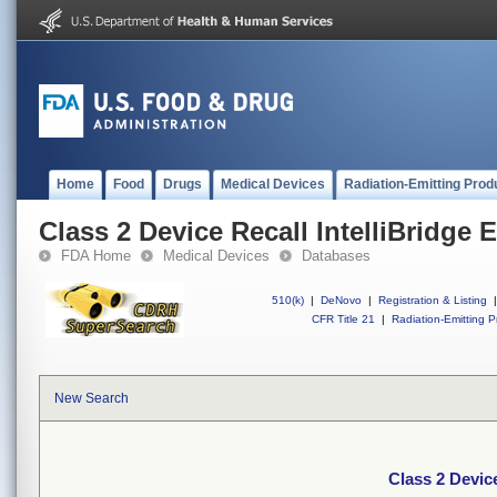
Home
Food
Drugs
Medical Devices
Radiation-Emitting Prod
Class 2 Device Recall IntelliBridge
FDA Home
Medical Devices
Databases
510(k)
|
DeNovo
|
Registration & Listing
|
CFR Title 21
|
Radiation-Emitting P
New Search
Class 2 Devic