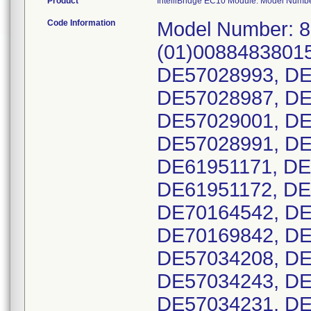
Product
IntelliBridge EC10 Module. Model Numb
Code Information
Model Number: 865115. UDI-DI Number: (01)00884838015951(21). Serial Numbers: DE57029003, DE57028993, DE57028976, DE57028982, DE57028983, DE57028987, DE57028988, DE57028951, DE57028992, DE57029001, DE57029002, DE57028989, DE57028990, DE57028991, DE57029000, DE61951169, DE61951170, DE61951171, DE61951143, DE61951141, DE61951139, DE61951172, DE61951173, DE61951193, DE61951096, DE70164542, DE70164538, DE70164539, DE70164540, DE70169842, DE70169843, DE70169846, DE70175669, DE57034208, DE57034005, DE57034248, DE57034244, DE57034243, DE57034241, DE57034237, DE57034234, DE57034231, DE57034261, DE57034245, DE57034238, DE57034229, DE57034220, DE57034030, DE57034188, DE57034679, DE57034671, DE73784113, DE73784325, DE73784414, DE73784137, DE70171598, DE70171596, DE70171601, DE70171602, DE70171597, DE70171594, DE73784927, DE73784925, DE73784924, DE73784923, DE73784922, DE73784856, DE73784926, DE31718527, DE31718491, DE31718489, DE31723270, DE31723263, DE31723264, DE31723266, DE31723271, DE31723272, DE31723273, DE31723279, DE31723277, DE31723278, DE31723280, DE31723274, DE31723319, DE31723329, DE31723328, DE31723323, DE31723320, DE31723322, DE31723338, DE31723340, DE31723312, DE31723325, DE31723327, DE31723342, DE31723294, DE31723315, DE31723316, DE31723341, DE31723331, DE31723332, DE31723330, DE31723334, DE31723318, DE31723317, DE31723313, DE31723295, DE31723293, DE31723292, DE31723291, DE31723290, DE31723289, DE31723288, DE31723287, DE31723286, DE31723379, DE31723333, DE31723337, DE31723376, DE31723374, DE31723336, DE31723373, DE31723371, DE31723358, DE31723335, DE57031579, DE57031597, DE57031563, DE57031569, DE57031570, DE57031568, DE60842375, DE60842339, DE60842338, DE60842382, DE61950174, DE61950202, DE61950193, DE61950179, DE61950201, DE61950173, DE76998546, DE76998543, DE70177947, DE70177945, DE70177948, DE70177949, DE70177944, DE70177952, DE70177953, DE70177954, DE70177955, DE70177956, DE70177950, DE70177942, DE70177940, DE70177941, DE70177873, DE70177877, DE70177897, DE70177908, DE70177910, DE70177937, DE70177938, DE70177939, DE31719236, DE31719271, DE31719230, DE31719221, DE31721452, DE31721416, DE31725699, DE31725705, DE57032534, DE61953982, DE61953986, DE73780012, DE73780082, DE73780081, DE73780077, DE73780071, DE73780018, DE73780011, DE73780009, DE76997660, DE76997659, DE76997655, DE76997661, DE76997654, DE76997653, DE76997652, DE76997650, DE76997649, DE76997648, DE76997647, DE76997657, DE76997662, DE76997670, DE76997667, DE76997668, DE76997669, DE76997671, DE76997672, DE76997680, DE76997678, DE76997677, DE76997676, DE76997675, DE76997674, DE76997673, DE76997663, DE76997600, DE76997599, DE76997617, DE76997616, DE76997615, DE76997614, DE76997613, DE76997611, DE76997610, DE76997609, DE76997608, DE76997607, DE76997606, DE76997618, DE76997605, DE76997603, DE76997602, DE76997601, DE76997587, DE76997581, DE76997582, DE76997583, DE76997591, DE76997592, DE76997593, DE76997595, DE76997596, DE76997597, DE76997604, DE76997619, DE76997620, DE76997641, DE76997646, DE76997644, DE76997643, DE76997642, DE76997645, DE61948585, DE61948582, DE61948577, DE61948571, DE61948526, DE61948505, DE61948501, DE61948511, DE61948506, DE61948378, DE61948486, DE61948527, DE61948519, DE61948509, DE61948507, DE61948461, DE61948498, DE61948499, DE61948500, DE61948502, DE61948503, DE61948504, DE61948512, DE61948513, DE61948540, DE61948542, DE61948547, DE61948548, DE61948508, DE61948610, DE61948598, DE61948599, DE61948601, DE61948603, DE61948604, DE61948605, DE61948606, DE61948609, DE61948619, DE61948620, DE61948624, DE61948629, DE61948617, DE61948632, DE61948637, DE61955049, DE61955050, DE61955051, DE61955057, DE61955058, DE61955075, DE61955076, DE61955078, DE61958335, DE61958336, DE61959165, DE61959271, DE61959262, DE61959912, DE61959909, DE61959890, DE61959882, DE61959864, DE70171041, DE70171037, DE70171035, DE76994467, DE76994470, DE76994473, DE76994478, DE76994479, DE76994483, DE76994497, DE76994498, DE76994499, DE76994534, DE73783648, DE73783627, DE73783654, DE73783656, DE73783655, DE73783653, DE73783652, DE73783651, DE73783650, DE73783647, DE73783649, DE73783635, DE73783634, DE73783633, DE73783632, DE73783631, DE73783630, DE73783629, DE73783646, DE73783628, DE73791259, DE73791249, DE73791248, DE7