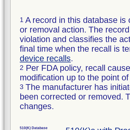
A record in this database is 
1
or removal action. The record 
violation and classifies the act
final time when the recall is
device recalls
.
Per FDA policy, recall cause
2
modification up to the point of
The manufacturer has initiat
3
been corrected or removed. Th
changes.
510(K) Database