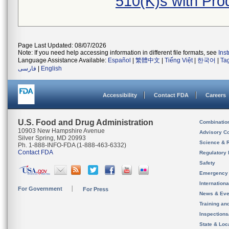
510(K)s with Pr
Page Last Updated: 08/07/2026
Note: If you need help accessing information in different file formats, see
Ins
Language Assistance Available:
Español
|
繁體中文
|
Tiếng Việt
|
한국어
|
Ta
فارسی
|
English
Accessibility
Contact FDA
Careers
U.S. Food and Drug Administration
Combinatio
10903 New Hampshire Avenue
Advisory C
Silver Spring, MD 20993
Science & 
Ph. 1-888-INFO-FDA (1-888-463-6332)
Contact FDA
Regulatory 
Safety
Emergency
Internation
For Government
For Press
News & Eve
Training an
Inspection
State & Loca