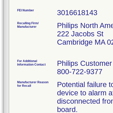
FEI Number
Recalling Firm/
Philips North Ame
Manufacturer
222 Jacobs St
Cambridge MA 0
For Additional
Philips Customer
Information Contact
800-722-9377
Manufacturer Reason
Potential failure
for Recall
device to alarm af
disconnected from
board.