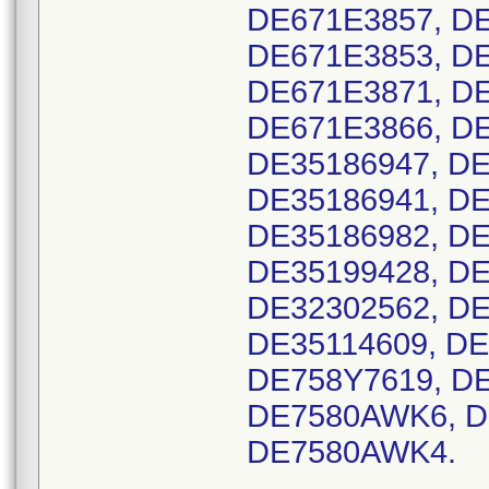
DE671E3857, DE
DE671E3853, DE
DE671E3871, DE
DE671E3866, DE
DE35186947, DE
DE35186941, DE
DE35186982, DE
DE35199428, DE
DE32302562, DE
DE35114609, DE
DE758Y7619, DE
DE7580AWK6, D
DE7580AWK4.