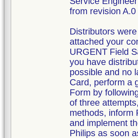
Service Engineer
from revision A.0 
Distributors were
attached your con
URGENT Field Sa
you have distribu
possible and no l
Card, perform a g
Form by followin
of three attempts,
methods, inform 
and implement the
Philips as soon a