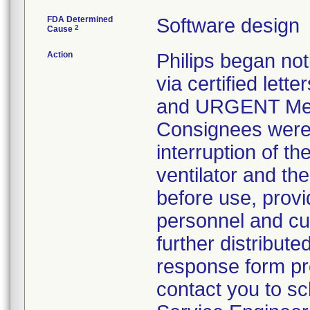
FDA Determined
Software design
2
Cause
Action
Philips began no
via certified let
and URGENT Medic
Consignees were i
interruption of t
ventilator and th
before use, provid
personnel and cu
further distribut
response form pro
contact you to sch