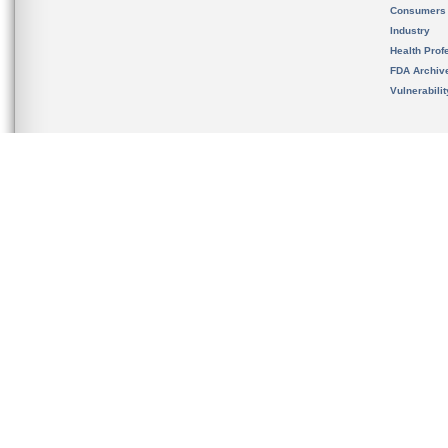
Consumers
Industry
Health Prof
FDA Archiv
Vulnerabili