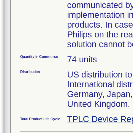
communicated by P
implementation in 
products. In case
Philips on the re
solution cannot 
Quantity in Commerce
74 units
Distribution
US distribution t
International dis
Germany, Japan, 
United Kingdom.
TPLC Device Rep
Total Product Life Cycle