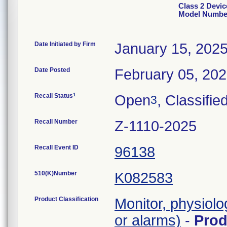
Class 2 Devic
Model Number
Date Initiated by Firm
January 15, 202
Date Posted
February 05, 20
1
Recall Status
Open
, Classifie
3
Recall Number
Z-1110-2025
Recall Event ID
96138
510(K)Number
K082583
Product Classification
Monitor, physiolo
or alarms)
-
Pro