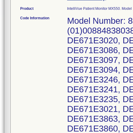
Product
IntelliVue Patient Monitor MX550. Mode
Code Information
Model Number: 8
(01)00884838038
DE671E3020, DE
DE671E3086, DE
DE671E3097, DE
DE671E3094, DE
DE671E3246, DE
DE671E3241, DE
DE671E3235, DE
DE671E3021, DE
DE671E3863, DE
DE671E3860, DE