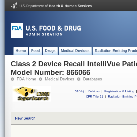
Home
Food
Drugs
Medical Devices
Radiation-Emitting Prod
Class 2 Device Recall IntelliVue Pat
Model Number: 866066
FDA Home
Medical Devices
Databases
510(k)
|
DeNovo
|
Registration & Listing
|
CFR Title 21
|
Radiation-Emitting P
New Search