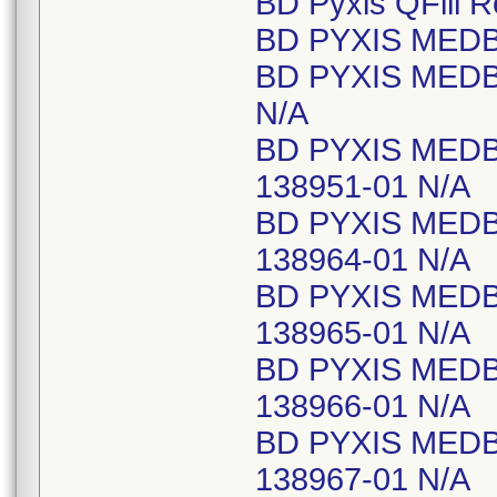
BD Pyxis QFill 
BD PYXIS MEDB
BD PYXIS MEDB
N/A
BD PYXIS MED
138951-01 N/A
BD PYXIS MED
138964-01 N/A
BD PYXIS MED
138965-01 N/A
BD PYXIS MED
138966-01 N/A
BD PYXIS MED
138967-01 N/A