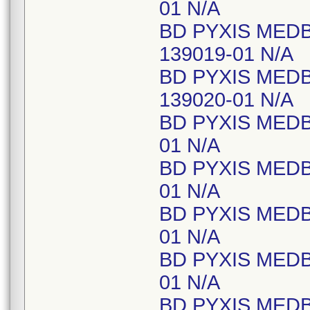
01 N/A
BD PYXIS MEDB
139019-01 N/A
BD PYXIS MED
139020-01 N/A
BD PYXIS MEDB
01 N/A
BD PYXIS MEDB
01 N/A
BD PYXIS MED
01 N/A
BD PYXIS MEDB
01 N/A
BD PYXIS MED