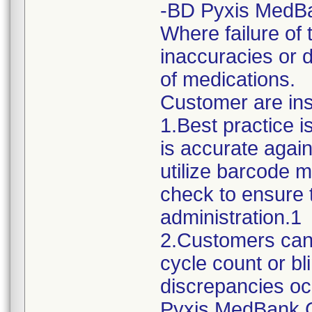
-BD Pyxis MedB
Where failure of 
inaccuracies or 
of medications.
Customer are ins
1.Best practice i
is accurate again
utilize barcode m
check to ensure t
administration.1
2.Customers can 
cycle count or bl
discrepancies oc
Pyxis MedBank C