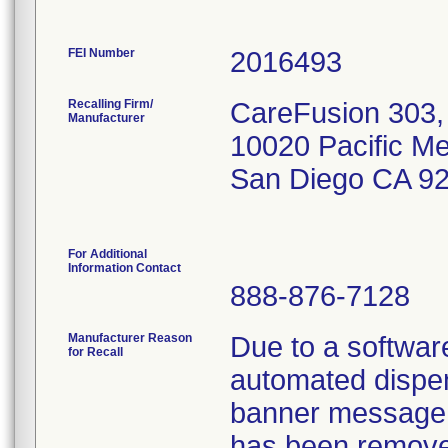
FEI Number
Recalling Firm/
CareFusion 303, 
Manufacturer
10020 Pacific M
San Diego CA 9
For Additional
Information Contact
888-876-7128
Manufacturer Reason
Due to a softwar
for Recall
automated dispen
banner message 
has been remove