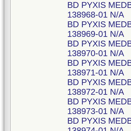
BD PYXIS MED
138968-01 N/A
BD PYXIS MED
138969-01 N/A
BD PYXIS MED
138970-01 N/A
BD PYXIS MED
138971-01 N/A
BD PYXIS MED
138972-01 N/A
BD PYXIS MED
138973-01 N/A
BD PYXIS MED
138974-01 N/A