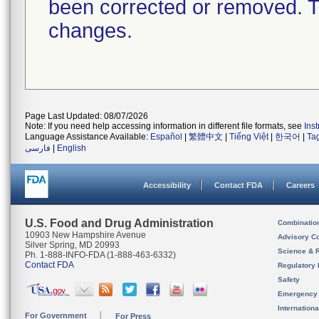
been corrected or removed. Th
changes.
Page Last Updated: 08/07/2026
Note: If you need help accessing information in different file formats, see
Ins
Language Assistance Available:
Español
|
繁體中文
|
Tiếng Việt
|
한국어
|
Ta
فارسی
|
English
Accessibility
Contact FDA
Careers
U.S. Food and Drug Administration
Combinatio
10903 New Hampshire Avenue
Advisory C
Silver Spring, MD 20993
Science & 
Ph. 1-888-INFO-FDA (1-888-463-6332)
Contact FDA
Regulatory 
Safety
Emergency
Internation
For Government
For Press