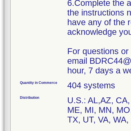
6.Complete the 
the instructions 
have any of the 
acknowledge your 
For questions or
email BDRC44@B
hour, 7 days a w
Quantity in Commerce
404 systems
Distribution
U.S.: AL,AZ, CA,
ME, MI, MN, MO,
TX, UT, VA, WA,