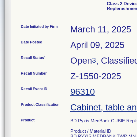
Class 2 Devi
Replenishment
Date Initiated by Firm
March 11, 2025
Date Posted
April 09, 2025
1
Recall Status
Open
, Classifie
3
Recall Number
Z-1550-2025
Recall Event ID
96310
Product Classification
Cabinet, table an
Product
BD Pyxis MedBank CUBIE Replen
Product / Material ID
BD PYXIS MEDBANK TWR MN C