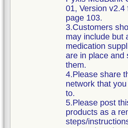
01, Version v2.4 f
page 103.
3.Customers sho
may include but 
medication suppli
are in place and 
them.
4.Please share thi
network that you
to.
5.Please post thi
products as a rem
steps/instruction