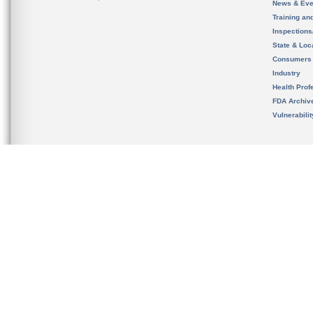
News & Eve
Training an
Inspection
State & Loca
Consumers
Industry
Health Prof
FDA Archiv
Vulnerabili