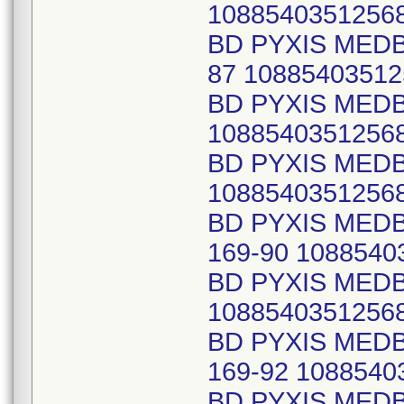
1088540351256
BD PYXIS MED
87 10885403512
BD PYXIS MED
1088540351256
BD PYXIS MED
1088540351256
BD PYXIS MED
169-90 1088540
BD PYXIS MEDB
1088540351256
BD PYXIS MED
169-92 1088540
BD PYXIS MED