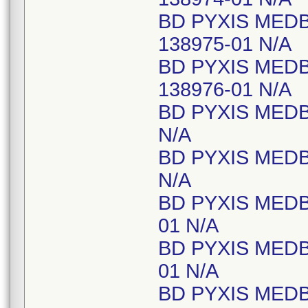
BD PYXIS MED
138975-01 N/A
BD PYXIS MED
138976-01 N/A
BD PYXIS MEDB
N/A
BD PYXIS MEDB
N/A
BD PYXIS MEDB
01 N/A
BD PYXIS MEDB
01 N/A
BD PYXIS MEDB