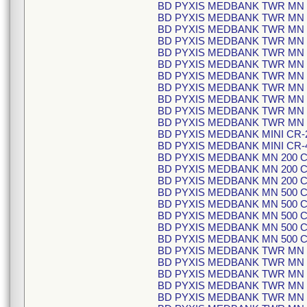
BD PYXIS MEDBANK TWR MN C
BD PYXIS MEDBANK TWR MN C
BD PYXIS MEDBANK TWR MN C
BD PYXIS MEDBANK TWR MN C
BD PYXIS MEDBANK TWR MN C
BD PYXIS MEDBANK TWR MN C
BD PYXIS MEDBANK TWR MN C
BD PYXIS MEDBANK TWR MN C
BD PYXIS MEDBANK TWR MN C
BD PYXIS MEDBANK TWR MN C
BD PYXIS MEDBANK TWR MN C
BD PYXIS MEDBANK MINI CR-2
BD PYXIS MEDBANK MINI CR-4
BD PYXIS MEDBANK MN 200 CR
BD PYXIS MEDBANK MN 200 CR
BD PYXIS MEDBANK MN 200 CR
BD PYXIS MEDBANK MN 500 CR
BD PYXIS MEDBANK MN 500 CR
BD PYXIS MEDBANK MN 500 CR
BD PYXIS MEDBANK MN 500 CR
BD PYXIS MEDBANK MN 500 CR
BD PYXIS MEDBANK TWR MN C
BD PYXIS MEDBANK TWR MN C
BD PYXIS MEDBANK TWR MN C
BD PYXIS MEDBANK TWR MN C
BD PYXIS MEDBANK TWR MN C