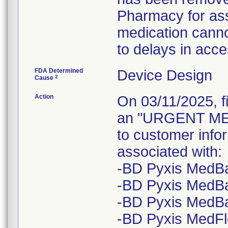
Pharmacy for ass
medication canno
to delays in acce
FDA Determined
Device Design
2
Cause
Action
On 03/11/2025, f
an "URGENT ME
to customer infor
associated with:
-BD Pyxis MedBa
-BD Pyxis MedBa
-BD Pyxis MedB
-BD Pyxis MedFl