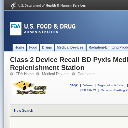
Home
Food
Drugs
Medical Devices
Radiation-Emitting Prod
Class 2 Device Recall BD Pyxis Me
Replenishment Station
FDA Home
Medical Devices
Databases
510(k)
|
DeNovo
|
Registration & Listing
|
CFR Title 21
|
Radiation-Emitting P
New Search