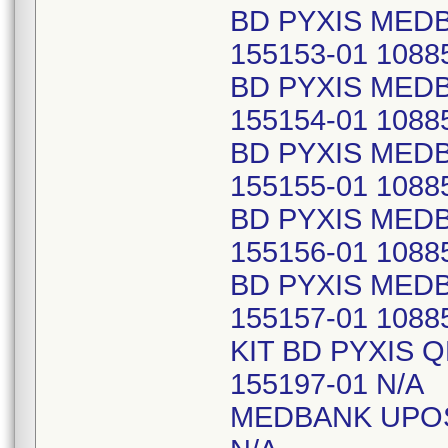
BD PYXIS MED
155153-01 1088
BD PYXIS MED
155154-01 1088
BD PYXIS MED
155155-01 1088
BD PYXIS MED
155156-01 1088
BD PYXIS MED
155157-01 1088
KIT BD PYXIS 
155197-01 N/A
MEDBANK UPOS2