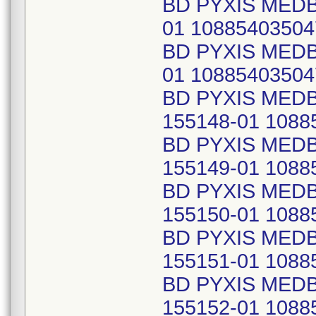
BD PYXIS MED
01 10885403504
BD PYXIS MED
01 10885403504
BD PYXIS MED
155148-01 1088
BD PYXIS MED
155149-01 1088
BD PYXIS MED
155150-01 1088
BD PYXIS MED
155151-01 1088
BD PYXIS MED
155152-01 1088