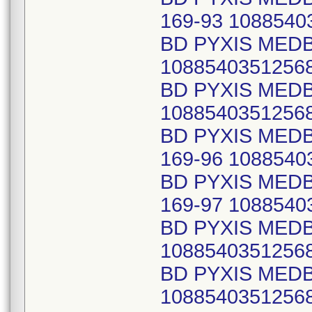
169-93 1088540
BD PYXIS MEDB
1088540351256
BD PYXIS MED
1088540351256
BD PYXIS MED
169-96 1088540
BD PYXIS MED
169-97 1088540
BD PYXIS MEDB
1088540351256
BD PYXIS MEDB
1088540351256