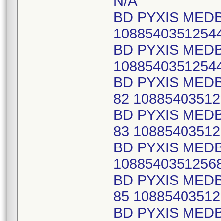
N/A
BD PYXIS MEDB
1088540351254
BD PYXIS MEDB
1088540351254
BD PYXIS MEDB
82 10885403512
BD PYXIS MEDB
83 10885403512
BD PYXIS MED
1088540351256
BD PYXIS MEDB
85 10885403512
BD PYXIS MEDB