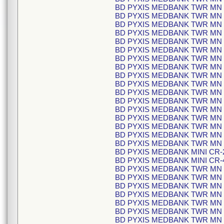
BD PYXIS MEDBANK TWR MN C
BD PYXIS MEDBANK TWR MN C
BD PYXIS MEDBANK TWR MN C
BD PYXIS MEDBANK TWR MN C
BD PYXIS MEDBANK TWR MN C
BD PYXIS MEDBANK TWR MN C
BD PYXIS MEDBANK TWR MN C
BD PYXIS MEDBANK TWR MN C
BD PYXIS MEDBANK TWR MN C
BD PYXIS MEDBANK TWR MN C
BD PYXIS MEDBANK TWR MN C
BD PYXIS MEDBANK TWR MN C
BD PYXIS MEDBANK TWR MN C
BD PYXIS MEDBANK TWR MN C
BD PYXIS MEDBANK TWR MN C
BD PYXIS MEDBANK TWR MN C
BD PYXIS MEDBANK TWR MN C
BD PYXIS MEDBANK MINI CR-2
BD PYXIS MEDBANK MINI CR-4
BD PYXIS MEDBANK TWR MN C
BD PYXIS MEDBANK TWR MN C
BD PYXIS MEDBANK TWR MN C
BD PYXIS MEDBANK TWR MN C
BD PYXIS MEDBANK TWR MN C
BD PYXIS MEDBANK TWR MN C
BD PYXIS MEDBANK TWR MN C