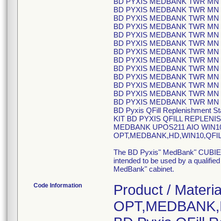
BD PYXIS MEDBANK TWR MN C
BD PYXIS MEDBANK TWR MN C
BD PYXIS MEDBANK TWR MN C
BD PYXIS MEDBANK TWR MN C
BD PYXIS MEDBANK TWR MN C
BD PYXIS MEDBANK TWR MN C
BD PYXIS MEDBANK TWR MN C
BD PYXIS MEDBANK TWR MN C
BD PYXIS MEDBANK TWR MN C
BD PYXIS MEDBANK TWR MN C
BD PYXIS MEDBANK TWR MN C
BD PYXIS MEDBANK TWR MN C
BD PYXIS MEDBANK TWR MN C
BD Pyxis QFill Replenishment St
KIT BD PYXIS QFILL REPLENI
MEDBANK UPOS211 AIO WIN10 Q
OPT,MEDBANK,HD,WIN10,QFILL
The BD Pyxis" MedBank" CUBIE" R
intended to be used by a qualifie
MedBank" cabinet.
Code Information
Product / Materia
OPT,MEDBANK,H