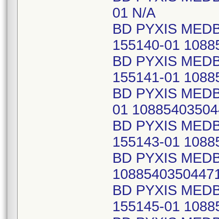
01 N/A
BD PYXIS MED
155140-01 1088
BD PYXIS MED
155141-01 1088
BD PYXIS MEDB
01 10885403504
BD PYXIS MED
155143-01 1088
BD PYXIS MEDB
1088540350447
BD PYXIS MED
155145-01 1088