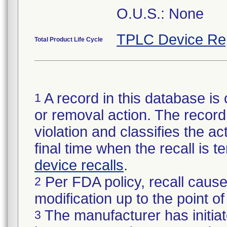
O.U.S.: None
TPLC Device Re
Total Product Life Cycle
A record in this database is 
1
or removal action. The record 
violation and classifies the act
final time when the recall is
device recalls
.
Per FDA policy, recall cause
2
modification up to the point of
The manufacturer has initiat
3