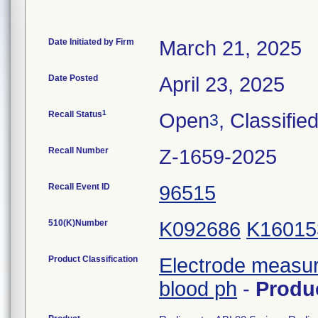
Date Initiated by Firm
March 21, 2025
Date Posted
April 23, 2025
1
Recall Status
Open
, Classifie
3
Recall Number
Z-1659-2025
Recall Event ID
96515
510(K)Number
K092686
K16015
Product Classification
Electrode measur
blood ph
-
Produ