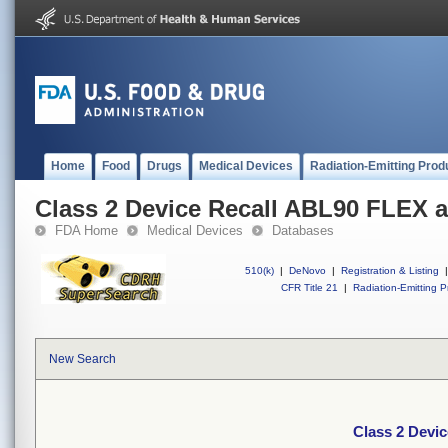
Home
Food
Drugs
Medical Devices
Radiation-Emitting Prod
Class 2 Device Recall ABL90 FLEX
FDA Home
Medical Devices
Databases
510(k)
|
DeNovo
|
Registration & Listing
|
CFR Title 21
|
Radiation-Emitting P
New Search
Class 2 Devi