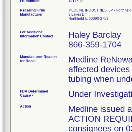
FEI Number
Recalling Firm/
MEDLINE INDUSTRIES, LP - Northfield
Manufacturer
3 Lakes Dr
Northfield IL 60093-2753
For Additional
Haley Barclay
Information Contact
866-359-1704
Manufacturer Reason
Medline ReNewal 
for Recall
affected devices
tubing when unde
FDA Determined
Under Investigat
2
Cause
Action
Medline issued
ACTION REQUIRED
consignees on 03