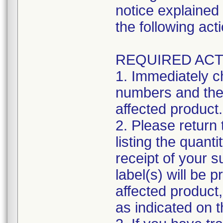
notice explained 
the following act
REQUIRED ACT
1. Immediately c
numbers and the 
affected product.
2. Please return
listing the quant
receipt of your 
label(s) will be 
affected product
as indicated on 