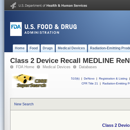
Home
Food
Drugs
Medical Devices
Radiation-Emitting Prod
Class 2 Device Recall MEDLINE Re
FDA Home
Medical Devices
Databases
510(k)
|
DeNovo
|
Registration & Listing
|
CFR Title 21
|
Radiation-Emitting P
New Search
Class 2 Devi