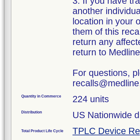
3. If you have tr
another individu
location in your 
them of this rec
return any affect
return to Medlin
For questions, p
recalls@medline
Quantity in Commerce
224 units
Distribution
US Nationwide di
TPLC Device Re
Total Product Life Cycle