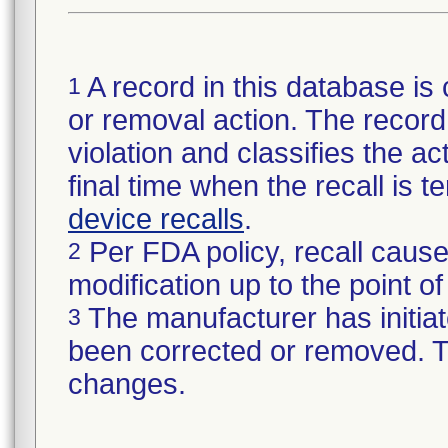
A record in this database is 
1
or removal action. The record 
violation and classifies the act
final time when the recall is
device recalls
.
Per FDA policy, recall cause
2
modification up to the point of
The manufacturer has initiat
3
been corrected or removed. Th
changes.