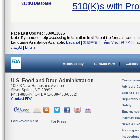
510(K) Database
510(K)s with Pr
Page Last Updated: 08/06/2026
Note: If you need help accessing information in different file formats, see
Ins
Language Assistance Available:
Español
|
繁體中文
|
Tiếng Việt
|
한국어
|
Ta
فارسی
|
English
Accessibility
Contact FDA
Careers
U.S. Food and Drug Administration
Combinatio
10903 New Hampshire Avenue
Advisory C
Silver Spring, MD 20993
Science & 
Ph. 1-888-INFO-FDA (1-888-463-6332)
Contact FDA
Regulatory 
Safety
Emergency
Internation
For Government
For Press
News & Eve
Training an
Inspection