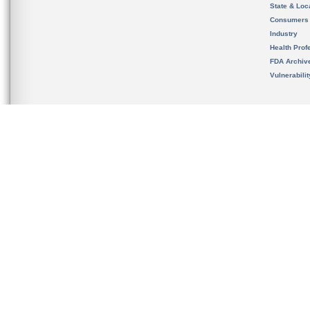
State & Loca
Consumers
Industry
Health Prof
FDA Archiv
Vulnerabili