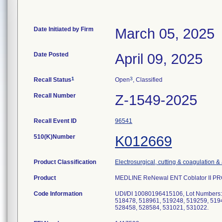
Date Initiated by Firm
March 05, 2025
Date Posted
April 09, 2025
1
3
Recall Status
Open
, Classified
Recall Number
Z-1549-2025
Recall Event ID
96541
510(K)Number
K012669
Product Classification
Electrosurgical, cutting & coagulation &
Product
MEDLINE ReNewal ENT Coblator II PROc
Code Information
UDI/DI 10080196415106, Lot Numbers:
518478, 518961, 519248, 519259, 5194
528458, 528584, 531021, 531022.