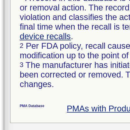
or removal action. The record 
violation and classifies the act
final time when the recall is
device recalls
.
Per FDA policy, recall cause
2
modification up to the point of
The manufacturer has initiat
3
been corrected or removed. Th
changes.
PMA Database
PMAs with Prod