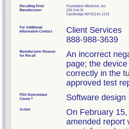
Recalling Firm/
Foundation Medicine, Inc.
Manufacturer
150 2nd St
Cambridge MA 02141-2115
For Additional
Client Services
Information Contact
888-988-3639
Manufacturer Reason
An incorrect nega
for Recall
page; the device
correctly in the 
approved test rep
FDA Determined
Software design
2
Cause
Action
On February 15, 
amended report wi