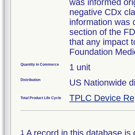
was informed orig
negative CDx cla
information was d
section of the FD
that any impact t
Foundation Medi
Quantity in Commerce
1 unit
Distribution
US Nationwide dis
TPLC Device Re
Total Product Life Cycle
A record in this database is 
1