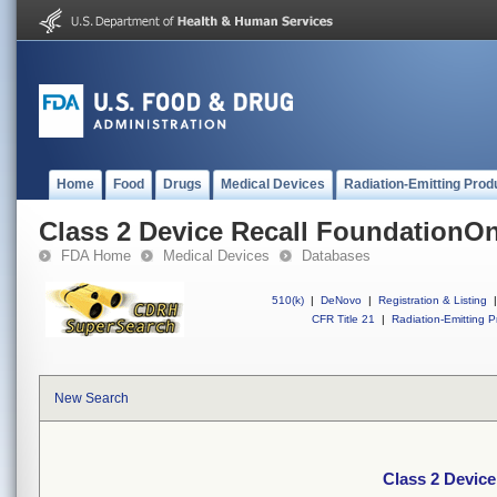
Home
Food
Drugs
Medical Devices
Radiation-Emitting Prod
Class 2 Device Recall FoundationO
FDA Home
Medical Devices
Databases
510(k)
|
DeNovo
|
Registration & Listing
|
CFR Title 21
|
Radiation-Emitting P
New Search
Class 2 Devic