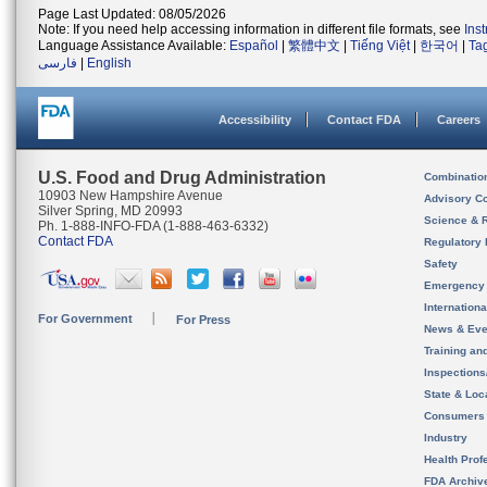
Page Last Updated: 08/05/2026
Note: If you need help accessing information in different file formats, see
Ins
Language Assistance Available:
Español
|
繁體中文
|
Tiếng Việt
|
한국어
|
Ta
فارسی
|
English
Accessibility
Contact FDA
Careers
U.S. Food and Drug Administration
Combinatio
10903 New Hampshire Avenue
Advisory C
Silver Spring, MD 20993
Science & 
Ph. 1-888-INFO-FDA (1-888-463-6332)
Contact FDA
Regulatory 
Safety
Emergency
Internation
For Government
For Press
News & Eve
Training an
Inspection
State & Loca
Consumers
Industry
Health Prof
FDA Archiv