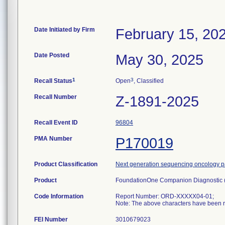
Date Initiated by Firm
February 15, 20
Date Posted
May 30, 2025
1
3
Recall Status
Open
, Classified
Recall Number
Z-1891-2025
Recall Event ID
96804
PMA Number
P170019
Product Classification
Next generation sequencing oncology pa
Product
FoundationOne Companion Diagnostic
Code Information
Report Number: ORD-XXXXX04-01;
Note: The above characters have been re
FEI Number