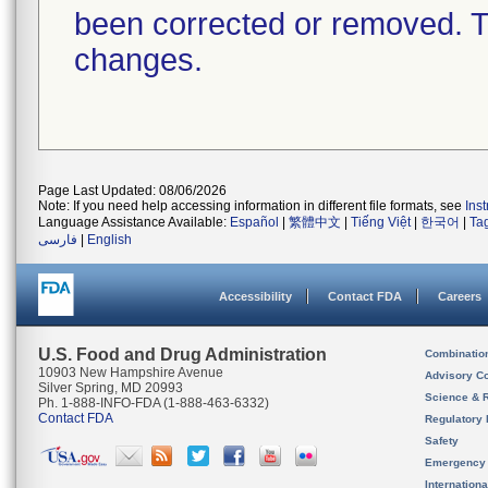
been corrected or removed. Th
changes.
Page Last Updated: 08/06/2026
Note: If you need help accessing information in different file formats, see
Ins
Language Assistance Available:
Español
|
繁體中文
|
Tiếng Việt
|
한국어
|
Ta
فارسی
|
English
Accessibility
Contact FDA
Careers
U.S. Food and Drug Administration
Combinatio
10903 New Hampshire Avenue
Advisory C
Silver Spring, MD 20993
Science & 
Ph. 1-888-INFO-FDA (1-888-463-6332)
Contact FDA
Regulatory 
Safety
Emergency
Internation