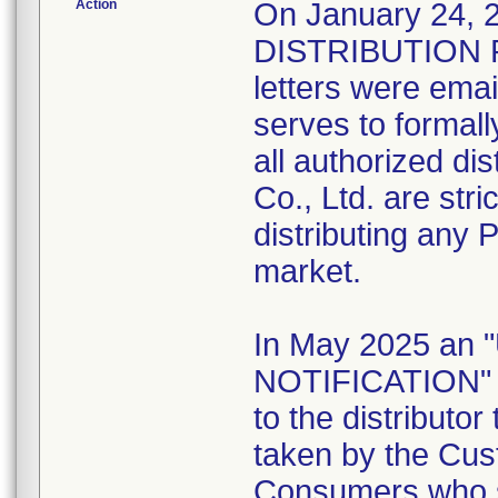
Action
On January 24
DISTRIBUTION 
letters were emai
serves to formally
all authorized di
Co., Ltd. are stri
distributing any 
market.
In May 2025 a
NOTIFICATION" l
to the distributo
taken by the Cus
Consumers who st