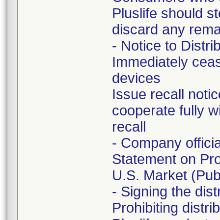
Pluslife should s
discard any remai
- Notice to Distri
Immediately ceas
devices
Issue recall noti
cooperate fully w
recall
- Company offici
Statement on Pro
U.S. Market (Publ
- Signing the dis
Prohibiting distr