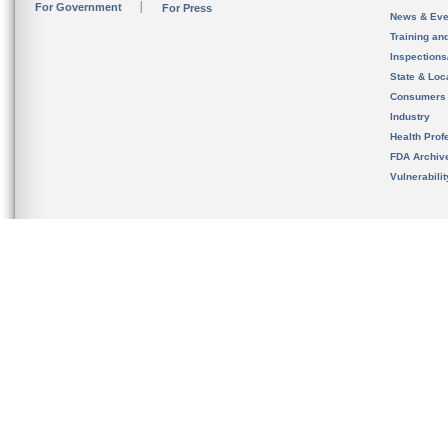
For Government
For Press
News & Eve
Training an
Inspection
State & Loca
Consumers
Industry
Health Prof
FDA Archiv
Vulnerabili