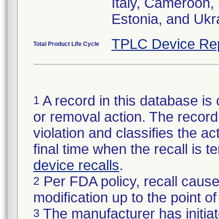
Italy, Cameroon,
Estonia, and Ukr
TPLC Device Re
Total Product Life Cycle
A record in this database is 
1
or removal action. The record 
violation and classifies the act
final time when the recall is
device recalls
.
Per FDA policy, recall cause
2
modification up to the point of
The manufacturer has initiat
3