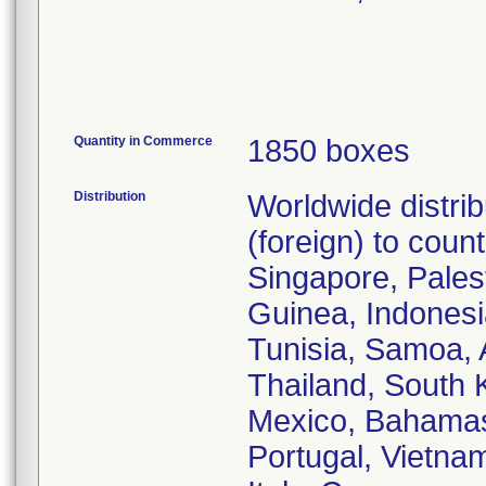
Quantity in Commerce
1850 boxes
Distribution
Worldwide distri
(foreign) to coun
Singapore, Pales
Guinea, Indonesi
Tunisia, Samoa, 
Thailand, South K
Mexico, Bahamas,
Portugal, Vietna