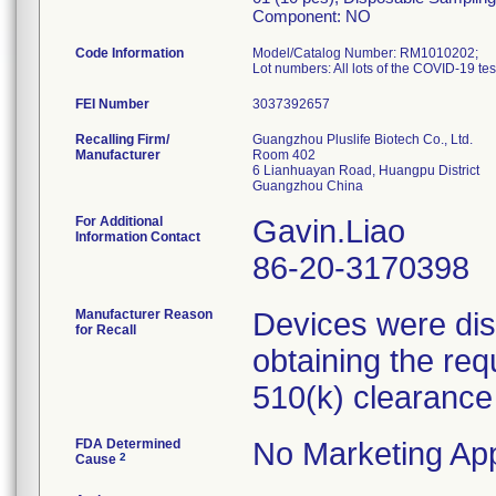
Component: NO
Code Information
Model/Catalog Number: RM1010202;
FEI Number
Recalling Firm/
Guangzhou Pluslife Biotech Co., Ltd.
Manufacturer
Room 402
6 Lianhuayan Road, Huangpu District
For Additional
Gavin.Liao
Information Contact
86-20-3170398
Manufacturer Reason
Devices were dist
for Recall
obtaining the req
510(k) clearance
FDA Determined
No Marketing App
2
Cause