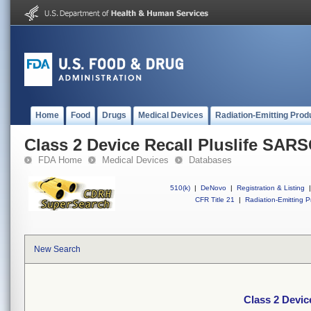
Home
Food
Drugs
Medical Devices
Radiation-Emitting Prod
Class 2 Device Recall Pluslife SAR
FDA Home
Medical Devices
Databases
510(k)
|
DeNovo
|
Registration & Listing
|
CFR Title 21
|
Radiation-Emitting P
New Search
Class 2 Devic