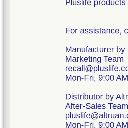
Pluslife products
For assistance, c
Manufacturer by P
Marketing Team
recall@pluslife.
Mon-Fri, 9:00 A
Distributor by Alt
After-Sales Tea
pluslife@altruan
Mon-Fri, 9:00 A