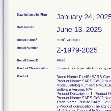
Date Initiated by Firm
January 24, 202
Date Posted
June 13, 2025
1
3
Recall Status
Open
, Classified
Recall Number
Z-1979-2025
Recall Event ID
96896
Product Classification
Coronavirus antigen detection test syste
Product
Brand Name: Pluslife SARS-CoV
Product Name: SARS-CoV-2 Nucle
Model/Catalog Number: RM1010
Software Version: N/A
Product Description: 1. Product 
Product Name: SARS-CoV-2 Nucle
Trade Name: Pluslife SARS-CoV-
2.Product composition:The kits c
01 (10 pcs), Disposable Samplin