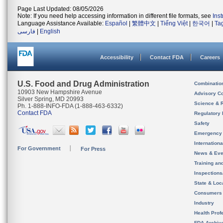
Page Last Updated: 08/05/2026
Note: If you need help accessing information in different file formats, see
Ins
Language Assistance Available:
Español
|
繁體中文
|
Tiếng Việt
|
한국어
|
Ta
فارسی
|
English
Accessibility
Contact FDA
Careers
U.S. Food and Drug Administration
Combinatio
10903 New Hampshire Avenue
Advisory C
Silver Spring, MD 20993
Science & 
Ph. 1-888-INFO-FDA (1-888-463-6332)
Contact FDA
Regulatory 
Safety
Emergency
Internation
For Government
For Press
News & Eve
Training an
Inspection
State & Loca
Consumers
Industry
Health Prof
FDA Archiv