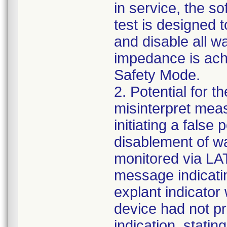
in service, the s
test is designed 
and disable all w
impedance is achi
Safety Mode.
2. Potential for t
misinterpret mea
initiating a false
disablement of wa
monitored via LAT
message indicatin
explant indicator
device had not p
indication, stati