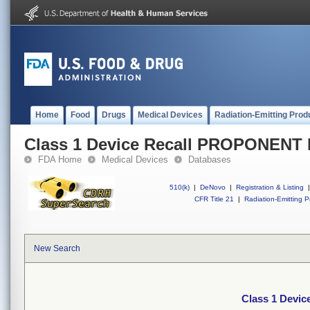
Home
Food
Drugs
Medical Devices
Radiation-Emitting Prod
Class 1 Device Recall PROPONENT
FDA Home
Medical Devices
Databases
510(k)
|
DeNovo
|
Registration & Listing
|
CFR Title 21
|
Radiation-Emitting P
New Search
Class 1 Devi