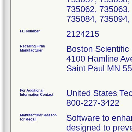
FEI Number
Recalling Firm/
Boston Scientific
Manufacturer
4100 Hamline Av
Saint Paul MN 5
For Additional
United States Te
Information Contact
800-227-3422
Manufacturer Reason
Software to enhan
for Recall
designed to preve