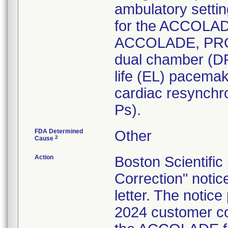
ambulatory settin
for the ACCOLADE
ACCOLADE, PRO
dual chamber (DR
life (EL) pacem
cardiac resynchr
Ps).
FDA Determined
Other
2
Cause
Action
Boston Scientific
Correction" notic
letter. The notic
2024 customer co