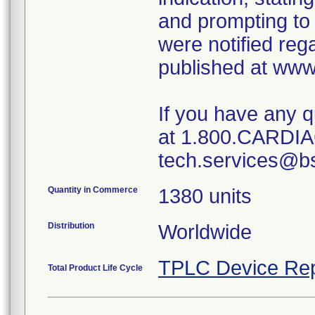
and prompting to 
were notified reg
published at www
If you have any 
at 1.800.CARDIAC
tech.services@b
Quantity in Commerce
1380 units
Distribution
Worldwide
TPLC Device Rep
Total Product Life Cycle