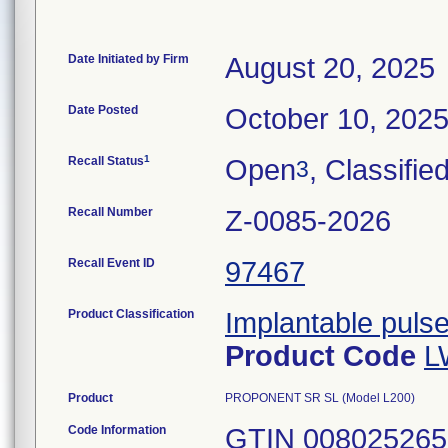
Date Initiated by Firm
August 20, 2025
Date Posted
October 10, 202
1
Recall Status
Open
, Classifie
3
Recall Number
Z-0085-2026
Recall Event ID
97467
Product Classification
Implantable puls
Product Code
L
Product
PROPONENT SR SL (Model L200)
Code Information
GTIN 00802526559020, Serial numbers: 722605, 722614, 722634, 722647. GTIN 00802526576362, Serial numbers: 464359, 464382, 464387, 464444, 464447, 464457, 464462, 464471, 464505, 464511, 464514, 464517, 464521, 464525, 464527, 464541, 464549, 464552, 464554, 464561, 464576, 708351, 708451, 708466, 708471, 708495, 708513, 708514, 708515, 708516, 708517, 708525, 708529, 708532, 708533, 708536, 708618, 708619, 708620, 708622, 708623, 708624, 708625, 708627, 708630, 708651, 708653, 708654, 708655, 708656, 708658, 708660, 708737, 708751, 708764, 708783, 708816, 708824, 708826, 708857, 708862, 708867, 708868, 708879, 708880, 708885, 708887, 708889, 708894, 708898, 708912, 708920, 708922, 708924, 708929, 708939, 708942, 708944, 708945, 708946, 708947, 708948, 708949, 708952, 708959, 708960, 708967, 708968, 708969, 708976, 708980, 708983, 708997, 709003, 709009, 709011, 709015, 709024, 709025, 709037, 709040, 709041, 710248, 710517, 710627, 710705, 710754, 710765, 710771, 710772, 710788, 710789, 710790, 710824, 710825, 710831, 710889, 710905, 710907, 710910, 710916, 710931, 710954, 710980, 711315, 711412, 711640, 711655, 714062, 714644, 714688, 714708, 715328, 717903, 717931, 717934, 717941, 717948, 717950, 717951, 717965, 717976, 717981, 717982, 717992, 718007, 718009, 718138, 718522, 718780, 718783, 718937, 720309, 720504, 720556, 720597, 720650, 721983, 721991, 722012, 722438, 722565, 722689, 722724, 722756, 722967, 723456, 724170, 724319, 724398, 724404, 724485, 724623, 725175, 725182, 725198, 725262, 725272, 725283, 725363, 725365, 725368, 725370, 725371, 725372, 725373, 725383, 725388, 725389, 725390, 725392, 725404, 725409, 725418, 725419, 725425, 725444, 727098, 728855, 728893, 728894, 728917, 728922, 729054, 729410, 729411, 729413, 729421, 729589, 729599, 729602, 731110, 731612, 734834. GTIN 00802526578007, Serial Numbers: 464370, 464388, 464446, 464452, 464458, 464460, 464467, 464468, 464470, 464475, 464477, 464481, 464482, 464483, 464486, 464490, 464491, 464492, 464498, 464500, 464501, 464506, 464508, 464512, 464516, 464519, 464523, 464526, 464528, 464532, 464563, 464568, 464570, 464590, 705011, 705236, 705383, 705409, 705419, 705462, 705468, 705555, 705576, 705584, 705622, 705628, 705702, 705706, 705711, 705713, 705728, 705751, 705753, 705795, 705812, 706007, 706098, 706215, 706321, 706350, 706372, 706698, 706846, 706879, 706918, 706923, 706931, 706947, 706967, 707053, 707069, 707089, 707138, 707173, 708261, 708473, 708494, 708504, 708528, 708534, 708546, 708549, 708585, 708589, 708595, 708629, 708652, 708657, 708721, 708722, 708723, 708749, 708750, 708752, 708770, 708774, 708775, 708776, 708780, 708797, 708798, 708802, 708815, 708819, 708820, 708831, 708832, 708841, 708843, 708844, 708848, 708851, 708853, 708858, 708859, 708874, 708877, 708883, 708886, 708892, 708896, 708905, 708907, 708910, 708913, 708914, 708915, 708916, 708917, 708918, 708923, 708925, 708928, 708930, 708932, 708933, 708935, 708936, 708937, 708938, 708940, 708941, 708943, 708950, 708956, 708958, 708965, 708966, 708971, 708974, 708975, 708977, 708978, 708981, 708982, 708984, 708986, 708987, 708992, 709000, 709002, 709004, 709006, 709007, 709008, 709012, 709013, 709014, 709016, 709023, 709027, 709029, 709033, 709034, 709039, 709042, 709043, 709044, 709045, 710352, 710458, 710499, 710501, 710532, 710562, 710568, 710569, 710577, 710667, 710675, 710676, 710727, 710729, 710735, 710739, 710766, 710769, 710796, 710801, 710802, 710808, 710811, 710820, 710895, 710897, 710903, 710921, 710957, 710982,