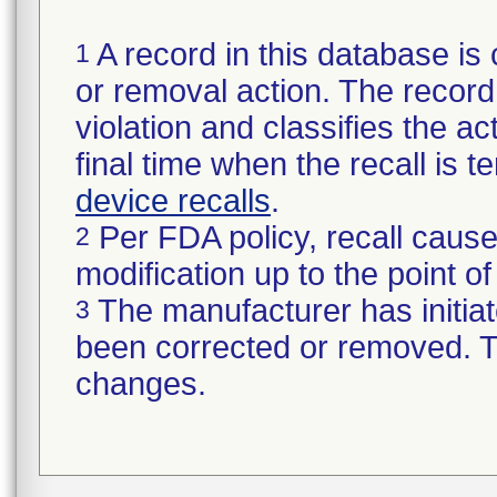
A record in this database is 
1
or removal action. The record 
violation and classifies the act
final time when the recall is
device recalls
.
Per FDA policy, recall cause
2
modification up to the point of
The manufacturer has initiat
3
been corrected or removed. Th
changes.