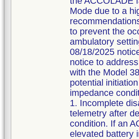
the ACCOLADE fam
Mode due to a hi
recommendations
to prevent the oc
ambulatory setti
08/18/2025 notice 
notice to addres
with the Model 3
potential initiati
impedance condit
1. Incomplete di
telemetry after d
condition. If an
elevated batter