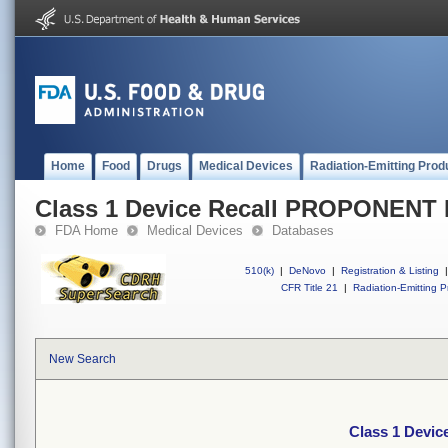
Home
Food
Drugs
Medical Devices
Radiation-Emitting Prod
Class 1 Device Recall PROPONENT
FDA Home
Medical Devices
Databases
510(k)
|
DeNovo
|
Registration & Listing
|
CFR Title 21
|
Radiation-Emitting P
New Search
Class 1 Devi