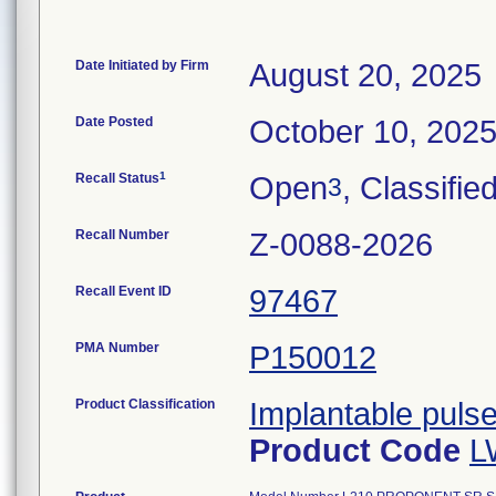
Date Initiated by Firm
August 20, 2025
Date Posted
October 10, 202
1
Recall Status
Open
, Classifie
3
Recall Number
Z-0088-2026
Recall Event ID
97467
PMA Number
P150012
Product Classification
Implantable puls
Product Code
L