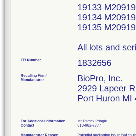
19133 M20919
19134 M20919
19135 M20919
All lots and se
FEI Number
Recalling Firm/
BioPro, Inc.
Manufacturer
2929 Lapeer R
Port Huron MI
For Additional Information
Mr. Patrick Pringle
Contact
810-982-7777
Manufacturer Reason
Potential packaging issue that could 