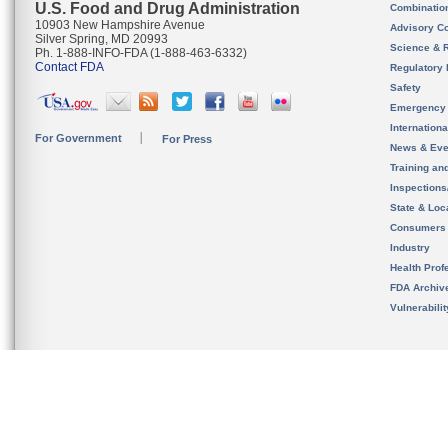
U.S. Food and Drug Administration
Combinatio
10903 New Hampshire Avenue
Advisory C
Silver Spring, MD 20993
Science & 
Ph. 1-888-INFO-FDA (1-888-463-6332)
Contact FDA
Regulatory 
Safety
Emergency
Internation
For Government
For Press
News & Eve
Training an
Inspection
State & Loca
Consumers
Industry
Health Prof
FDA Archiv
Vulnerabili