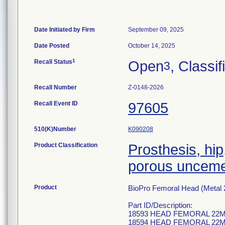
Date Initiated by Firm
September 09, 2025
Date Posted
October 14, 2025
1
Recall Status
Open
, Classif
3
Recall Number
Z-0148-2026
Recall Event ID
97605
510(K)Number
K090208
Product Classification
Prosthesis, hip
porous uncem
Product
BioPro Femoral Head (Metal 2
Part ID/Description:
18593 HEAD FEMORAL 22M
18594 HEAD FEMORAL 22