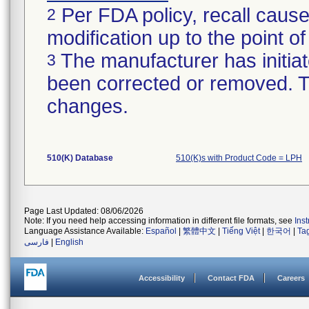
Per FDA policy, recall cause
2
modification up to the point of
The manufacturer has initiat
3
been corrected or removed. Th
changes.
510(K) Database
510(K)s with Product Code = LPH
Page Last Updated: 08/06/2026
Note: If you need help accessing information in different file formats, see
Ins
Language Assistance Available:
Español
|
繁體中文
|
Tiếng Việt
|
한국어
|
Ta
فارسی
|
English
Accessibility
Contact FDA
Careers