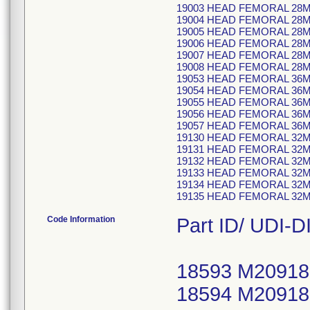
19003 HEAD FEMORAL 28
19004 HEAD FEMORAL 28
19005 HEAD FEMORAL 28
19006 HEAD FEMORAL 28
19007 HEAD FEMORAL 28
19008 HEAD FEMORAL 28
19053 HEAD FEMORAL 36M
19054 HEAD FEMORAL 36
19055 HEAD FEMORAL 36
19056 HEAD FEMORAL 36
19057 HEAD FEMORAL 36
19130 HEAD FEMORAL 32
19131 HEAD FEMORAL 32
19132 HEAD FEMORAL 32
19133 HEAD FEMORAL 32
19134 HEAD FEMORAL 32
19135 HEAD FEMORAL 32
Code Information
Part ID/ UDI-DI
18593 M20918
18594 M20918