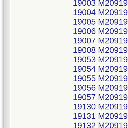
19003 M20919
19004 M20919
19005 M20919
19006 M20919
19007 M20919
19008 M20919
19053 M20919
19054 M20919
19055 M20919
19056 M20919
19057 M20919
19130 M20919
19131 M20919
19132 M20919