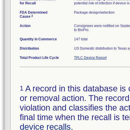
for Recall
potential risk of infection if device i
FDA Determined
Package design/selection
2
Cause
Action
Consignees were notified on Septembe
to BioPro.
Quantity in Commerce
147 total
Distribution
US Domestic distribution to Texas 
Total Product Life Cycle
TPLC Device Report
A record in this database is 
1
or removal action. The record 
violation and classifies the act
final time when the recall is
device recalls
.