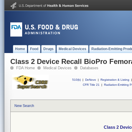
Home
Food
Drugs
Medical Devices
Radiation-Emitting Prod
Class 2 Device Recall BioPro Femor
FDA Home
Medical Devices
Databases
510(k)
|
DeNovo
|
Registration & Listing
|
CFR Title 21
|
Radiation-Emitting P
New Search
Class 2 Devi