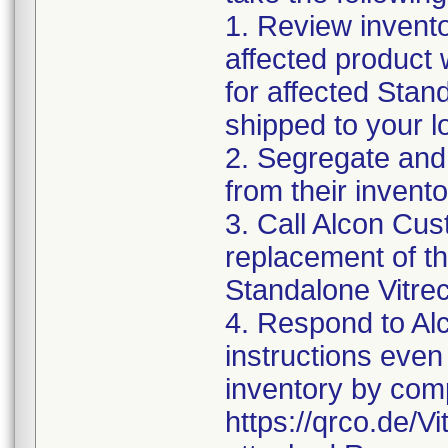
1. Review invento
affected product w
for affected Sta
shipped to your l
2. Segregate and
from their invento
3. Call Alcon Cus
replacement of th
Standalone Vitr
4. Respond to Alc
instructions even 
inventory by comp
https://qrco.de/V