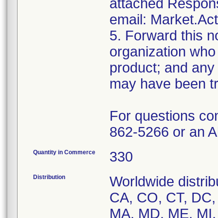
attached Respons
email: Market.Ac
5. Forward this no
organization who 
product; and any 
may have been tr
For questions co
862-5266 or an A
Quantity in Commerce
330
Distribution
Worldwide distrib
CA, CO, CT, DC, D
MA, MD, ME, MI,