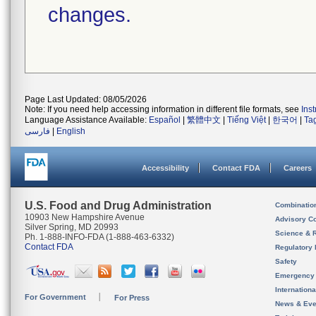
changes.
Page Last Updated: 08/05/2026
Note: If you need help accessing information in different file formats, see
Ins
Language Assistance Available:
Español
|
繁體中文
|
Tiếng Việt
|
한국어
|
Ta
فارسی
|
English
Accessibility
Contact FDA
Careers
U.S. Food and Drug Administration
Combinatio
10903 New Hampshire Avenue
Advisory C
Silver Spring, MD 20993
Science & 
Ph. 1-888-INFO-FDA (1-888-463-6332)
Contact FDA
Regulatory 
Safety
Emergency
Internation
For Government
For Press
News & Eve