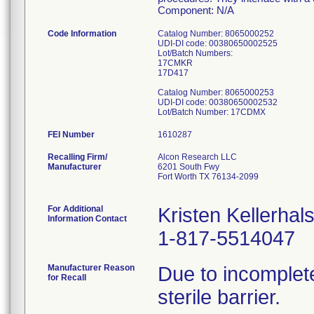
Component: N/A
Code Information
Catalog Number: 8065000252
UDI-DI code: 00380650002525
Lot/Batch Numbers:
17CMKR
17D417
Catalog Number: 8065000253
UDI-DI code: 00380650002532
FEI Number
Recalling Firm/
Alcon Research LLC
Manufacturer
6201 South Fwy
Fort Worth TX 76134-2099
For Additional
Kristen Kellerhal
Information Contact
1-817-5514047
Manufacturer Reason
Due to incomplete
for Recall
sterile barrier.