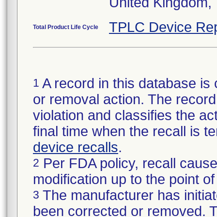
United Kingdom,
TPLC Device Rep
Total Product Life Cycle
A record in this database is 
1
or removal action. The record 
violation and classifies the act
final time when the recall is
device recalls
.
Per FDA policy, recall cause
2
modification up to the point of
The manufacturer has initiat
3
been corrected or removed. Th