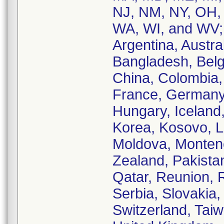
NJ, NM, NY, OH,
WA, WI, and WV; 
Argentina, Austral
Bangladesh, Belgi
China, Colombia,
France, Germany
Hungary, Iceland, 
Korea, Kosovo, L
Moldova, Monten
Zealand, Pakistan
Qatar, Reunion, 
Serbia, Slovakia,
Switzerland, Taiw