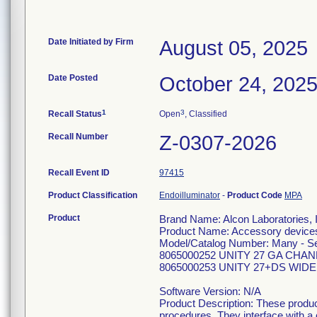
Date Initiated by Firm
August 05, 2025
Date Posted
October 24, 202
1
3
Recall Status
Open
, Classified
Recall Number
Z-0307-2026
Recall Event ID
97415
Product Classification
Endoilluminator
-
Product Code
MPA
Product
Brand Name: Alcon Laboratories, 
Product Name: Accessory devices 
Model/Catalog Number: Many - See
8065000252 UNITY 27 GA CHA
8065000253 UNITY 27+DS WID
Software Version: N/A
Product Description: These produc
procedures. They interface with a