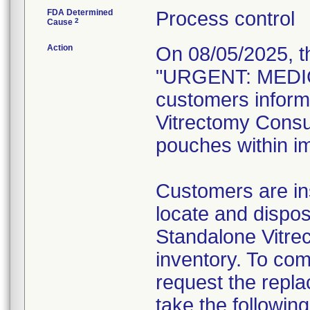
FDA Determined
Process control
2
Cause
Action
On 08/05/2025, t
"URGENT: MEDIC
customers inform
Vitrectomy Consum
pouches within im
Customers are ins
locate and dispos
Standalone Vitre
inventory. To com
request the repl
take the following