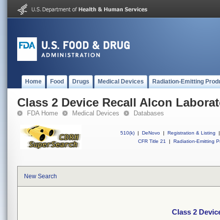
Home
Food
Drugs
Medical Devices
Radiation-Emitting Prod
Class 2 Device Recall Alcon Laborato
FDA Home
Medical Devices
Databases
510(k)
|
DeNovo
|
Registration & Listing
|
CFR Title 21
|
Radiation-Emitting P
New Search
Class 2 Device