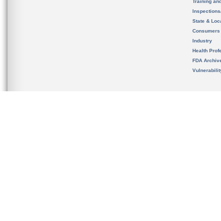
Training an
Inspection
State & Loca
Consumers
Industry
Health Prof
FDA Archiv
Vulnerabili