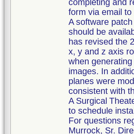
completing and r
form via email to
A software patch 
should be availab
has revised the 
x, y and z axis r
when generating t
images. In additio
planes were modi
consistent with t
A Surgical Theater
to schedule insta
For questions reg
Murrock, Sr. Dire