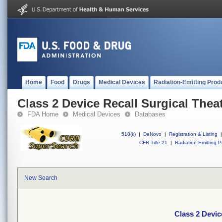
Home
Food
Drugs
Medical Devices
Radiation-Emitting Prod
Class 2 Device Recall Surgical Thea
FDA Home
Medical Devices
Databases
510(k)
|
DeNovo
|
Registration & Listing
|
CFR Title 21
|
Radiation-Emitting P
New Search
Class 2 Devic