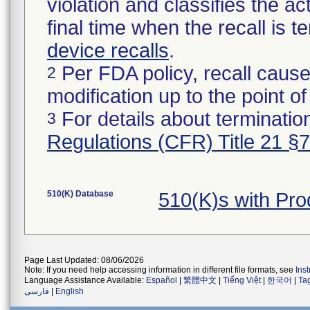
violation and classifies the act
final time when the recall is
device recalls
.
Per FDA policy, recall cause
2
modification up to the point of
For details about termination
3
Regulations (CFR) Title 21 §
510(K) Database
510(K)s with Pr
Page Last Updated: 08/06/2026
Note: If you need help accessing information in different file formats, see
Ins
Language Assistance Available:
Español
|
繁體中文
|
Tiếng Việt
|
한국어
|
Ta
فارسی
|
English