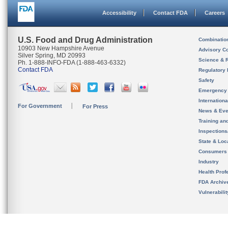
Accessibility
Contact FDA
Careers
U.S. Food and Drug Administration
Combinatio
10903 New Hampshire Avenue
Advisory C
Silver Spring, MD 20993
Science & 
Ph. 1-888-INFO-FDA (1-888-463-6332)
Contact FDA
Regulatory 
Safety
Emergency
Internation
For Government
For Press
News & Eve
Training an
Inspection
State & Loca
Consumers
Industry
Health Prof
FDA Archiv
Vulnerabili