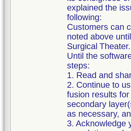
explained the iss
following:
Customers can co
noted above unti
Surgical Theater.
Until the software
steps:
1. Read and share 
2. Continue to us
fusion results for
secondary layer(s
as necessary, a
3. Acknowledge yo