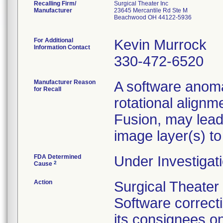
Recalling Firm/
Surgical Theater Inc
Manufacturer
23645 Mercantile Rd Ste M
Beachwood OH 44122-5936
For Additional
Kevin Murrock
Information Contact
330-472-6520
Manufacturer Reason
A software anoma
for Recall
rotational alignm
Fusion, may lead
image layer(s) to
FDA Determined
Under Investigati
2
Cause
Action
Surgical Theate
Software correct
its consignees o