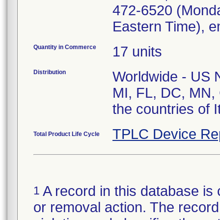
472-6520 (Monda
Eastern Time), e
Quantity in Commerce
17 units
Distribution
Worldwide - US Na
MI, FL, DC, MN, 
the countries of 
TPLC Device Re
Total Product Life Cycle
A record in this database is 
1
or removal action. The record 