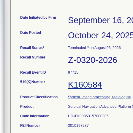
Date Initiated by Firm
September 16, 2
Date Posted
October 24, 202
1
3
Recall Status
Terminated
on August 03, 2026
Recall Number
Z-0320-2026
Recall Event ID
97715
510(K)Number
K160584
Product Classification
System, image processing, radiological
Product
Surgical Navigation Advanced Platform 
Code Information
UDI/DI 00863157000305
FEI Number