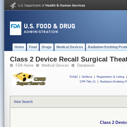
Home
Food
Drugs
Medical Devices
Radiation-Emitting Prod
Class 2 Device Recall Surgical Thea
FDA Home
Medical Devices
Databases
510(k)
|
DeNovo
|
Registration & Listing
|
CFR Title 21
|
Radiation-Emitting P
New Search
Class 2 Devic