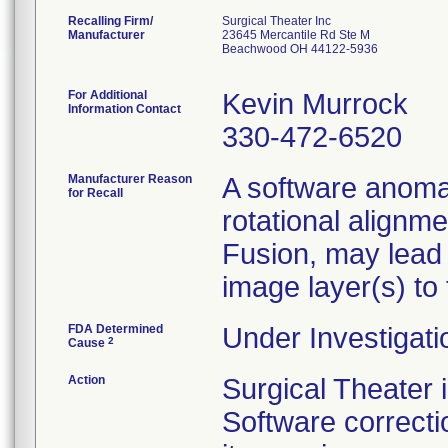
Recalling Firm/
Surgical Theater Inc
Manufacturer
23645 Mercantile Rd Ste M
Beachwood OH 44122-5936
For Additional
Kevin Murrock
Information Contact
330-472-6520
Manufacturer Reason
A software anomal
for Recall
rotational alignm
Fusion, may lead
image layer(s) to
FDA Determined
Under Investigati
2
Cause
Action
Surgical Theater
Software correcti