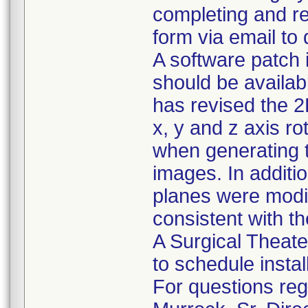
completing and r
form via email to
A software patch 
should be availab
has revised the 2
x, y and z axis ro
when generating t
images. In addition
planes were modif
consistent with th
A Surgical Theater
to schedule instal
For questions rega