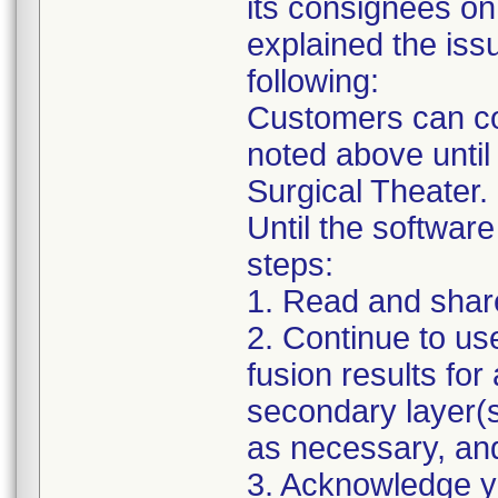
its consignees on
explained the issu
following:
Customers can con
noted above until
Surgical Theater.
Until the software
steps:
1. Read and share 
2. Continue to us
fusion results for 
secondary layer(s
as necessary, an
3. Acknowledge you