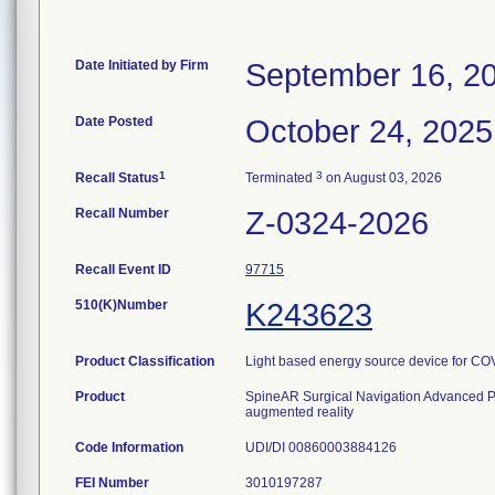
Date Initiated by Firm
September 16, 2
Date Posted
October 24, 2025
1
3
Recall Status
Terminated
on August 03, 2026
Recall Number
Z-0324-2026
Recall Event ID
97715
510(K)Number
K243623
Product Classification
Light based energy source device for CO
Product
SpineAR Surgical Navigation Advanced P
augmented reality
Code Information
UDI/DI 00860003884126
FEI Number