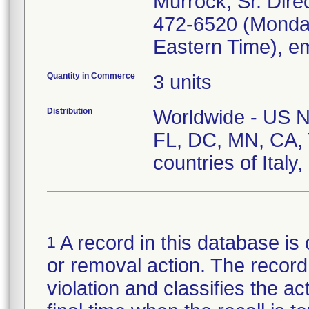
Murrock, Sr. Direc
472-6520 (Monday
Eastern Time), e
Quantity in Commerce
3 units
Distribution
Worldwide - US Nat
FL, DC, MN, CA, 
countries of Italy
A record in this database is 
1
or removal action. The record 
violation and classifies the act