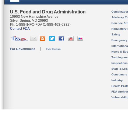
U.S. Food and Drug Administration
Combinatio
10903 New Hampshire Avenue
Advisory C
Silver Spring, MD 20993
Science & 
Ph. 1-888-INFO-FDA (1-888-463-6332)
Contact FDA
Regulatory 
Safety
Emergency
Internation
For Government
For Press
News & Eve
Training an
Inspection
State & Loca
Consumers
Industry
Health Prof
FDA Archiv
Vulnerabili