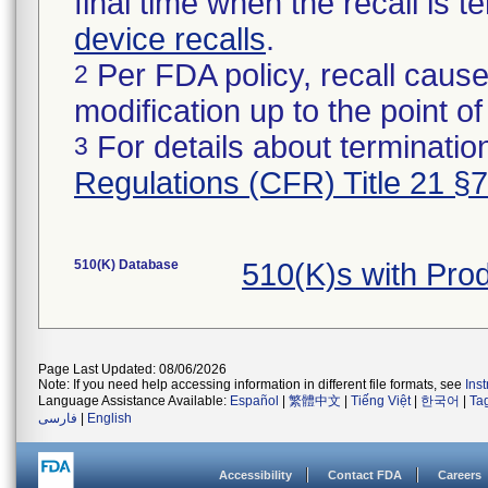
final time when the recall is
device recalls
.
Per FDA policy, recall cause
2
modification up to the point of
For details about termination
3
Regulations (CFR) Title 21 §
510(K) Database
510(K)s with Pro
Page Last Updated: 08/06/2026
Note: If you need help accessing information in different file formats, see
Ins
Language Assistance Available:
Español
|
繁體中文
|
Tiếng Việt
|
한국어
|
Ta
فارسی
|
English
Accessibility
Contact FDA
Careers