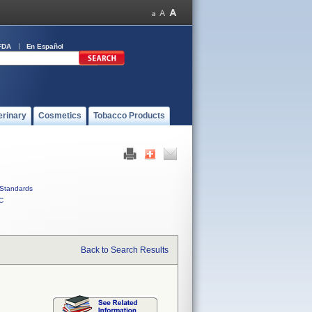
FDA
En Español
erinary
Cosmetics
Tobacco Products
Standards
C
Back to Search Results