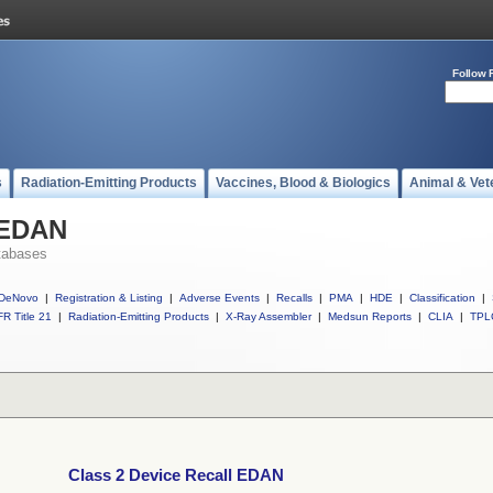
Follow 
s
Radiation-Emitting Products
Vaccines, Blood & Biologics
Animal & Vet
l EDAN
tabases
DeNovo
|
Registration & Listing
|
Adverse Events
|
Recalls
|
PMA
|
HDE
|
Classification
|
R Title 21
|
Radiation-Emitting Products
|
X-Ray Assembler
|
Medsun Reports
|
CLIA
|
TPL
Class 2 Device Recall EDAN