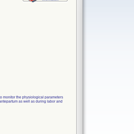
to monitor the physiological parameters
antepartum as well as during labor and