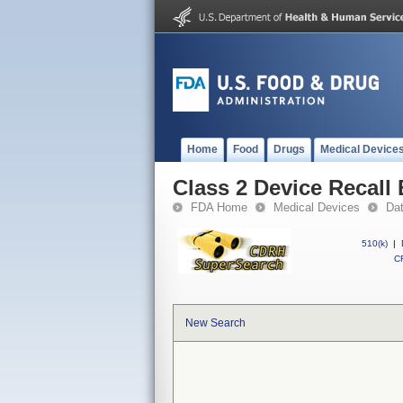
Home
Food
Drugs
Medical Device
Class 2 Device Recal
FDA Home
Medical Devices
Da
510(k)
|
CF
New Search