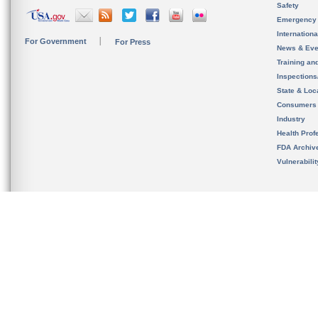
Safety
Emergency
Internation
For Government
For Press
News & Eve
Training an
Inspection
State & Loca
Consumers
Industry
Health Prof
FDA Archiv
Vulnerabili