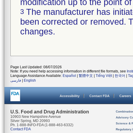
modification up to the point of
The manufacturer has initiat
3
been corrected or removed. Th
changes.
Page Last Updated: 08/07/2026
Note: If you need help accessing information in different file formats, see
Ins
Language Assistance Available:
Español
|
繁體中文
|
Tiếng Việt
|
한국어
|
Ta
فارسی
|
English
Accessibility
Contact FDA
Careers
U.S. Food and Drug Administration
Combinatio
10903 New Hampshire Avenue
Advisory C
Silver Spring, MD 20993
Science & 
Ph. 1-888-INFO-FDA (1-888-463-6332)
Contact FDA
Regulatory 