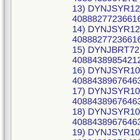
13) DYNJSYR12C
40888277236616
14) DYNJSYR12C
40888277236616
15) DYNJBRT72R
40884389854212
16) DYNJSYR10C
40884389676463
17) DYNJSYR10C
40884389676463
18) DYNJSYR10C
40884389676463
19) DYNJSYR10C