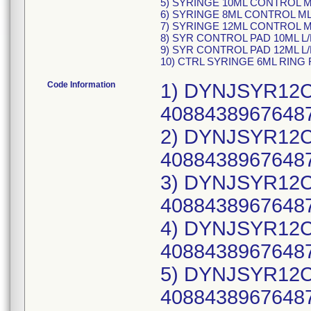
5) SYRINGE 10ML CONTROL ML
6) SYRINGE 8ML CONTROL MLL
7) SYRINGE 12ML CONTROL ML
8) SYR CONTROL PAD 10ML L/
9) SYR CONTROL PAD 12ML L/
10) CTRL SYRINGE 6ML RING 
Code Information
1) DYNJSYR12CW
40884389676487
2) DYNJSYR12CW
40884389676487
3) DYNJSYR12CW
40884389676487
4) DYNJSYR12CW
40884389676487
5) DYNJSYR12CW
40884389676487