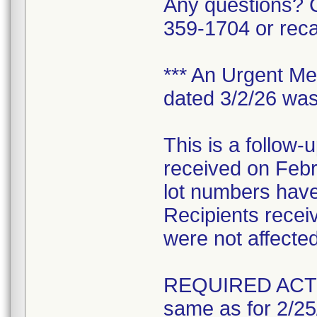
Any questions? C
359-1704 or rec
*** An Urgent Med
dated 3/2/26 was
This is a follow-
received on Feb
lot numbers have
Recipients receivi
were not affected 
REQUIRED ACT