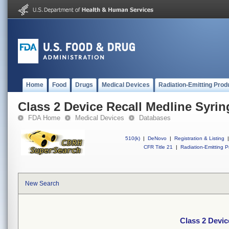
Home
Food
Drugs
Medical Devices
Radiation-Emitting Prod
Class 2 Device Recall Medline Syrin
FDA Home
Medical Devices
Databases
510(k)
|
DeNovo
|
Registration & Listing
|
CFR Title 21
|
Radiation-Emitting P
New Search
Class 2 Devic