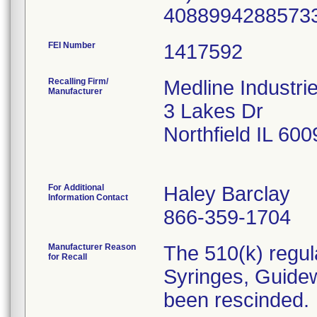
40889942885733
FEI Number
Recalling Firm/
Medline Industri
Manufacturer
3 Lakes Dr
Northfield IL 60
For Additional
Haley Barclay
Information Contact
866-359-1704
Manufacturer Reason
The 510(k) regul
for Recall
Syringes, Guidew
been rescinded.