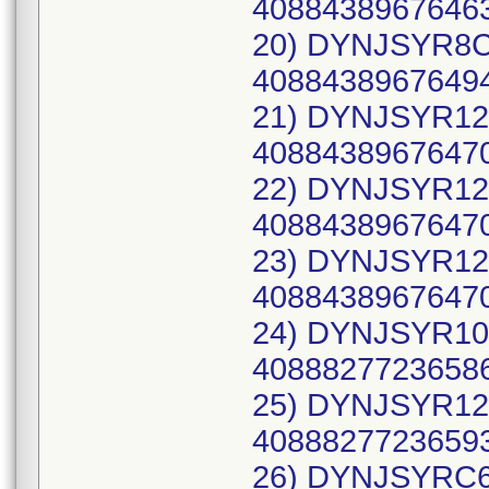
40884389676463
20) DYNJSYR8C,
40884389676494
21) DYNJSYR12C
40884389676470
22) DYNJSYR12C
40884389676470
23) DYNJSYR12C
40884389676470
24) DYNJSYR10C
40888277236586
25) DYNJSYR12C
40888277236593
26) DYNJSYRC6C