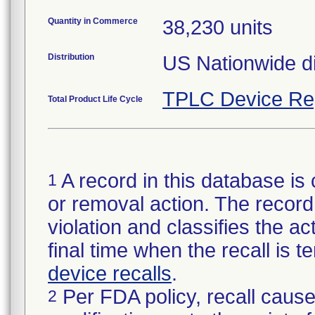
Quantity in Commerce
38,230 units
Distribution
US Nationwide di
TPLC Device Re
Total Product Life Cycle
A record in this database is 
1
or removal action. The record 
violation and classifies the act
final time when the recall is
device recalls
.
Per FDA policy, recall cause
2