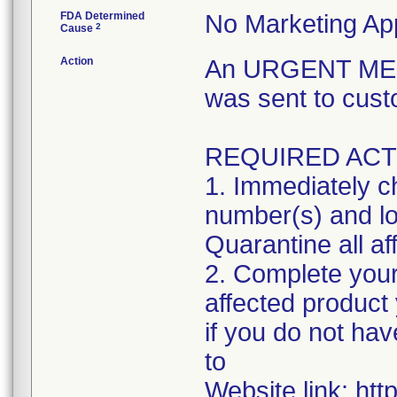
FDA Determined
No Marketing App
2
Cause
Action
An URGENT MED
was sent to cust
REQUIRED ACT
1. Immediately ch
number(s) and lot
Quarantine all af
2. Complete your
affected product
if you do not hav
to
Website link: htt