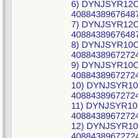
6) DYNJSYR12CW
40884389676487
7) DYNJSYR12CW
40884389676487
8) DYNJSYR10CW
40884389672724
9) DYNJSYR10CW
40884389672724
10) DYNJSYR10C
40884389672724
11) DYNJSYR10C
40884389672724
12) DYNJSYR10C
40884389672724