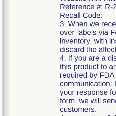
Reference #: R
Recall Code:
3. When we recei
over-labels via 
inventory, with i
discard the affec
4. If you are a di
this product to a
required by FDA r
communication. I
your response f
form, we will sen
customers.