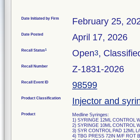
Date Initiated by Firm
February 25, 20
Date Posted
April 17, 2026
1
Recall Status
Open
, Classifie
3
Recall Number
Z-1831-2026
Recall Event ID
98599
Product Classification
Injector and syri
Product
Medline Syringes:
1) SYRINGE 12ML CONTROL W
2) SYRINGE 10ML CONTROL W
3) SYR CONTROL PAD 12ML L/
4) TBG PRESS 72IN M/F ROT 