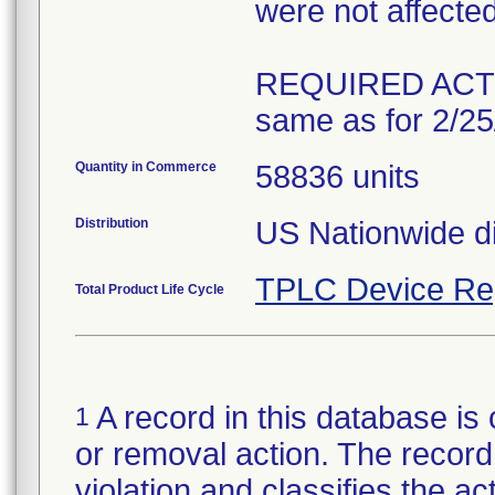
were not affected 
REQUIRED ACT
Quantity in Commerce
58836 units
Distribution
US Nationwide di
TPLC Device Re
Total Product Life Cycle
A record in this database is 
1
or removal action. The record 
violation and classifies the act