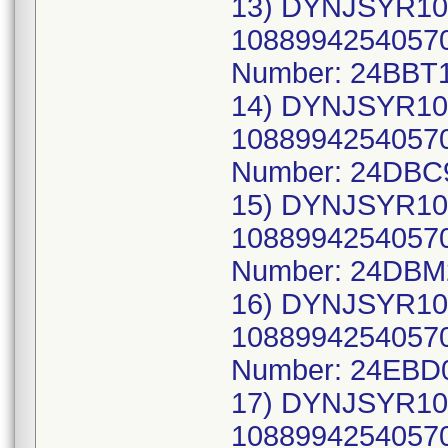
13) DYNJSYR10
10889942540570
Number: 24BBT1
14) DYNJSYR10
10889942540570
Number: 24DBC
15) DYNJSYR10
10889942540570
Number: 24DBM
16) DYNJSYR10
10889942540570
Number: 24EBD
17) DYNJSYR10
10889942540570