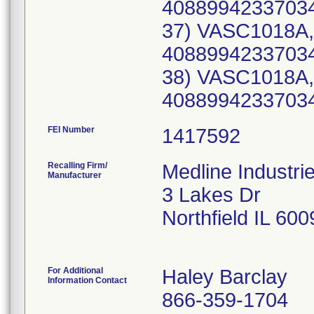
40889942337034
37) VASC1018A,
40889942337034
38) VASC1018A,
40889942337034
FEI Number
Recalling Firm/
Medline Industri
Manufacturer
3 Lakes Dr
Northfield IL 60
For Additional
Haley Barclay
Information Contact
866-359-1704