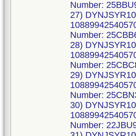
Number: 25BBU
27) DYNJSYR10
10889942540570
Number: 25CBB
28) DYNJSYR10
10889942540570
Number: 25CBC
29) DYNJSYR10
10889942540570
Number: 25CBN
30) DYNJSYR10
10889942540570
Number: 22JBU9
31) DYNJSYR10