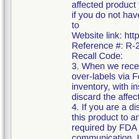
affected product
if you do not hav
to
Website link: htt
Reference #: R
Recall Code:
3. When we recei
over-labels via 
inventory, with i
discard the affec
4. If you are a di
this product to a
required by FDA r
communication. I