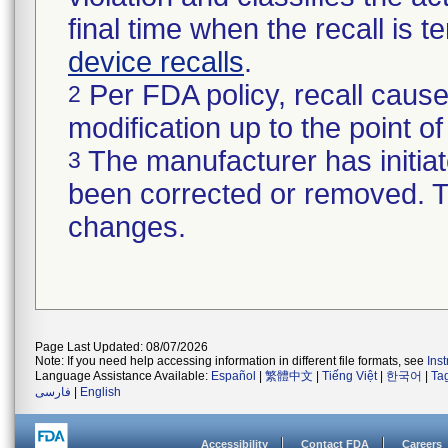
final time when the recall is
device recalls
.
Per FDA policy, recall cause
2
modification up to the point of
The manufacturer has initiat
3
been corrected or removed. Th
changes.
Page Last Updated: 08/07/2026
Note: If you need help accessing information in different file formats, see
Ins
Language Assistance Available:
Español
|
繁體中文
|
Tiếng Việt
|
한국어
|
Ta
فارسی
|
English
Accessibility
Contact FDA
Careers