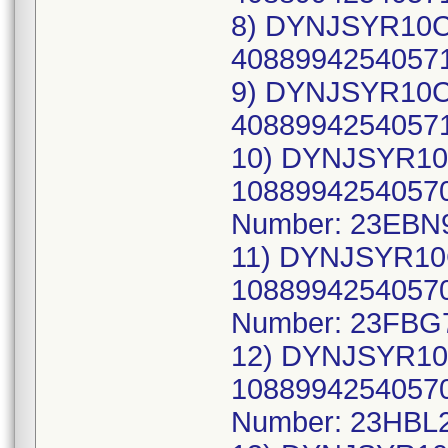
8) DYNJSYR10CW
40889942540571
9) DYNJSYR10CW
40889942540571
10) DYNJSYR10
10889942540570
Number: 23EBN
11) DYNJSYR10
10889942540570
Number: 23FBG
12) DYNJSYR10
10889942540570
Number: 23HBL2