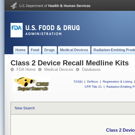
Home
Food
Drugs
Medical Devices
Radiation-Emitting Prod
Class 2 Device Recall Medline Kits
FDA Home
Medical Devices
Databases
510(k)
|
DeNovo
|
Registration & Listing
|
CFR Title 21
|
Radiation-Emitting P
New Search
Class 2 Devic