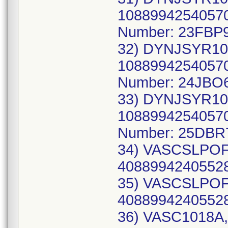
10889942540570
Number: 23FBP9
32) DYNJSYR10
10889942540570
Number: 24JBO
33) DYNJSYR10
10889942540570
Number: 25DBR
34) VASCSLPOFF
40889942405528
35) VASCSLPOFF
40889942405528
36) VASC1018A,