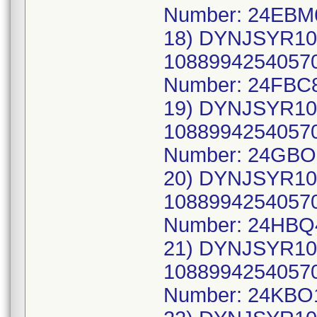
Number: 24EBM
18) DYNJSYR10
10889942540570
Number: 24FBC8
19) DYNJSYR10
10889942540570
Number: 24GBO
20) DYNJSYR10
10889942540570
Number: 24HBQ
21) DYNJSYR10
10889942540570
Number: 24KBO