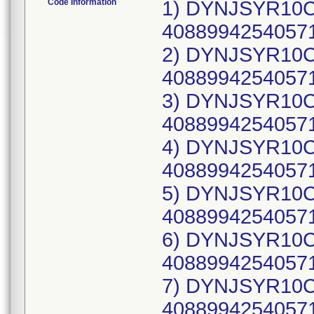
Code Information
1) DYNJSYR10CW
40889942540571
2) DYNJSYR10CW
40889942540571
3) DYNJSYR10CW
40889942540571
4) DYNJSYR10CW
40889942540571
5) DYNJSYR10CW
40889942540571
6) DYNJSYR10CW
40889942540571
7) DYNJSYR10CW
40889942540571