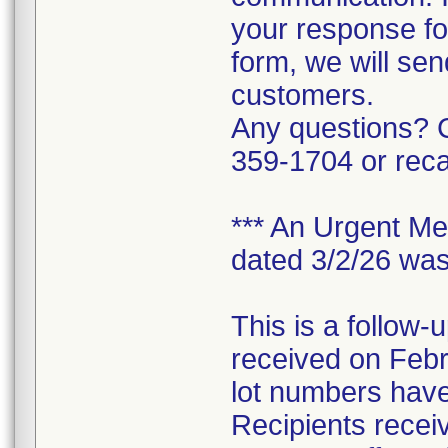
your response f
form, we will sen
customers.
Any questions? C
359-1704 or rec
*** An Urgent Med
dated 3/2/26 was
This is a follow-
received on Feb
lot numbers have
Recipients receivi