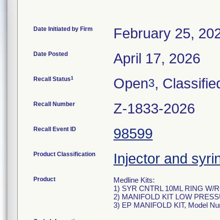
Date Initiated by Firm
February 25, 20
Date Posted
April 17, 2026
1
Recall Status
Open
, Classifie
3
Recall Number
Z-1833-2026
Recall Event ID
98599
Product Classification
Injector and syri
Product
Medline Kits:
1) SYR CNTRL 10ML RING W/
2) MANIFOLD KIT LOW PRESS
3) EP MANIFOLD KIT, Model N