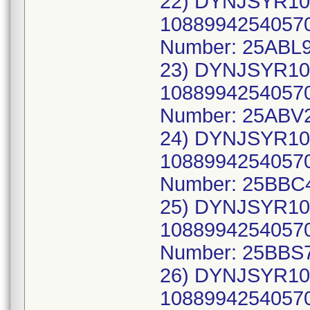
22) DYNJSYR10
10889942540570
Number: 25ABL9
23) DYNJSYR10
10889942540570
Number: 25ABV
24) DYNJSYR10
10889942540570
Number: 25BBC
25) DYNJSYR10
10889942540570
Number: 25BBS
26) DYNJSYR10
10889942540570