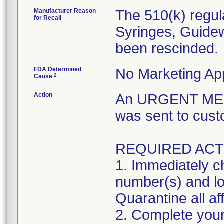
Manufacturer Reason
The 510(k) regul
for Recall
Syringes, Guidew
been rescinded.
FDA Determined
No Marketing App
2
Cause
Action
An URGENT MED
was sent to cust
REQUIRED ACT
1. Immediately ch
number(s) and lot
Quarantine all af
2. Complete your