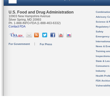
U.S. Food and Drug Administration
Combinatio
10903 New Hampshire Avenue
Advisory C
Silver Spring, MD 20993
Science & 
Ph. 1-888-INFO-FDA (1-888-463-6332)
Contact FDA
Regulatory 
Safety
Emergency
Internation
For Government
For Press
News & Eve
Training an
Inspection
State & Loca
Consumers
Industry
Health Prof
FDA Archiv
Vulnerabili