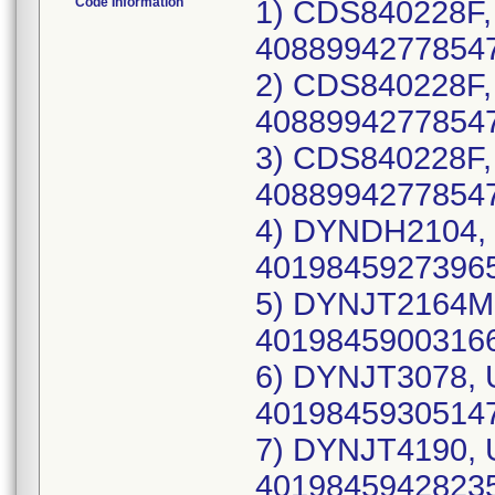
Code Information
1) CDS840228F, UDI-DI: 10889942778546(each), 40889942778547(case), Lot Number: 25ALA420; 2) CDS840228F, UDI-DI: 10889942778546(each), 40889942778547(case), Lot Number: 25CLA774; 3) CDS840228F, UDI-DI: 10889942778546(each), 40889942778547(case), Lot Number: 24LLA038; 4) DYNDH2104, UDI-DI: 10198459273964(each), 40198459273965(case), Lot Number: 25DBR609; 5) DYNJT2164M, UDI-DI: 10198459003165(each), 40198459003166(case), Lot Number: 24JBT885; 6) DYNJT3078, UDI-DI: 10198459305146(each), 40198459305147(case), Lot Number: 25DBN722; 7) DYNJT4190, UDI-DI: 10198459428234(each), 40198459428235(case), Lot Number: 25HBA387; 8) DYNJT5717, UDI-DI: 10198459496684(each), 40198459496685(case), Lot Number: 26ALA778; 9) DYNJ0381139R, UDI-DI: 10198459276019(each), 40198459276010(case), Lot Number: 25JLA029; 10) DYNJ04529L, UDI-DI: 10198459391460(each), 40198459391461(case), Lot Number: 25JLA312; 11) DYNJ07955L, UDI-DI: 10889942628896(each), 40889942628897(case), Lot Number: 24HBM316; 12) DYNJ07955L, UDI-DI: 10889942628896(each), 40889942628897(case), Lot Number: 23HBX895; 13) DYNJ24619J, UDI-DI: 10195327295639(each), 40195327295630(case), Lot Number: 23DBP876; 14) DYNJ24619J, UDI-DI: 10195327295639(each), 40195327295630(case), Lot Number: 23FBG933; 15) DYNJ24619J, UDI-DI: 10195327295639(each), 40195327295630(case), Lot Number: 24GBE563; 16) DYNJ24619J, UDI-DI: 10195327295639(each), 40195327295630(case), Lot Number: 24HBT787; 17) DYNJ24619J, UDI-DI: 10195327295639(each), 40195327295630(case), Lot Number: 24KBC564; 18) DYNJ24619J, UDI-DI: 10195327295639(each), 40195327295630(case), Lot Number: 24LBL445; 19) DYNJ24619J, UDI-DI: 10195327295639(each), 40195327295630(case), Lot Number: 25DBF355; 20) DYNJ24619J, UDI-DI: 10195327295639(each), 40195327295630(case), Lot Number: 25EBG106; 21) DYNJ24706D, UDI-DI: 10889942297122(each), 40889942297123(case), Lot Number: 25BBB510; 22) DYNJ24802Q, UDI-DI: 10198459091476(each), 40198459091477(case), Lot Number: 25DBJ212; 23) DYNJ30268K, UDI-DI: 10198459132636(each), 40198459132637(case), Lot Number: 25EMH059; 24) DYNJ30268K, UDI-DI: 10198459132636(each), 40198459132637(case), Lot Number: 25FMA010; 25) DYNJ30268K, UDI-DI: 10198459132636(each), 40198459132637(case), Lot Number: 25GME803; 26) DYNJ30927R, UDI-DI: 10195327539160(each), 40195327539161(case), Lot Number: 24JME497; 27) DYNJ30927R, UDI-DI: 10195327539160(each), 40195327539161(case), Lot Number: 25AME060; 28) DYNJ30927R, UDI-DI: 10195327539160(each), 40195327539161(case), Lot Number: 25CMA483; 29) DYNJ30927R, UDI-DI: 10195327539160(each), 40195327539161(case), Lot Number: 25CMI507; 30) DYNJ30927R, UDI-DI: 10195327539160(each), 40195327539161(case), Lot Number: 25DMB230; 31) DYNJ30927R, UDI-DI: 10195327539160(each), 40195327539161(case), Lot Number: 25DMF455; 32) DYNJ30927R, UDI-DI: 10195327539160(each), 40195327539161(case), Lot Number: 25EMB900; 33) DYNJ30927R, UDI-DI: 10195327539160(each), 40195327539161(case), Lot Number: 25EMI646; 34) DYNJ31944D, UDI-DI: 10193489440171(each), 40193489440172(case), Lot Number: 23JBA288; 35) DYNJ31944D, UDI-DI: 10193489440171(each), 40193489440172(case), Lot Number: 23JBB352; 36) DYNJ31944D, UDI-DI: 10193489440171(each), 40193489440172(case), Lot Number: 23LBC983; 37) DYNJ31944D, UDI-DI: 10193489440171(each), 40193489440172(case), Lot Number: 24ABR897; 38) DYNJ31944D, UDI-DI: 10193489440171(each), 40193489440172(