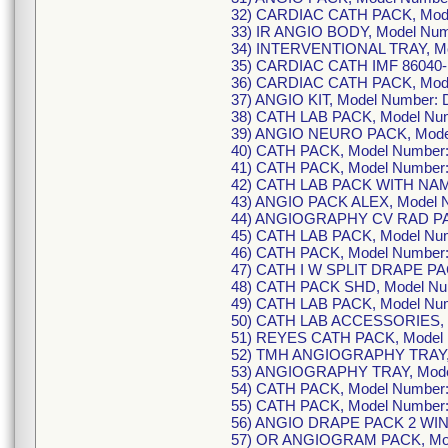
32) CARDIAC CATH PACK, Mod
33) IR ANGIO BODY, Model Nu
34) INTERVENTIONAL TRAY, M
35) CARDIAC CATH IMF 86040- 
36) CARDIAC CATH PACK, Mode
37) ANGIO KIT, Model Number:
38) CATH LAB PACK, Model Nu
39) ANGIO NEURO PACK, Mode
40) CATH PACK, Model Number
41) CATH PACK, Model Number
42) CATH LAB PACK WITH NAM
43) ANGIO PACK ALEX, Model 
44) ANGIOGRAPHY CV RAD PAC
45) CATH LAB PACK, Model Nu
46) CATH PACK, Model Number
47) CATH I W SPLIT DRAPE PA
48) CATH PACK SHD, Model Nu
49) CATH LAB PACK, Model Nu
50) CATH LAB ACCESSORIES, 
51) REYES CATH PACK, Model
52) TMH ANGIOGRAPHY TRAY, 
53) ANGIOGRAPHY TRAY, Mode
54) CATH PACK, Model Number
55) CATH PACK, Model Number
56) ANGIO DRAPE PACK 2 WIN
57) OR ANGIOGRAM PACK, Mod