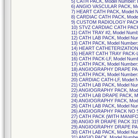
5) CATH PACK, Model Number:
6) ANGIO VASCULAR PACK, Mo
7) HEART CATH PACK, Model 
8) CARDIAC CATH PACK, Mode
9) CUSTOM RADIOLOGY PACK,
10) STVZ CARDIAC CATH PACK
11) CATH TRAY #2, Model Num
12) CATH LAB PACK, Model Nu
13) CATH PACK, Model Number
14) HEART CATHETERIZATION 
15) HEART CATH TRAY PACK-L
16) CATH PACK-LF, Model Num
17) CATH PACK, Model Number
18) ANGIOGRAPHY DRAPE PAC
19) CATH PACK, Model Number
20) CARDIAC CATH-LF, Model 
21) CATH LAB PACK, Model Nu
22) ANGIOGRAPHY PACK, Mode
23) CATH LAB DRAPE PACK, M
24) ANGIOGRAPHY PACK, Mode
25) CATH LAB PACK, Model Nu
26) ANGIOGRAPHY PACK NO SY
27) CATH PACK (WITH MANIFOL
28) ANGIO IR DRAPE PACK 319
29) ANGIOGRAPHY DRAPE PACK
30) CATH LAB PACK, Model Nu
31) ANGIO PACK, Model Numbe