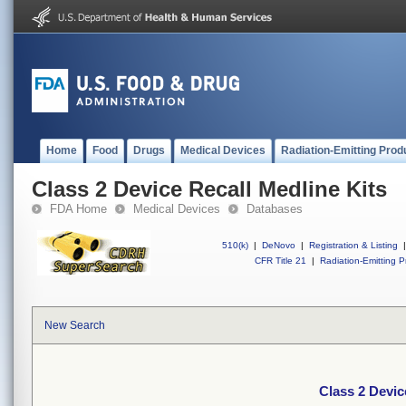
Home
Food
Drugs
Medical Devices
Radiation-Emitting Prod
Class 2 Device Recall Medline Kits
FDA Home
Medical Devices
Databases
510(k)
|
DeNovo
|
Registration & Listing
|
CFR Title 21
|
Radiation-Emitting P
New Search
Class 2 Devic