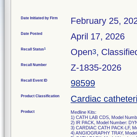
Date Initiated by Firm
February 25, 20
Date Posted
April 17, 2026
1
Recall Status
Open
, Classifie
3
Recall Number
Z-1835-2026
Recall Event ID
98599
Product Classification
Cardiac catheteri
Product
Medline Kits:
1) CATH LAB CDS, Model Numb
2) IR PACK, Model Number: DY
3) CARDIAC CATH PACK-LF, M
4) ANGIOGRAPHY TRAY, Model