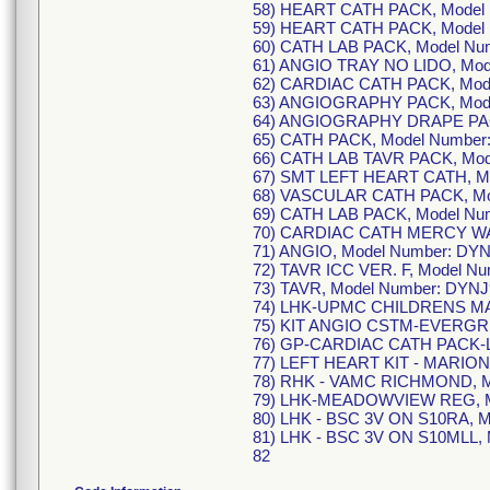
58) HEART CATH PACK, Model
59) HEART CATH PACK, Model
60) CATH LAB PACK, Model Nu
61) ANGIO TRAY NO LIDO, Mod
62) CARDIAC CATH PACK, Mod
63) ANGIOGRAPHY PACK, Mode
64) ANGIOGRAPHY DRAPE PACK
65) CATH PACK, Model Number
66) CATH LAB TAVR PACK, Mod
67) SMT LEFT HEART CATH, Mo
68) VASCULAR CATH PACK, Mo
69) CATH LAB PACK, Model Nu
70) CARDIAC CATH MERCY WA
71) ANGIO, Model Number: DY
72) TAVR ICC VER. F, Model N
73) TAVR, Model Number: DYNJ
74) LHK-UPMC CHILDRENS MAI
75) KIT ANGIO CSTM-EVERGRE
76) GP-CARDIAC CATH PACK-L
77) LEFT HEART KIT - MARION
78) RHK - VAMC RICHMOND, M
79) LHK-MEADOWVIEW REG, M
80) LHK - BSC 3V ON S10RA, M
81) LHK - BSC 3V ON S10MLL, 
82