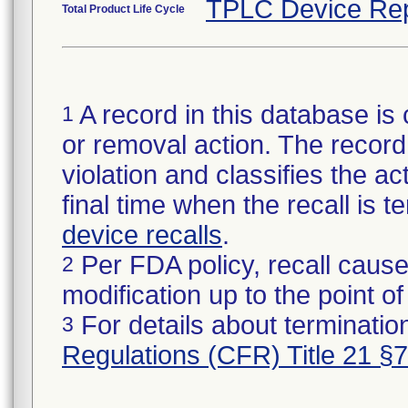
TPLC Device Rep
Total Product Life Cycle
A record in this database is 
1
or removal action. The record 
violation and classifies the act
final time when the recall is
device recalls
.
Per FDA policy, recall cause
2
modification up to the point of
For details about termination
3
Regulations (CFR) Title 21 §