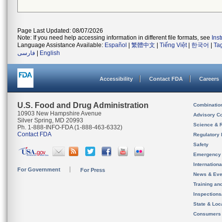
Page Last Updated: 08/07/2026
Note: If you need help accessing information in different file formats, see
Ins
Language Assistance Available:
Español
|
繁體中文
|
Tiếng Việt
|
한국어
|
Ta
فارسی
|
English
Accessibility
Contact FDA
Careers
U.S. Food and Drug Administration
Combinatio
10903 New Hampshire Avenue
Advisory C
Silver Spring, MD 20993
Science & 
Ph. 1-888-INFO-FDA (1-888-463-6332)
Contact FDA
Regulatory 
Safety
Emergency
Internation
For Government
For Press
News & Eve
Training an
Inspection
State & Loca
Consumers