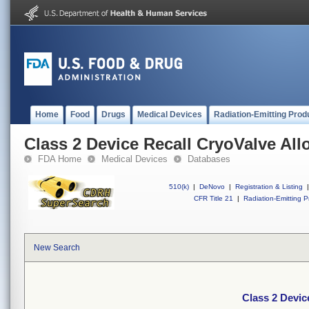
Home
Food
Drugs
Medical Devices
Radiation-Emitting Prod
Class 2 Device Recall CryoValve Allo
FDA Home
Medical Devices
Databases
510(k)
|
DeNovo
|
Registration & Listing
|
CFR Title 21
|
Radiation-Emitting P
New Search
Class 2 Devic