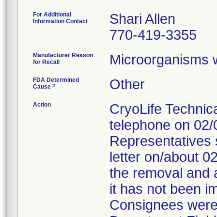
For Additional
Shari Allen
Information Contact
770-419-3355
Manufacturer Reason
Microorganisms we
for Recall
FDA Determined
Other
2
Cause
Action
CryoLife Technica
telephone on 02/
Representatives s
letter on/about 0
the removal and a
it has not been i
Consignees were t