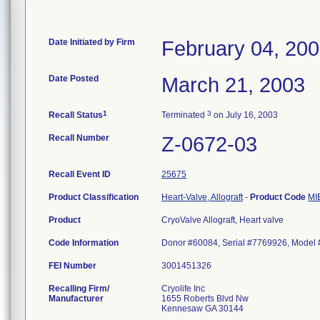
Date Initiated by Firm
February 04, 20
Date Posted
March 21, 2003
1
3
Recall Status
Terminated
on July 16, 2003
Recall Number
Z-0672-03
Recall Event ID
25675
Product Classification
Heart-Valve, Allograft
-
Product Code
MI
Product
CryoValve Allograft, Heart valve
Code Information
Donor #60084, Serial #7769926, Model
FEI Number
Recalling Firm/
Cryolife Inc
Manufacturer
1655 Roberts Blvd Nw
Kennesaw GA 30144