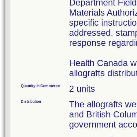
Department Field
Materials Author
specific instructi
addressed, stamp
response regardin
Health Canada was
Quantity in Commerce
2 units
Distribution
The allografts we
and British Colu
government acco