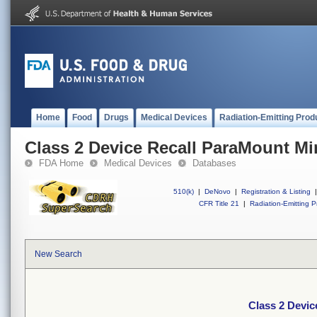
Home
Food
Drugs
Medical Devices
Radiation-Emitting Prod
Class 2 Device Recall ParaMount M
FDA Home
Medical Devices
Databases
510(k)
|
DeNovo
|
Registration & Listing
|
CFR Title 21
|
Radiation-Emitting P
New Search
Class 2 Devi