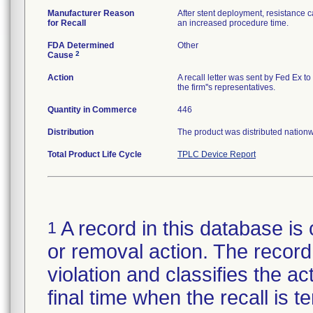
Manufacturer Reason
After stent deployment, resistance c
for Recall
an increased procedure time.
FDA Determined
Other
2
Cause
Action
A recall letter was sent by Fed Ex t
the firm''s representatives.
Quantity in Commerce
446
Distribution
The product was distributed nationwi
Total Product Life Cycle
TPLC Device Report
A record in this database is 
1
or removal action. The record 
violation and classifies the act
final time when the recall is