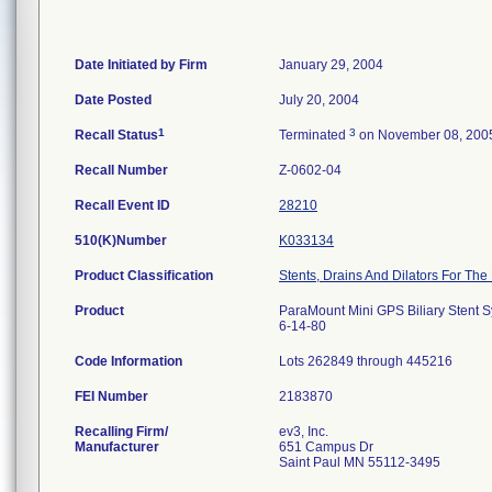
Date Initiated by Firm
January 29, 2004
Date Posted
July 20, 2004
1
3
Recall Status
Terminated
on November 08, 200
Recall Number
Z-0602-04
Recall Event ID
28210
510(K)Number
K033134
Product Classification
Stents, Drains And Dilators For The 
Product
ParaMount Mini GPS Biliary Stent 
6-14-80
Code Information
Lots 262849 through 445216
FEI Number
Recalling Firm/
ev3, Inc.
Manufacturer
651 Campus Dr
Saint Paul MN 55112-3495