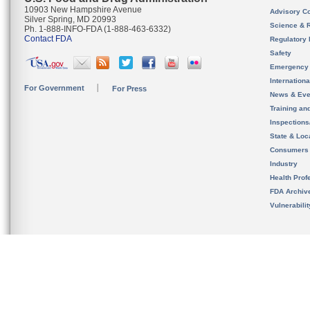
10903 New Hampshire Avenue
Advisory C
Silver Spring, MD 20993
Science & 
Ph. 1-888-INFO-FDA (1-888-463-6332)
Contact FDA
Regulatory 
Safety
Emergency
Internation
For Government
For Press
News & Eve
Training an
Inspection
State & Loca
Consumers
Industry
Health Prof
FDA Archiv
Vulnerabili