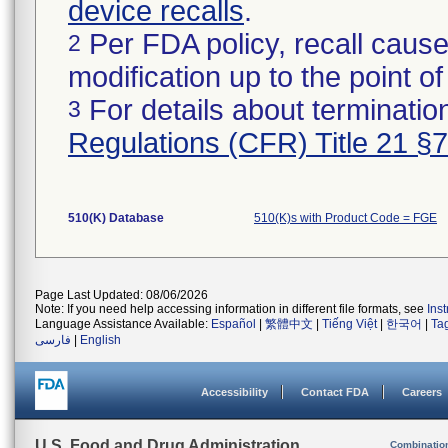
device recalls
.
Per FDA policy, recall cause
2
modification up to the point of
For details about termination
3
Regulations (CFR) Title 21 §
510(K) Database
510(K)s with Product Code = FGE
Page Last Updated: 08/06/2026
Note: If you need help accessing information in different file formats, see
Ins
Language Assistance Available:
Español
|
繁體中文
|
Tiếng Việt
|
한국어
|
Ta
فارسی
|
English
Accessibility
Contact FDA
Careers
U.S. Food and Drug Administration
Combinatio