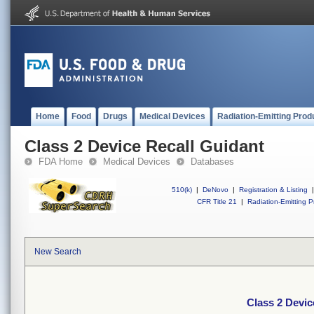
Home
Food
Drugs
Medical Devices
Radiation-Emitting Prod
Class 2 Device Recall Guidant
FDA Home
Medical Devices
Databases
510(k)
|
DeNovo
|
Registration & Listing
|
CFR Title 21
|
Radiation-Emitting P
New Search
Class 2 Devic