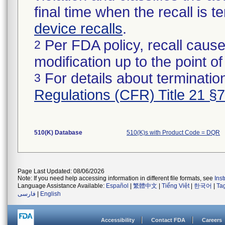
final time when the recall is
device recalls
.
Per FDA policy, recall cause
2
modification up to the point of
For details about termination
3
Regulations (CFR) Title 21 §
510(K) Database
510(K)s with Product Code = DQR
Page Last Updated: 08/06/2026
Note: If you need help accessing information in different file formats, see
Ins
Language Assistance Available:
Español
|
繁體中文
|
Tiếng Việt
|
한국어
|
Ta
فارسی
|
English
Accessibility
Contact FDA
Careers