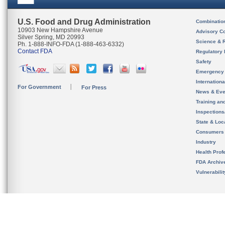
U.S. Food and Drug Administration
Combinatio
10903 New Hampshire Avenue
Advisory C
Silver Spring, MD 20993
Science & 
Ph. 1-888-INFO-FDA (1-888-463-6332)
Contact FDA
Regulatory 
Safety
Emergency
Internation
For Government
For Press
News & Eve
Training an
Inspection
State & Loca
Consumers
Industry
Health Prof
FDA Archiv
Vulnerabili