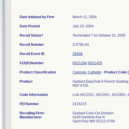
Date Initiated by Firm
March 11, 2004
Date Posted
July 20, 2004
1
3
Recall Status
Terminated
on October 31, 2005
Recall Number
Z-0790-04
Recall Event ID
28498
510(K)Number
K021284
K021455
Product Classification
Cannula, Catheter
-
Product Code
Product
Guidant EasyTrak 8 French Guiding 
REF 6705
Code Information
Lots 4012251, 4012451, 4012851,
FEI Number
Recalling Firm/
Guidant Corp-Cpi Division
Manufacturer
4100 Hamline Ave N
Saint Paul MN 55112-5700