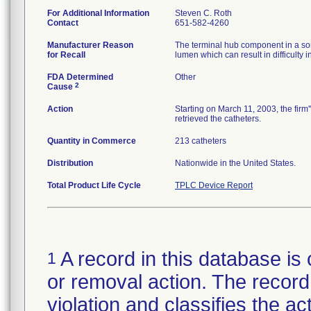
For Additional Information
Steven C. Roth
Contact
651-582-4260
Manufacturer Reason
The terminal hub component in a som
for Recall
lumen which can result in difficult
FDA Determined
Other
2
Cause
Action
Starting on March 11, 2003, the firm
retrieved the catheters.
Quantity in Commerce
213 catheters
Distribution
Nationwide in the United States.
Total Product Life Cycle
TPLC Device Report
A record in this database is 
1
or removal action. The record 
violation and classifies the act