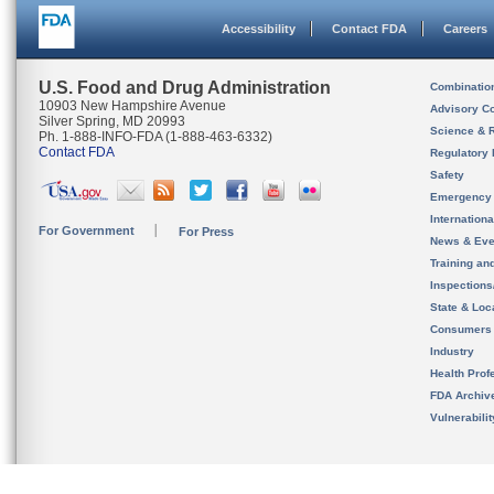
Accessibility
Contact FDA
Careers
U.S. Food and Drug Administration
Combinatio
10903 New Hampshire Avenue
Advisory C
Silver Spring, MD 20993
Science & 
Ph. 1-888-INFO-FDA (1-888-463-6332)
Contact FDA
Regulatory 
Safety
Emergency
Internation
For Government
For Press
News & Eve
Training an
Inspection
State & Loca
Consumers
Industry
Health Prof
FDA Archiv
Vulnerabili