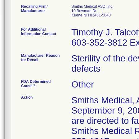
Recalling Firm/
Smiths Medical ASD, Inc.
Manufacturer
10 Bowman Dr
Keene NH 03431-5043
For Additional
Timothy J. Talcot
Information Contact
603-352-3812 Ex
Manufacturer Reason
Sterility of the 
for Recall
defects
FDA Determined
Other
2
Cause
Action
Smiths Medical, 
September 9, 20
are directed to f
Smiths Medical R