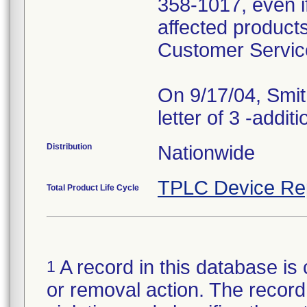
358-1017, even i
affected products
Customer Servic
On 9/17/04, Smit
Distribution
Nationwide
TPLC Device Re
Total Product Life Cycle
A record in this database is 
1
or removal action. The record 