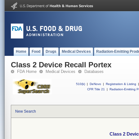
Home
Food
Drugs
Medical Devices
Radiation-Emitting Prod
Class 2 Device Recall Portex
FDA Home
Medical Devices
Databases
510(k)
|
DeNovo
|
Registration & Listing
|
CFR Title 21
|
Radiation-Emitting P
New Search
Class 2 Devic