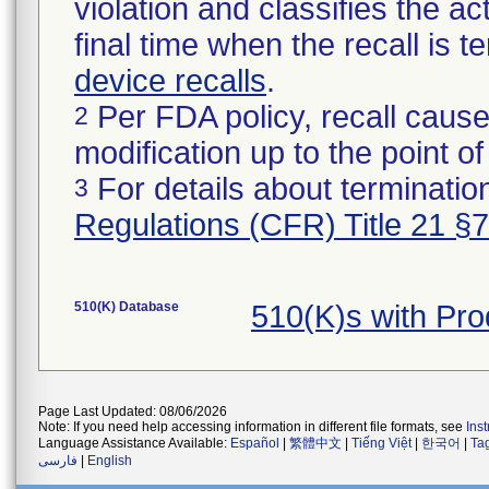
violation and classifies the act
final time when the recall is
device recalls
.
Per FDA policy, recall cause
2
modification up to the point of
For details about termination
3
Regulations (CFR) Title 21 §
510(K) Database
510(K)s with Pr
Page Last Updated: 08/06/2026
Note: If you need help accessing information in different file formats, see
Ins
Language Assistance Available:
Español
|
繁體中文
|
Tiếng Việt
|
한국어
|
Ta
فارسی
|
English