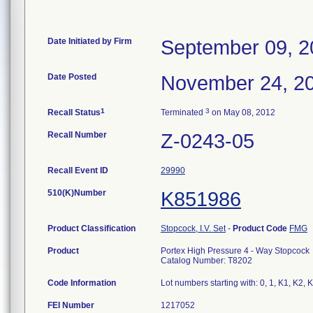
Date Initiated by Firm
September 09, 2
Date Posted
November 24, 2
1
3
Recall Status
Terminated
on May 08, 2012
Recall Number
Z-0243-05
Recall Event ID
29990
510(K)Number
K851986
Product Classification
Stopcock, I.V. Set
-
Product Code
FMG
Product
Portex High Pressure 4 - Way Stopcock
Catalog Number: T8202
Code Information
Lot numbers starting with: 0, 1, K1, K2,
FEI Number