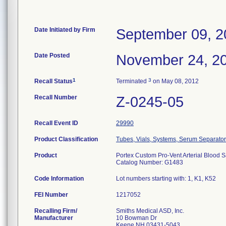
Date Initiated by Firm
September 09, 2
Date Posted
November 24, 2
1
3
Recall Status
Terminated
on May 08, 2012
Recall Number
Z-0245-05
Recall Event ID
29990
Product Classification
Tubes, Vials, Systems, Serum Separator
Product
Portex Custom Pro-Vent Arterial Blood S
Catalog Number: G1483
Code Information
Lot numbers starting with: 1, K1, K52
FEI Number
Recalling Firm/
Smiths Medical ASD, Inc.
Manufacturer
10 Bowman Dr
Keene NH 03431-5043