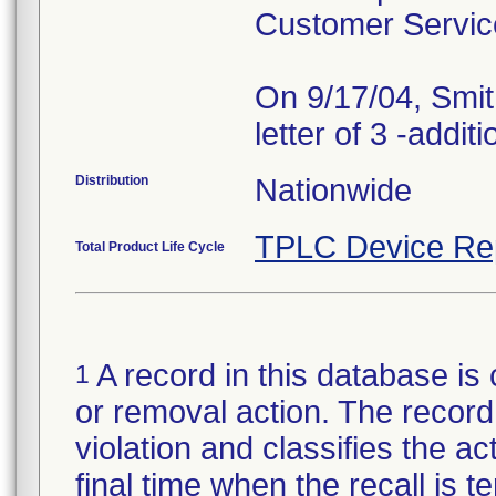
Customer Servic
On 9/17/04, Smit
Distribution
Nationwide
TPLC Device Re
Total Product Life Cycle
A record in this database is 
1
or removal action. The record 
violation and classifies the act
final time when the recall is