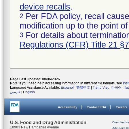
device recalls
.
Per FDA policy, recall cause
2
modification up to the point of
For details about termination
3
Regulations (CFR) Title 21 §
Page Last Updated: 08/06/2026
Note: If you need help accessing information in different file formats, see
Ins
Language Assistance Available:
Español
|
繁體中文
|
Tiếng Việt
|
한국어
|
Ta
فارسی
|
English
Accessibility
Contact FDA
Careers
U.S. Food and Drug Administration
Combinatio
10903 New Hampshire Avenue
Advisory C