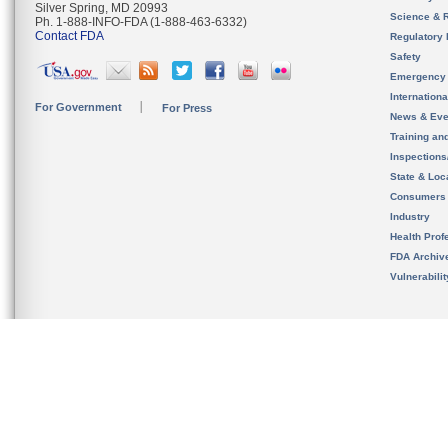
Silver Spring, MD 20993
Science & 
Ph. 1-888-INFO-FDA (1-888-463-6332)
Contact FDA
Regulatory 
Safety
Emergency
Internation
For Government
For Press
News & Eve
Training an
Inspection
State & Loca
Consumers
Industry
Health Prof
FDA Archiv
Vulnerabili