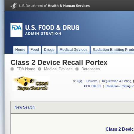
Home
Food
Drugs
Medical Devices
Radiation-Emitting Prod
Class 2 Device Recall Portex
FDA Home
Medical Devices
Databases
510(k)
|
DeNovo
|
Registration & Listing
|
CFR Title 21
|
Radiation-Emitting P
New Search
Class 2 Devic