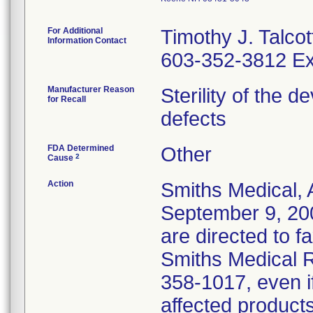
For Additional
Timothy J. Talcot
Information Contact
603-352-3812 Ex
Manufacturer Reason
Sterility of the 
for Recall
defects
FDA Determined
Other
2
Cause
Action
Smiths Medical, 
September 9, 20
are directed to f
Smiths Medical R
358-1017, even i
affected products