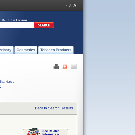
FDA
En Español
erinary
Cosmetics
Tobacco Products
Standards
C
Back to Search Results