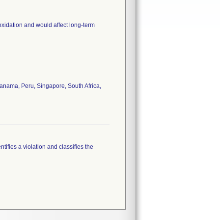
oxidation and would affect long-term
anama, Peru, Singapore, South Africa,
tifies a violation and classifies the