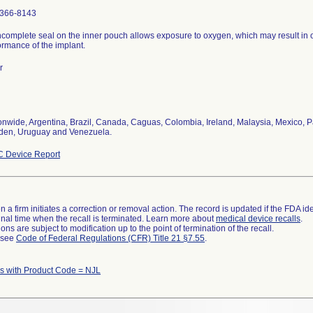
366-8143
ncomplete seal on the inner pouch allows exposure to oxygen, which may result in 
ormance of the implant.
r
onwide, Argentina, Brazil, Canada, Caguas, Colombia, Ireland, Malaysia, Mexico, P
en, Uruguay and Venezuela.
 Device Report
 a firm initiates a correction or removal action. The record is updated if the FDA iden
a final time when the recall is terminated. Learn more about
medical device recalls
.
ns are subject to modification up to the point of termination of the recall.
l see
Code of Federal Regulations (CFR) Title 21 §7.55
.
 with Product Code = NJL