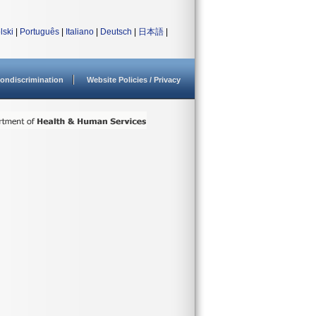
lski
|
Português
|
Italiano
|
Deutsch
|
日本語
|
ondiscrimination
Website Policies / Privacy