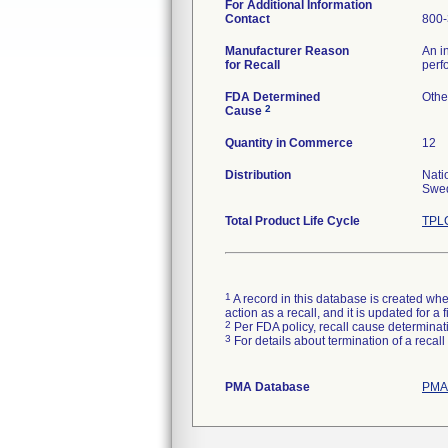
For Additional Information
Contact
800-
Manufacturer Reason
An i
for Recall
perf
FDA Determined
Othe
2
Cause
Quantity in Commerce
12
Distribution
Nati
Swed
Total Product Life Cycle
TPLC
1
A record in this database is created when
action as a recall, and it is updated for 
2
Per FDA policy, recall cause determinatio
3
For details about termination of a recal
PMA Database
PMAs