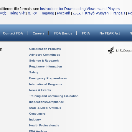
different file formats, see
Instructions for Downloading Viewers and Players
.
中文
|
Tiếng Việt
|
한국어
|
Tagalog
|
Русский
|
العربية
|
Kreyòl Ayisyen
|
Français
|
Po
Contact FDA
Careers
FDA Basics
FOIA
No FEAR Act
N
on
Combination Products
Advisory Committees
Science & Research
Regulatory Information
Safety
Emergency Preparedness
International Programs
News & Events
Training and Continuing Education
Inspections/Compliance
State & Local Officials
Consumers
Industry
Health Professionals
FDA Archive