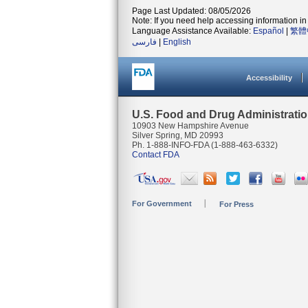
Page Last Updated: 08/05/2026
Note: If you need help accessing information in 
Language Assistance Available:
Español
|
繁體
فارسی
|
English
Accessibility
U.S. Food and Drug Administrati
10903 New Hampshire Avenue
Silver Spring, MD 20993
Ph. 1-888-INFO-FDA (1-888-463-6332)
Contact FDA
For Government
For Press