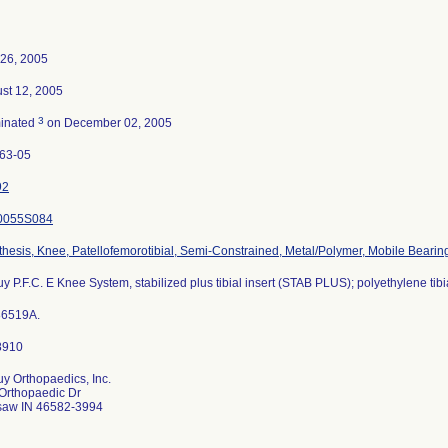
26, 2005
st 12, 2005
3
inated
on December 02, 2005
63-05
92
0055S084
thesis, Knee, Patellofemorotibial, Semi-Constrained, Metal/Polymer, Mobile Bearin
y P.F.C. E Knee System, stabilized plus tibial insert (STAB PLUS); polyethylene tibi
86519A.
y Orthopaedics, Inc.
Orthopaedic Dr
aw IN 46582-3994