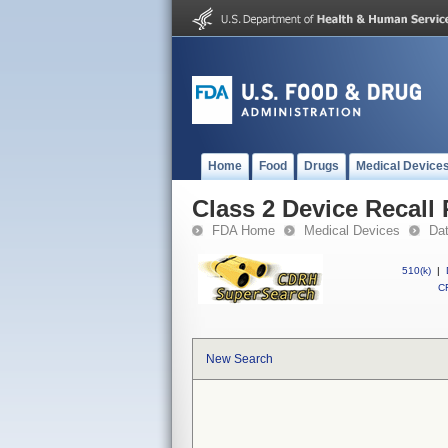
Home
Food
Drugs
Medical Device
Class 2 Device Recall 
FDA Home
Medical Devices
Da
510(k)
|
CF
New Search