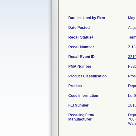
Date Initiated by Firm
May 
Date Posted
Augu
1
Recall Status
Term
Recall Number
Z-13
Recall Event ID
321
PMA Number
P83
Product Classification
Pros
Product
Depu
Code Information
Lot 
FEI Number
Recalling Firm/
Depu
Manufacturer
700 
Wars