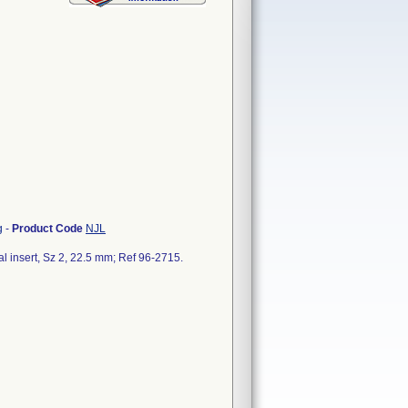
g
-
Product Code
NJL
al insert, Sz 2, 22.5 mm; Ref 96-2715.