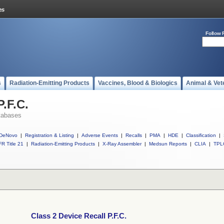
Follow 
s
Radiation-Emitting Products
Vaccines, Blood & Biologics
Animal & Vet
P.F.C.
tabases
DeNovo
|
Registration & Listing
|
Adverse Events
|
Recalls
|
PMA
|
HDE
|
Classification
|
R Title 21
|
Radiation-Emitting Products
|
X-Ray Assembler
|
Medsun Reports
|
CLIA
|
TPL
Class 2 Device Recall P.F.C.