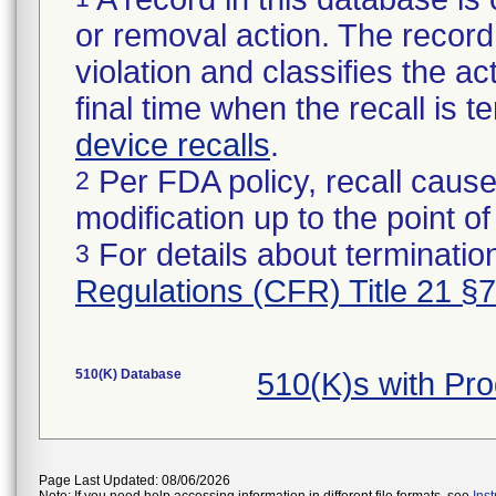
or removal action. The record 
violation and classifies the act
final time when the recall is
device recalls
.
Per FDA policy, recall cause
2
modification up to the point of
For details about termination
3
Regulations (CFR) Title 21 §
510(K) Database
510(K)s with Pr
Page Last Updated: 08/06/2026