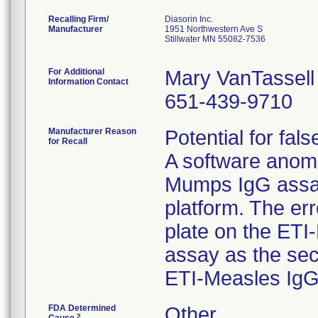
Recalling Firm/
Diasorin Inc.
Manufacturer
1951 Northwestern Ave S
Stillwater MN 55082-7536
For Additional
Mary VanTassell
Information Contact
651-439-9710
Manufacturer Reason
Potential for fals
for Recall
A software anom
Mumps IgG assa
platform. The er
plate on the ET
assay as the se
ETI-Measles IgG
FDA Determined
Other
2