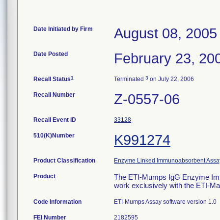
Date Initiated by Firm
August 08, 2005
Date Posted
February 23, 20
1
3
Recall Status
Terminated
on July 22, 2006
Recall Number
Z-0557-06
Recall Event ID
33128
510(K)Number
K991274
Product Classification
Enzyme Linked Immunoabsorbent Assa
Product
The ETI-Mumps IgG Enzyme Immuno
work exclusively with the ETI-Ma
Code Information
ETI-Mumps Assay software version 1.0
FEI Number