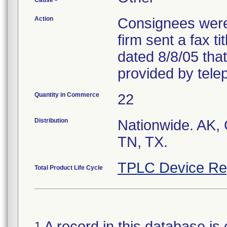
Cause
Action
Consignees were
firm sent a fax ti
dated 8/8/05 tha
provided by tele
Quantity in Commerce
22
Distribution
Nationwide. AK,
TN, TX.
TPLC Device Re
Total Product Life Cycle
A record in this database is 
1