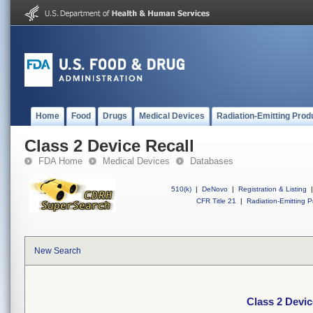
Home
Food
Drugs
Medical Devices
Radiation-Emitting Prod
Class 2 Device Recall
FDA Home
Medical Devices
Databases
510(k)
|
DeNovo
|
Registration & Listing
|
CFR Title 21
|
Radiation-Emitting P
New Search
Class 2 Devic