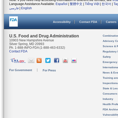
Note: If you need help accessing information in different file formats, see
Ins
Language Assistance Available:
Español
|
繁體中文
|
Tiếng Việt
|
한국어
|
Ta
فارسی
|
English
Accessibility
Contact FDA
Careers
U.S. Food and Drug Administration
Combinatio
10903 New Hampshire Avenue
Advisory C
Silver Spring, MD 20993
Science & 
Ph. 1-888-INFO-FDA (1-888-463-6332)
Contact FDA
Regulatory 
Safety
Emergency
Internation
For Government
For Press
News & Eve
Training an
Inspection
State & Loca
Consumers
Industry
Health Prof
FDA Archiv
Vulnerabili