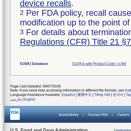
device recalls
.
Per FDA policy, recall cause
2
modification up to the point of
For details about termination
3
Regulations (CFR) Title 21 §
510(K) Database
510(K)s with Product Code = LNN
Page Last Updated: 08/07/2026
Note: If you need help accessing information in different file formats, see
Ins
Language Assistance Available:
Español
|
繁體中文
|
Tiếng Việt
|
한국어
|
Ta
فارسی
|
English
Accessibility
Contact FDA
Careers
U.S. Food and Drug Administration
Combinatio