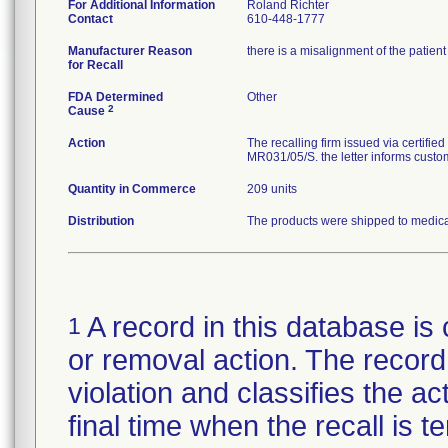
For Additional Information
Roland Richter
Contact
610-448-1777
Manufacturer Reason
there is a misalignment of the patien
for Recall
FDA Determined
Other
2
Cause
Action
The recalling firm issued via certifi
MR031/05/S. the letter informs custom
Quantity in Commerce
209 units
Distribution
The products were shipped to medical 
A record in this database is 
1
or removal action. The record 
violation and classifies the act
final time when the recall is