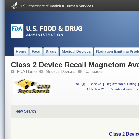
Home
Food
Drugs
Medical Devices
Radiation-Emitting Prod
Class 2 Device Recall Magnetom Av
FDA Home
Medical Devices
Databases
510(k)
|
DeNovo
|
Registration & Listing
|
CFR Title 21
|
Radiation-Emitting P
New Search
Class 2 Devi