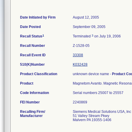
Date Initiated by Firm
August 12, 2005
Date Posted
September 09, 2005
1
3
Recall Status
Terminated
on July 19, 2006
Recall Number
Z-1528-05
Recall Event ID
33308
510(K)Number
K032428
Product Classification
unknown device name -
Product Co
Product
Magnetom Avanto. Magnetic Resona
Code Information
Serial numbers 25007 to 25557
FEI Number
Recalling Firm/
Siemens Medical Solutions USA, Inc
Manufacturer
51 Valley Stream Pkwy
Malvern PA 19355-1406