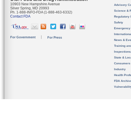
10903 New Hampshire Avenue
Advisory C
Silver Spring, MD 20993
Science & 
Ph. 1-888-INFO-FDA (1-888-463-6332)
Contact FDA
Regulatory 
Safety
Emergency
Internation
For Government
For Press
News & Eve
Training an
Inspection
State & Loca
Consumers
Industry
Health Prof
FDA Archiv
Vulnerabili