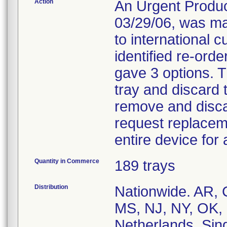
Action
An Urgent Product
03/29/06, was ma
to international 
identified re-ord
gave 3 options. T
tray and discard 
remove and disc
request replacem
entire device for 
Quantity in Commerce
189 trays
Distribution
Nationwide. AR, 
MS, NJ, NY, OK, 
Netherlands, Sin