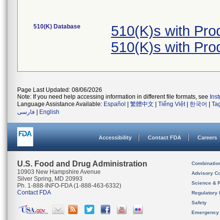
510(K) Database
510(K)s with Pr
510(K)s with Pr
Page Last Updated: 08/06/2026
Note: If you need help accessing information in different file formats, see
Ins
Language Assistance Available:
Español
|
繁體中文
|
Tiếng Việt
|
한국어
|
Ta
فارسی
|
English
Accessibility
Contact FDA
Careers
U.S. Food and Drug Administration
Combinatio
10903 New Hampshire Avenue
Advisory C
Silver Spring, MD 20993
Science & 
Ph. 1-888-INFO-FDA (1-888-463-6332)
Contact FDA
Regulatory 
Safety
Emergency