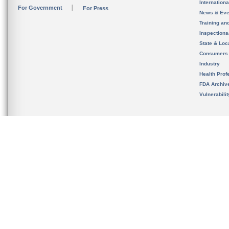
Internation
For Government
For Press
News & Eve
Training an
Inspection
State & Loca
Consumers
Industry
Health Prof
FDA Archiv
Vulnerabili