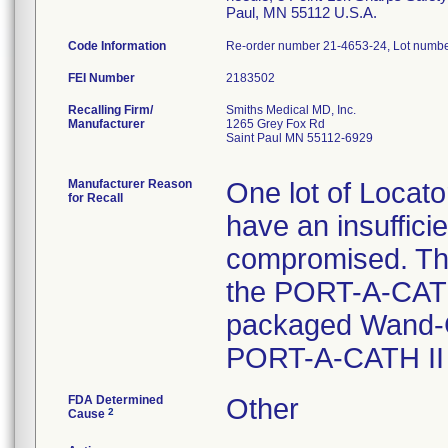
Paul, MN 55112 U.S.A.
Code Information
Re-order number 21-4653-24, Lot numb
FEI Number
Recalling Firm/
Smiths Medical MD, Inc.
Manufacturer
1265 Grey Fox Rd
Saint Paul MN 55112-6929
Manufacturer Reason
One lot of Locat
for Recall
have an insufficie
compromised. The
the PORT-A-CATH
packaged Wand-Co
PORT-A-CATH II 
FDA Determined
Other
2
Cause