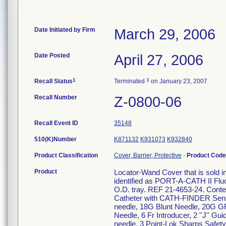
Date Initiated by Firm
March 29, 2006
Date Posted
April 27, 2006
1
3
Recall Status
Terminated
on January 23, 2007
Recall Number
Z-0800-06
Recall Event ID
35148
510(K)Number
K871132
K931073
K932840
Product Classification
Cover, Barrier, Protective
-
Product Cod
Product
Locator-Wand Cover that is sold in 
identified as PORT-A-CATH II Fl
O.D. tray. REF 21-4653-24. Cont
Catheter with CATH-FINDER Sen
needle, 18G Blunt Needle, 20G G
Needle, 6 Fr Introducer, 2 ''J'' 
needle, 3 Point-Lok Sharps Safety 