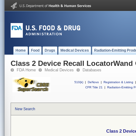
Home
Food
Drugs
Medical Devices
Radiation-Emitting Prod
Class 2 Device Recall LocatorWand
FDA Home
Medical Devices
Databases
510(k)
|
DeNovo
|
Registration & Listing
|
CFR Title 21
|
Radiation-Emitting P
New Search
Class 2 Devic