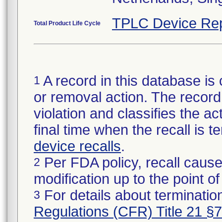
TPLC Device Rep
Total Product Life Cycle
A record in this database is 
1
or removal action. The record 
violation and classifies the act
final time when the recall is
device recalls
.
Per FDA policy, recall cause
2
modification up to the point of
For details about termination
3
Regulations (CFR) Title 21 §