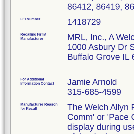
86412, 86419, 8
FEI Number
Recalling Firm/
MRL, Inc., A Wel
Manufacturer
1000 Asbury Dr S
Buffalo Grove IL
For Additional
Jamie Arnold
Information Contact
315-685-4599
Manufacturer Reason
The Welch Allyn P
for Recall
Comm' or 'Pace 
display during us