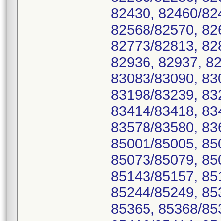
82430, 82460/82
82568/82570, 82
82773/82813, 82
82936, 82937, 8
83083/83090, 83
83198/83239, 83
83414/83418, 83
83578/83580, 83
85001/85005, 85
85073/85079, 850
85143/85157, 85
85244/85249, 85
85365, 85368/85