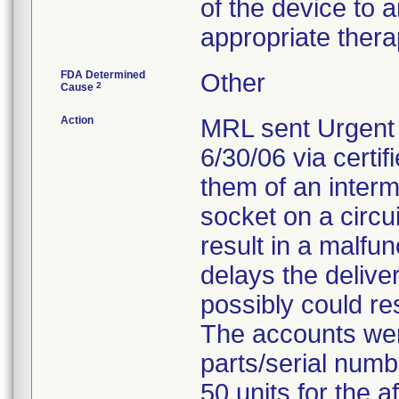
of the device to 
appropriate thera
FDA Determined
Other
2
Cause
Action
MRL sent Urgent 
6/30/06 via certif
them of an interm
socket on a circui
result in a malfu
delays the deliver
possibly could res
The accounts were
parts/serial numb
50 units for the 