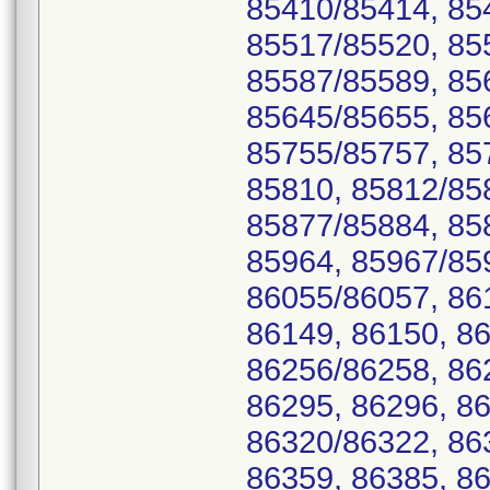
85410/85414, 85
85517/85520, 85
85587/85589, 85
85645/85655, 85
85755/85757, 85
85810, 85812/85
85877/85884, 85
85964, 85967/85
86055/86057, 86
86149, 86150, 8
86256/86258, 86
86295, 86296, 86
86320/86322, 86
86359, 86385, 86