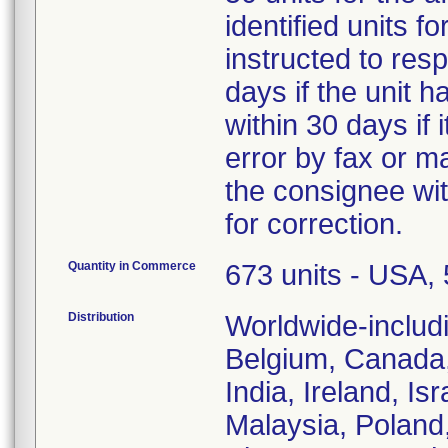
identified units 
instructed to resp
days if the unit 
within 30 days if
error by fax or ma
the consignee with
for correction.
Quantity in Commerce
673 units - USA, 5
Distribution
Worldwide-includi
Belgium, Canada,
India, Ireland, Is
Malaysia, Poland,