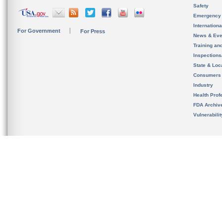
Safety
Emergency
Internation
For Government
For Press
News & Eve
Training an
Inspection
State & Loca
Consumers
Industry
Health Prof
FDA Archiv
Vulnerabili