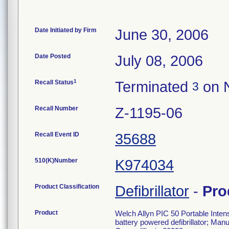
Date Initiated by Firm
June 30, 2006
Date Posted
July 08, 2006
1
Recall Status
Terminated
on 
3
Recall Number
Z-1195-06
Recall Event ID
35688
510(K)Number
K974034
Product Classification
Defibrillator
-
Pro
Product
Welch Allyn PIC 50 Portable Intens
battery powered defibrillator; Ma