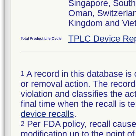
Singapore, South 
Oman, Switzerlan
Kingdom and Vie
TPLC Device Rep
Total Product Life Cycle
A record in this database is 
1
or removal action. The record 
violation and classifies the act
final time when the recall is
device recalls
.
Per FDA policy, recall cause
2
modification up to the point of