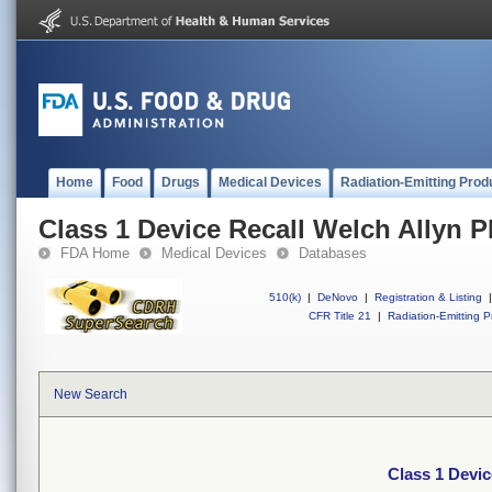
Home
Food
Drugs
Medical Devices
Radiation-Emitting Prod
Class 1 Device Recall Welch Allyn P
FDA Home
Medical Devices
Databases
510(k)
|
DeNovo
|
Registration & Listing
|
CFR Title 21
|
Radiation-Emitting P
New Search
Class 1 Devic