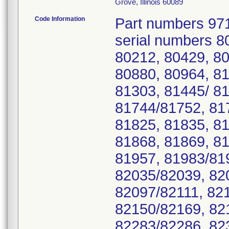
Grove, Illinois 60089
Code Information
Part numbers 97
serial numbers 8
80212, 80429, 80
80880, 80964, 81
81303, 81445/ 81
81744/81752, 81
81825, 81835, 81
81868, 81869, 8
81957, 81983/81
82035/82039, 82
82097/82111, 82
82150/82169, 82
82283/82286, 82