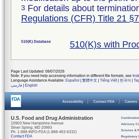
For details about termination
3
Regulations (CFR) Title 21 §
510(K) Database
510(K)s with Pr
Page Last Updated: 08/07/2026
Note: If you need help accessing information in different file formats, see
Ins
Language Assistance Available:
Español
|
繁體中文
|
Tiếng Việt
|
한국어
|
Ta
فارسی
|
English
Accessibility
Contact FDA
Careers
U.S. Food and Drug Administration
Combinatio
10903 New Hampshire Avenue
Advisory C
Silver Spring, MD 20993
Science & 
Ph. 1-888-INFO-FDA (1-888-463-6332)
Contact FDA
Regulatory 