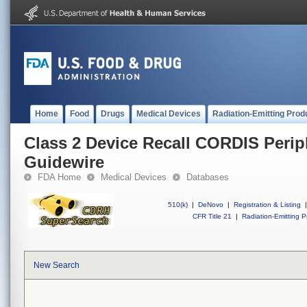
Home
Food
Drugs
Medical Devices
Radiation-Emitting Prod
Class 2 Device Recall CORDIS Perip
Guidewire
FDA Home
Medical Devices
Databases
510(k)
|
DeNovo
|
Registration & Listing
|
CFR Title 21
|
Radiation-Emitting P
New Search