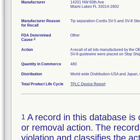
Manufacturer
14201 NW 60th Ave
Miami Lakes FL 33014-2802
Manufacturer Reason
Tip separation-Cordis SV-5 and SV-8 Steer
for Recall
FDA Determined
Other
2
Cause
Action
A recall of all lots manufactured by the O
SV-8 guidewire were placed on Stop Shi
Quantity in Commerce
480
Distribution
World wide Distribution-USA and Japan,
Total Product Life Cycle
TPLC Device Report
A record in this database is 
1
or removal action. The record 
violation and classifies the act