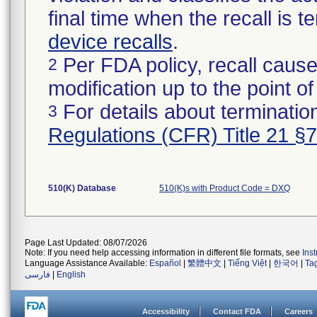
final time when the recall is
device recalls
.
Per FDA policy, recall cause
2
modification up to the point of
For details about termination
3
Regulations (CFR) Title 21 §
510(K) Database
510(K)s with Product Code = DXQ
Page Last Updated: 08/07/2026
Note: If you need help accessing information in different file formats, see
Ins
Language Assistance Available:
Español
|
繁體中文
|
Tiếng Việt
|
한국어
|
Ta
فارسی
|
English
Accessibility
Contact FDA
Careers