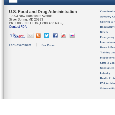
U.S. Food and Drug Administration
Combinatio
10903 New Hampshire Avenue
Advisory C
Silver Spring, MD 20993
Science & 
Ph. 1-888-INFO-FDA (1-888-463-6332)
Contact FDA
Regulatory 
Safety
Emergency
Internation
For Government
For Press
News & Eve
Training an
Inspection
State & Loca
Consumers
Industry
Health Prof
FDA Archiv
Vulnerabili