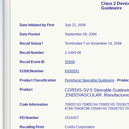
Class 2 Devic
Guidewire
Date Initiated by Firm
July 21, 2006
Date Posted
September 09, 2006
1
3
Recall Status
Terminated
on November 19, 2008
Recall Number
Z-1493-06
Recall Event ID
35940
510(K)Number
K930091
Product Classification
Peripheral Steerable Guidewire
-
Produc
Product
CORDIS-SV-5 Steerable Guidewir
,ENDOVASCULAR, Manufactured fo
Code Information
70905743 70905744 70905745 702067
6768 70406796 70506745 70506753 7
FEI Number
Recalling Firm/
Cordis Corporation