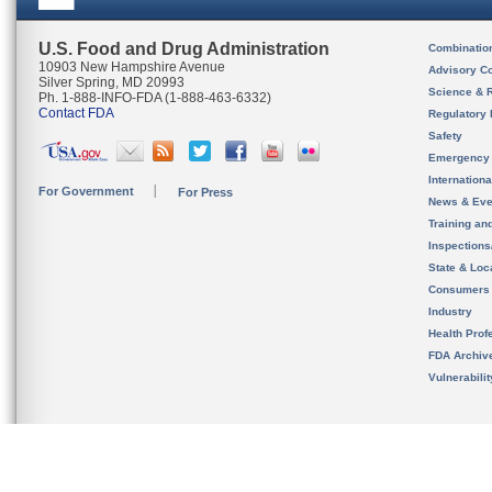
U.S. Food and Drug Administration
Combinatio
10903 New Hampshire Avenue
Advisory C
Silver Spring, MD 20993
Science & 
Ph. 1-888-INFO-FDA (1-888-463-6332)
Contact FDA
Regulatory 
Safety
Emergency
Internation
For Government
For Press
News & Eve
Training an
Inspection
State & Loca
Consumers
Industry
Health Prof
FDA Archiv
Vulnerabili