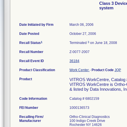
Class 3 Devi
system
Date Initiated by Firm
March 06, 2006
Date Posted
October 27, 2006
1
3
Recall Status
Terminated
on June 18, 2008
Recall Number
Z-0077-2007
Recall Event ID
36184
Product Classification
Work Center
-
Product Code
JQP
Product
VITROS WorkCentre, Catalog 
VITROS WorkCentre is Ortho-Cl
& listed by Data Innovations, In
Code Information
Catalog # 6802159
FEI Number
Recalling Firm/
Ortho-Clinical Diagnostics
Manufacturer
100 Indigo Creek Drive
Rochester NY 14626