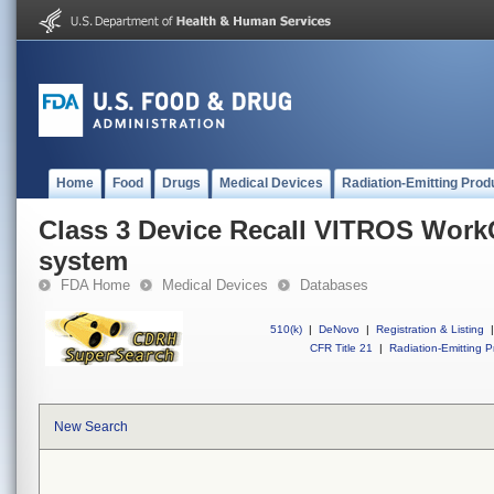
Home
Food
Drugs
Medical Devices
Radiation-Emitting Prod
Class 3 Device Recall VITROS Work
system
FDA Home
Medical Devices
Databases
510(k)
|
DeNovo
|
Registration & Listing
|
CFR Title 21
|
Radiation-Emitting P
New Search