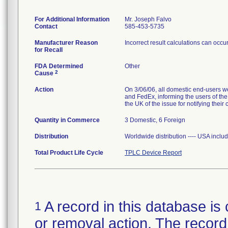
For Additional Information
Mr. Joseph Falvo
Contact
585-453-5735
Manufacturer Reason
Incorrect result calculations can occ
for Recall
FDA Determined
Other
2
Cause
Action
On 3/06/06, all domestic end-user
and FedEx, informing the users of the
the UK of the issue for notifying their
Quantity in Commerce
3 Domestic, 6 Foreign
Distribution
Worldwide distribution ---- USA inclu
Total Product Life Cycle
TPLC Device Report
A record in this database is 
1
or removal action. The record 