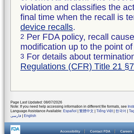
violation and classifies the act
final time when the recall is
device recalls
.
Per FDA policy, recall cause
2
modification up to the point of
For details about termination
3
Regulations (CFR) Title 21 §
Page Last Updated: 08/07/2026
Note: If you need help accessing information in different file formats, see
Ins
Language Assistance Available:
Español
|
繁體中文
|
Tiếng Việt
|
한국어
|
Ta
فارسی
|
English
Accessibility
Contact FDA
Careers