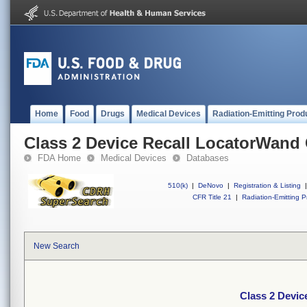
Home
Food
Drugs
Medical Devices
Radiation-Emitting Prod
Class 2 Device Recall LocatorWand
FDA Home
Medical Devices
Databases
510(k)
|
DeNovo
|
Registration & Listing
|
CFR Title 21
|
Radiation-Emitting P
New Search
Class 2 Devic