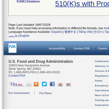
510(K) Database
510(K)s with Pr
Page Last Updated: 08/07/2026
Note: If you need help accessing information in different file formats, see
Ins
Language Assistance Available:
Español
|
繁體中文
|
Tiếng Việt
|
한국어
|
Ta
فارسی
|
English
Accessibility
Contact FDA
Careers
U.S. Food and Drug Administration
Combinatio
10903 New Hampshire Avenue
Advisory C
Silver Spring, MD 20993
Science & 
Ph. 1-888-INFO-FDA (1-888-463-6332)
Contact FDA
Regulatory 
Safety
Emergency
Internation
For Government
For Press
News & Eve
Training an
Inspection