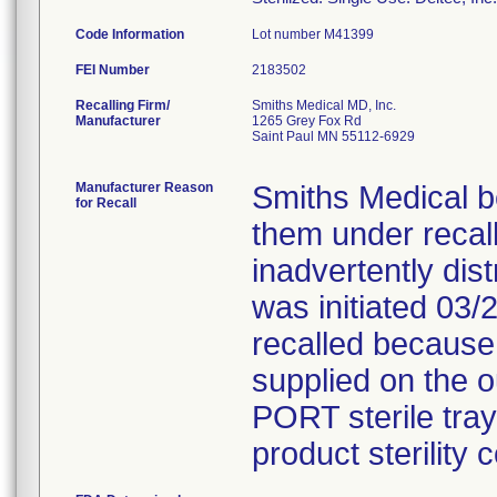
Code Information
Lot number M41399
FEI Number
Recalling Firm/
Smiths Medical MD, Inc.
Manufacturer
1265 Grey Fox Rd
Saint Paul MN 55112-6929
Manufacturer Reason
Smiths Medical b
for Recall
them under recal
inadvertently dist
was initiated 03/
recalled because
supplied on the 
PORT sterile tray
product sterility