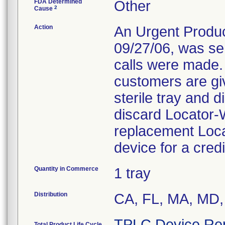
FDA Determined
Other
2
Cause
Action
An Urgent Product
09/27/06, was se
calls were made. 
customers are giv
sterile tray and
discard Locator
replacement Loca
device for a cred
Quantity in Commerce
1 tray
Distribution
CA, FL, MA, MD,
TPLC Device Re
Total Product Life Cycle