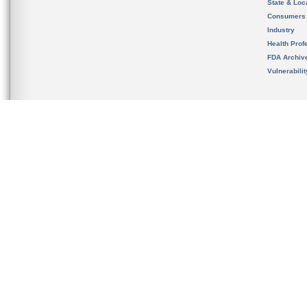
State & Loca
Consumers
Industry
Health Prof
FDA Archiv
Vulnerabili