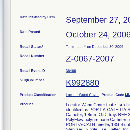
Date Initiated by Firm
September 27, 2
Date Posted
October 24, 200
1
3
Recall Status
Terminated
on December 30, 2006
Recall Number
Z-0067-2007
Recall Event ID
36466
510(K)Number
K992880
Product Classification
Locator-Wand Cover
-
Product Code
M
Product
Locator-Wand Cover that is sold in
identified as PORT-A-CATH P.A.S
Catheter, 1.9mm O.D. tray. REF 
PolyFlow polyurethane Catheter 
PORT-A-CATH needle, 18G Blunt ne
Sterilized. Single Use. Deltec, In