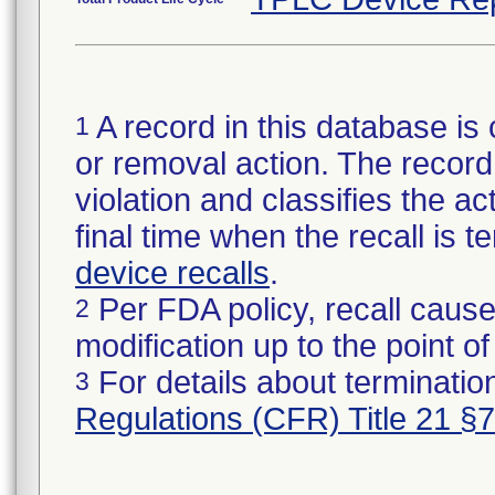
A record in this database is 
1
or removal action. The record 
violation and classifies the act
final time when the recall is
device recalls
.
Per FDA policy, recall cause
2
modification up to the point of
For details about termination
3
Regulations (CFR) Title 21 §