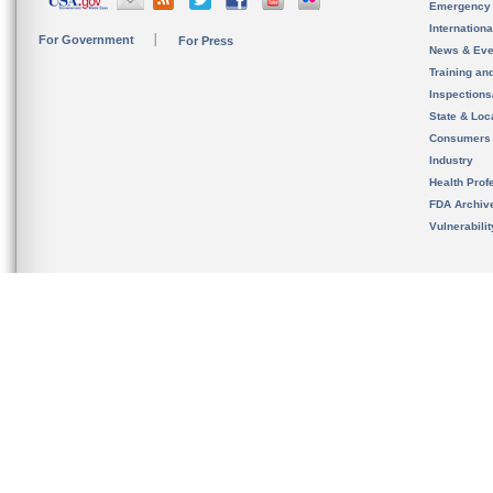
Emergency
Internation
For Government
For Press
News & Eve
Training an
Inspection
State & Loca
Consumers
Industry
Health Prof
FDA Archiv
Vulnerabili