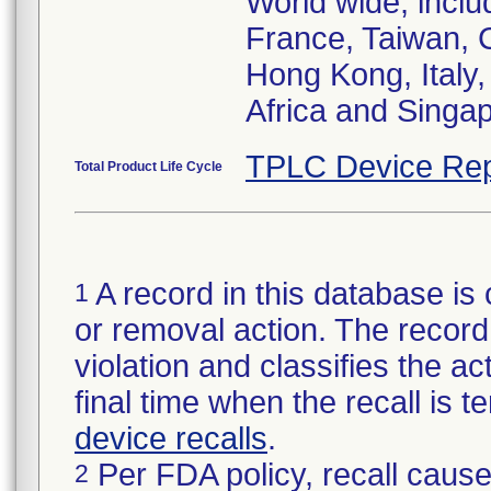
World wide, incl
France, Taiwan, 
Hong Kong, Italy,
Africa and Singa
TPLC Device Rep
Total Product Life Cycle
A record in this database is 
1
or removal action. The record 
violation and classifies the act
final time when the recall is
device recalls
.
Per FDA policy, recall cause
2