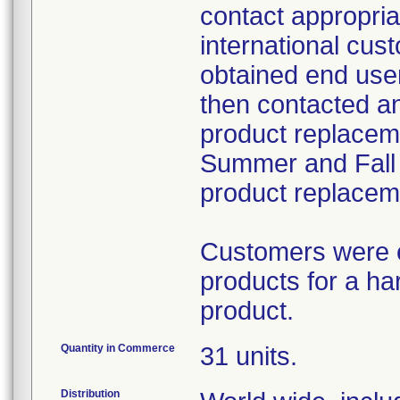
contact appropria
international cust
obtained end use
then contacted a
product replacemen
Summer and Fall 
product replacem
Customers were e
products for a h
product.
Quantity in Commerce
31 units.
Distribution