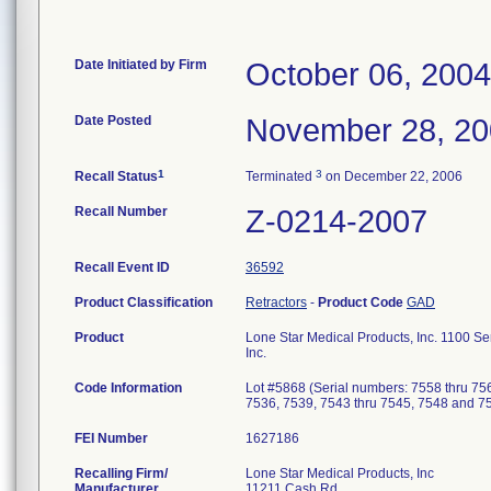
Date Initiated by Firm
October 06, 2004
Date Posted
November 28, 2
1
3
Recall Status
Terminated
on December 22, 2006
Recall Number
Z-0214-2007
Recall Event ID
36592
Product Classification
Retractors
-
Product Code
GAD
Product
Lone Star Medical Products, Inc. 1100 S
Inc.
Code Information
Lot #5868 (Serial numbers: 7558 thru 75
7536, 7539, 7543 thru 7545, 7548 and 7
FEI Number
Recalling Firm/
Lone Star Medical Products, Inc
Manufacturer
11211 Cash Rd