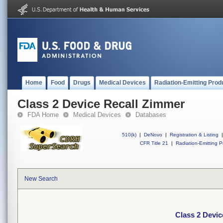
Home
Food
Drugs
Medical Devices
Radiation-Emitting Prod
Class 2 Device Recall Zimmer
FDA Home
Medical Devices
Databases
510(k)
|
DeNovo
|
Registration & Listing
|
CFR Title 21
|
Radiation-Emitting P
New Search
Class 2 Devic