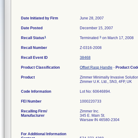
Date Initiated by Firm
June 28, 2007
Date Posted
December 15, 2007
1
3
Recall Status
Terminated
on March 17, 2008
Recall Number
Z-0316-2008
Recall Event ID
38468
Product Classification
Offset Rasp Handle
-
Product Co
Product
Zimmer Minimally Invasive Solution
Zimmer U.K. Ltd., SN3, 4FP, UK
Code Information
Lot No: 60646894.
FEI Number
Recalling Firm/
Zimmer Inc.
Manufacturer
345 E. Main St.
Warsaw IN 46580-2304
For Additional Information