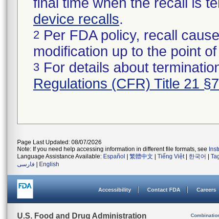
final time when the recall is
device recalls
.
Per FDA policy, recall cause
2
modification up to the point of
For details about termination
3
Regulations (CFR) Title 21 §
Page Last Updated: 08/07/2026
Note: If you need help accessing information in different file formats, see
Ins
Language Assistance Available:
Español
|
繁體中文
|
Tiếng Việt
|
한국어
|
Ta
فارسی
|
English
Accessibility
Contact FDA
Careers
U.S. Food and Drug Administration
Combinatio