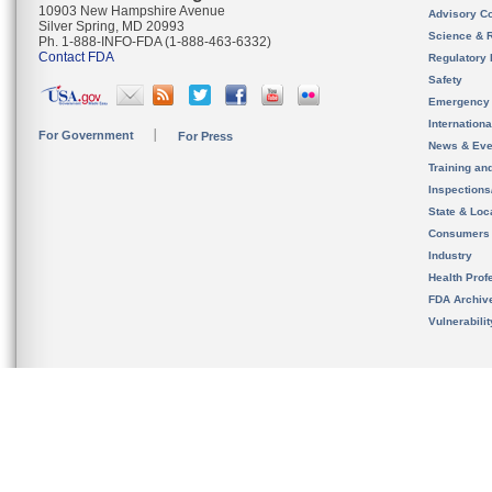
10903 New Hampshire Avenue
Advisory C
Silver Spring, MD 20993
Science & 
Ph. 1-888-INFO-FDA (1-888-463-6332)
Contact FDA
Regulatory 
Safety
Emergency
Internation
For Government
For Press
News & Eve
Training an
Inspection
State & Loca
Consumers
Industry
Health Prof
FDA Archiv
Vulnerabili