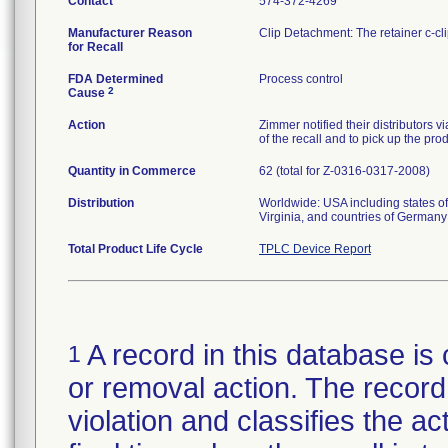
Contact
574-372-4269
Manufacturer Reason
Clip Detachment: The retainer c-cl
for Recall
FDA Determined
Process control
2
Cause
Action
Zimmer notified their distributors v
of the recall and to pick up the pro
Quantity in Commerce
62 (total for Z-0316-0317-2008)
Distribution
Worldwide: USA including states of
Virginia, and countries of German
Total Product Life Cycle
TPLC Device Report
A record in this database is 
1
or removal action. The record 
violation and classifies the act