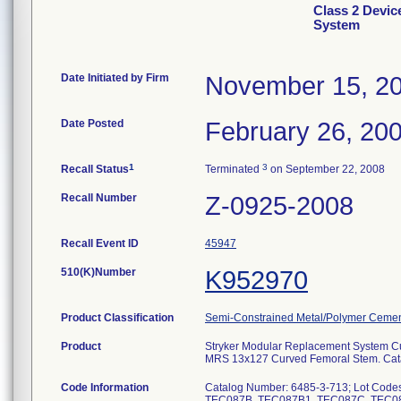
Class 2 Devic
System
Date Initiated by Firm
November 15, 2
Date Posted
February 26, 20
1
3
Recall Status
Terminated
on September 22, 2008
Recall Number
Z-0925-2008
Recall Event ID
45947
510(K)Number
K952970
Product Classification
Semi-Constrained Metal/Polymer Cemen
Product
Stryker Modular Replacement System 
MRS 13x127 Curved Femoral Stem. Cata
Code Information
Catalog Number: 6485-3-713; Lot Co
TEC087B, TEC087B1, TEC087C, TEC08