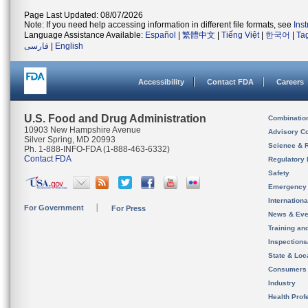
Page Last Updated: 08/07/2026
Note: If you need help accessing information in different file formats, see
Ins
Language Assistance Available:
Español
|
繁體中文
|
Tiếng Việt
|
한국어
|
Ta
فارسی
|
English
Accessibility
Contact FDA
Careers
U.S. Food and Drug Administration
Combinatio
10903 New Hampshire Avenue
Advisory C
Silver Spring, MD 20993
Science & 
Ph. 1-888-INFO-FDA (1-888-463-6332)
Contact FDA
Regulatory 
Safety
Emergency
Internation
For Government
For Press
News & Eve
Training an
Inspection
State & Loca
Consumers
Industry
Health Prof