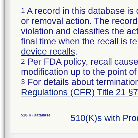
A record in this database is 
1
or removal action. The record 
violation and classifies the act
final time when the recall is
device recalls
.
Per FDA policy, recall cause
2
modification up to the point of
For details about termination
3
Regulations (CFR) Title 21 §
510(K) Database
510(K)s with Pro