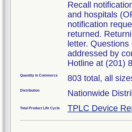
Recall notificati
and hospitals (O
notification requ
returned. Returni
letter. Questions
addressed by co
Hotline at (201)
Quantity in Commerce
803 total, all size
Distribution
Nationwide Distri
TPLC Device Re
Total Product Life Cycle