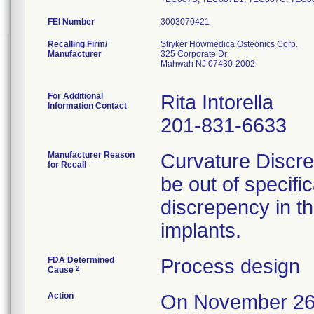
FEI Number
Recalling Firm/
Stryker Howmedica Osteonics Corp.
Manufacturer
325 Corporate Dr
Mahwah NJ 07430-2002
For Additional
Rita Intorella
Information Contact
201-831-6633
Manufacturer Reason
Curvature Discre
for Recall
be out of specifi
discrepency in t
implants.
FDA Determined
Process design
2
Cause
Action
On November 26,