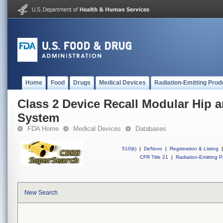
Home
Food
Drugs
Medical Devices
Radiation-Emitting Prod
Class 2 Device Recall Modular Hip
System
FDA Home
Medical Devices
Databases
510(k)
|
DeNovo
|
Registration & Listing
|
CFR Title 21
|
Radiation-Emitting P
New Search