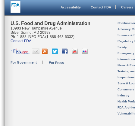
Accessibility
Contact FDA
Careers
U.S. Food and Drug Administration
Combinatio
10903 New Hampshire Avenue
Advisory C
Silver Spring, MD 20993
Science & 
Ph. 1-888-INFO-FDA (1-888-463-6332)
Contact FDA
Regulatory 
Safety
Emergency
Internation
For Government
For Press
News & Eve
Training an
Inspection
State & Loca
Consumers
Industry
Health Prof
FDA Archiv
Vulnerabili