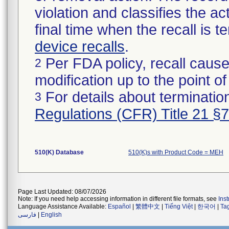
violation and classifies the act
final time when the recall is
device recalls
.
Per FDA policy, recall cause
2
modification up to the point of
For details about termination
3
Regulations (CFR) Title 21 §
510(K) Database
510(K)s with Product Code = MEH
Page Last Updated: 08/07/2026
Note: If you need help accessing information in different file formats, see
Ins
Language Assistance Available:
Español
|
繁體中文
|
Tiếng Việt
|
한국어
|
Ta
فارسی
|
English