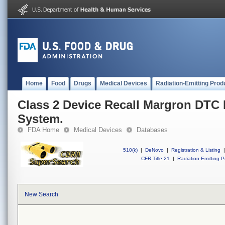
Home
Food
Drugs
Medical Devices
Radiation-Emitting Prod
Class 2 Device Recall Margron DTC
System.
FDA Home
Medical Devices
Databases
510(k)
|
DeNovo
|
Registration & Listing
|
CFR Title 21
|
Radiation-Emitting P
New Search