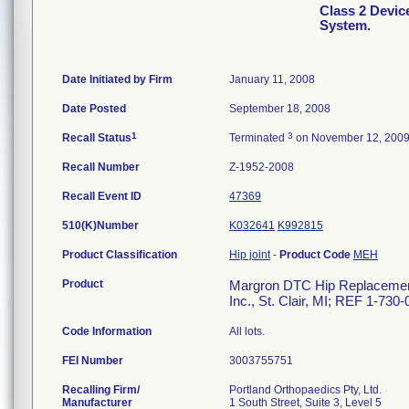
Class 2 Devi
System.
Date Initiated by Firm
January 11, 2008
Date Posted
September 18, 2008
1
3
Recall Status
Terminated
on November 12, 200
Recall Number
Z-1952-2008
Recall Event ID
47369
510(K)Number
K032641
K992815
Product Classification
Hip joint
-
Product Code
MEH
Product
Margron DTC Hip Replacement 
Inc., St. Clair, MI; REF 1-730
Code Information
All lots.
FEI Number
Recalling Firm/
Portland Orthopaedics Pty, Ltd.
Manufacturer
1 South Street, Suite 3, Level 5