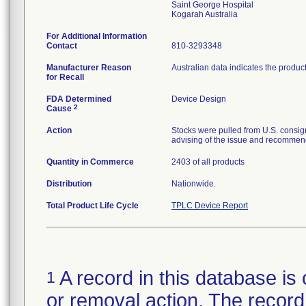
Saint George Hospital
For Additional Information
Contact
810-3293348
Manufacturer Reason
Australian data indicates the produc
for Recall
FDA Determined
Device Design
2
Cause
Action
Stocks were pulled from U.S. consig
advising of the issue and recommend
Quantity in Commerce
2403 of all products
Distribution
Nationwide.
Total Product Life Cycle
TPLC Device Report
A record in this database is 
1
or removal action. The record 