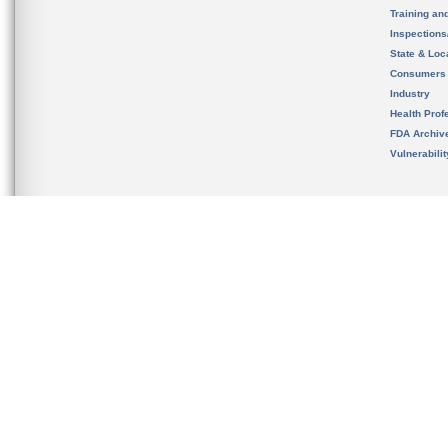
Training an
Inspection
State & Loca
Consumers
Industry
Health Prof
FDA Archiv
Vulnerabili