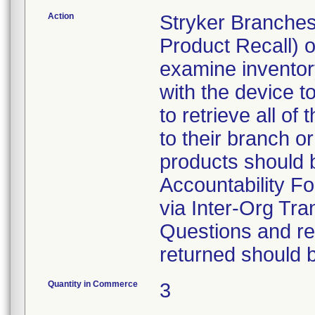
Action
Stryker Branches
Product Recall) 
examine inventory
with the device t
to retrieve all of
to their branch o
products should 
Accountability Fo
via Inter-Org Tra
Questions and re-
returned should 
Quantity in Commerce
3