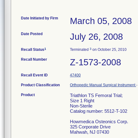
Date Initiated by Firm
March 05, 2008
Date Posted
July 26, 2008
1
3
Recall Status
Terminated
on October 25, 2010
Recall Number
Z-1573-2008
Recall Event ID
47400
Product Classification
Orthopedic Manual Surgical Instrument
Product
Triathlon TS Femoral Trial;
Size 1 Right
Non-Sterile
Catalog number: 5512-T-102
Howmedica Osteonics Corp.
325 Corporate Drive
Mahwah, NJ 07430