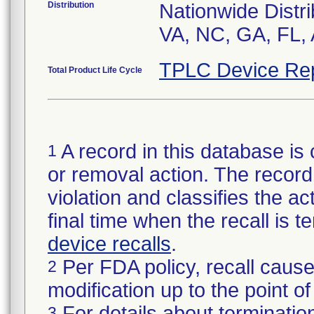
Distribution
Nationwide Distri
VA, NC, GA, FL, 
TPLC Device Re
Total Product Life Cycle
A record in this database is 
1
or removal action. The record 
violation and classifies the act
final time when the recall is
device recalls
.
Per FDA policy, recall cause
2
modification up to the point of
For details about termination
3