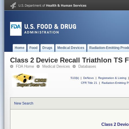
Home
Food
Drugs
Medical Devices
Radiation-Emitting Prod
Class 2 Device Recall Triathlon TS F
FDA Home
Medical Devices
Databases
510(k)
|
DeNovo
|
Registration & Listing
|
CFR Title 21
|
Radiation-Emitting P
New Search
Class 2 Devic