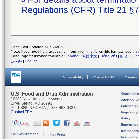
Regulations (CFR) Title 21 §
Page Last Updated: 08/07/2026
Note: If you need help accessing information in different file formats, see
Ins
Language Assistance Available:
Español
|
繁體中文
|
Tiếng Việt
|
한국어
|
Ta
فارسی
|
English
Accessibility
Contact FDA
Careers
U.S. Food and Drug Administration
Combinatio
10903 New Hampshire Avenue
Advisory C
Silver Spring, MD 20993
Science & 
Ph. 1-888-INFO-FDA (1-888-463-6332)
Contact FDA
Regulatory 
Safety
Emergency
Internation
For Government
For Press
News & Eve