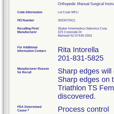
Orthopedic Manual Surgical Instrum
Code Information
Lot Code WFLI
FEI Number
Recalling Firm/
Stryker Howmedica Osteonics Corp.
Manufacturer
325 Corporate Dr
Mahwah NJ 07430-2002
For Additional
Rita Intorella
Information Contact
201-831-5825
Manufacturer Reason
Sharp edges will
for Recall
Sharp edges on th
Triathlon TS Femo
discovered.
FDA Determined
Process control
2
Cause