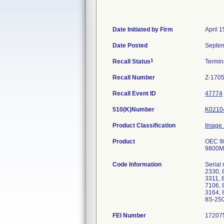
Date Initiated by Firm
April 1
Date Posted
Septem
1
Recall Status
Termi
Recall Number
Z-170
Recall Event ID
47774
510(K)Number
K0210
Product Classification
Image I
Product
OEC 98
9800MD
Code Information
Serial
2330, 
3311, 
7106, 
3164, 
8S-250
FEI Number