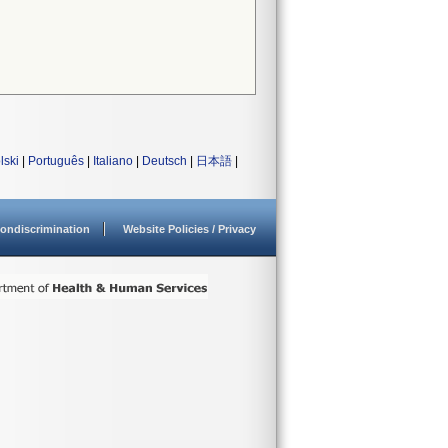
lski
|
Português
|
Italiano
|
Deutsch
|
日本語
|
ondiscrimination
Website Policies / Privacy