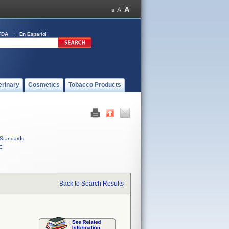
FDA
En Español
erinary
Cosmetics
Tobacco Products
Standards
C
Back to Search Results