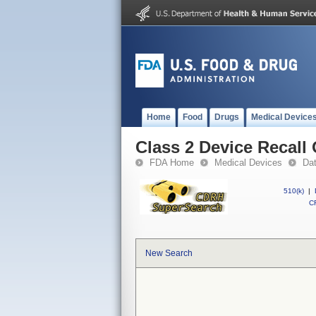
Home
Food
Drugs
Medical Device
Class 2 Device Recall
FDA Home
Medical Devices
Da
510(k)
|
CF
New Search