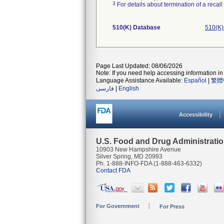
3
For details about termination of a recal
510(K) Database
510(K)
Page Last Updated: 08/06/2026
Note: If you need help accessing information in 
Language Assistance Available:
Español
|
繁體
فارسی
|
English
Accessibility
U.S. Food and Drug Administrati
10903 New Hampshire Avenue
Silver Spring, MD 20993
Ph. 1-888-INFO-FDA (1-888-463-6332)
Contact FDA
For Government
For Press