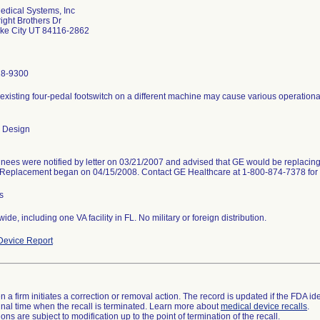
dical Systems, Inc
ight Brothers Dr
ake City UT 84116-2862
28-9300
existing four-pedal footswitch on a different machine may cause various operational
 Design
nees were notified by letter on 03/21/2007 and advised that GE would be replacing
. Replacement began on 04/15/2008. Contact GE Healthcare at 1-800-874-7378 for 
s
ide, including one VA facility in FL. No military or foreign distribution.
evice Report
 a firm initiates a correction or removal action. The record is updated if the FDA iden
a final time when the recall is terminated. Learn more about
medical device recalls
.
ns are subject to modification up to the point of termination of the recall.