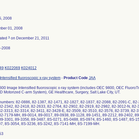
5, 2008
ber 01, 2008
3
nated
on December 21, 2011
5-2008
49
K022069
K024012
ntensified fluoroscopic x-ray system
-
Product Code
JAA
00 Image Intensified fluoroscopic x-ray system (includes OEC 9800, OEC Fluoro
 Motorized C-arm System), GE Healthcare, Surgery, Salt Lake City, UT.
 numbers: 82-0886, 82-1387, 82-1471, 82-1827, 82-1837, 82-2088, 82-2091-C, 82-
82-2342, 82-2418, 82-2633, 82-2764, 82-2902, 82-2919, 82-2982, 82-3012-N, 82-
82-3313, 82-3314, 82-3411, 82-3428-E, 82-3509, 82-3510, 82-3576, 82-3739, 82-3
82-7179-MH, 89-0014, 89-0017, 89-0938, 89-1128, 89-1451, 89-2212, 89-2402, 89
89-3301, 89-3356, 89-3487, 8S-0271, 8S-0488, 8S-0974, 8S-1460, 8S-1487, 8S-1
7, 8S-3054, 8S-3236, 8S-3242, 8S-7141-MH, 8S-7199-MH.