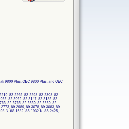
Trak 9800 Plus, OEC 9800 Plus, and OEC
2219, 82-2265, 82-2298, 82-2308, 82-
3033, 82-3062, 82-3147, 82-3185, 82-
763, 82-3765, 82-3830, 82-3880, 82-
-2773, 89-2989, 89-3078, 89-3083, 89-
508-N, 8S-1582, 8S-1932-N, 8S-2425,