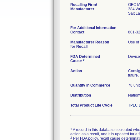
Recalling Firm/
OEC Me
Manufacturer
384 Wr
Salt L
For Additional Information
Contact
801-3
Manufacturer Reason
Use of 
for Recall
FDA Determined
Device
2
Cause
Action
Consig
future
Quantity in Commerce
78 unit
Distribution
Nationw
Total Product Life Cycle
TPLC D
1
A record in this database is created when
action as a recall, and it is updated for 
2
Per FDA policy, recall cause determinatio