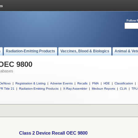
Follow 
s
Radiation-Emitting Products
Vaccines, Blood & Biologics
Animal & Vet
 OEC 9800
tabases
DeNovo
|
Registration & Listing
|
Adverse Events
|
Recalls
|
PMA
|
HDE
|
Classification
|
R Title 21
|
Radiation-Emitting Products
|
X-Ray Assembler
|
Medsun Reports
|
CLIA
|
TPL
Class 2 Device Recall OEC 9800