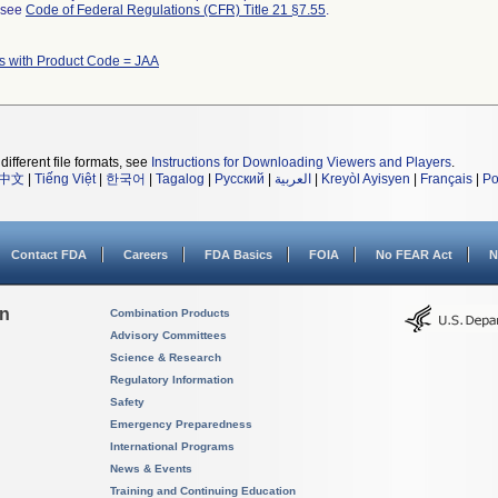
l see
Code of Federal Regulations (CFR) Title 21 §7.55
.
s with Product Code = JAA
different file formats, see
Instructions for Downloading Viewers and Players
.
中文
|
Tiếng Việt
|
한국어
|
Tagalog
|
Русский
|
العربية
|
Kreyòl Ayisyen
|
Français
|
Po
Contact FDA
Careers
FDA Basics
FOIA
No FEAR Act
N
on
Combination Products
Advisory Committees
Science & Research
Regulatory Information
Safety
Emergency Preparedness
International Programs
News & Events
Training and Continuing Education