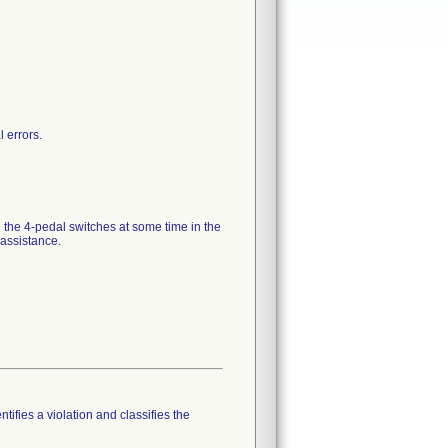
 errors.
 the 4-pedal switches at some time in the
assistance.
tifies a violation and classifies the