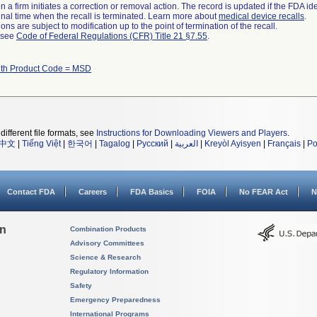
 a firm initiates a correction or removal action. The record is updated if the FDA iden
a final time when the recall is terminated. Learn more about
medical device recalls
.
ns are subject to modification up to the point of termination of the recall.
l see
Code of Federal Regulations (CFR) Title 21 §7.55
.
ith Product Code = MSD
different file formats, see
Instructions for Downloading Viewers and Players
.
中文
|
Tiếng Việt
|
한국어
|
Tagalog
|
Русский
|
العربية
|
Kreyòl Ayisyen
|
Français
|
Po
Contact FDA
Careers
FDA Basics
FOIA
No FEAR Act
N
on
Combination Products
Advisory Committees
Science & Research
Regulatory Information
Safety
Emergency Preparedness
International Programs