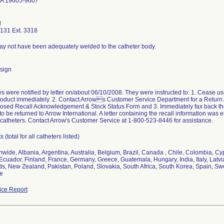
PA 19605-9607
d
131 Ext. 3318
ay not have been adequately welded to the catheter body.
sign
 were notified by letter on/about 06/10/2008. They were instructed to: 1. Cease use
roduct immediately. 2. Contact Arrows Customer Service Department for a Return
osed Recall Acknowledgement & Stock Status Form and 3. Immediately fax back the f
 to be returned to Arrow International. A letter containing the recall information wa
catheters. Contact Arrow's Customer Service at 1-800-523-8446 for assistance.
 (total for all catheters listed)
nwide, Albania, Argentina, Australia, Belgium, Brazil, Canada , Chile, Colombia, 
Ecuador, Finland, France, Germany, Greece, Guatemala, Hungary, India, Italy, Latvia
s, New Zealand, Pakistan, Poland, Slovakia, South Africa, South Korea, Spain, S
ne
ce Report