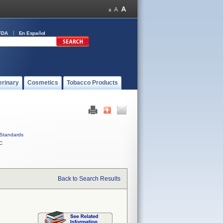
FDA
En Español
erinary
Cosmetics
Tobacco Products
Standards
C
Back to Search Results