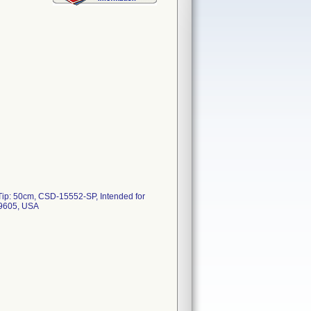
 Tip: 50cm, CSD-15552-SP, Intended for
 19605, USA