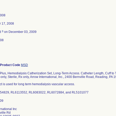
2008
 17, 2008
3
ed
on December 03, 2009
008
Product Code
MSD
Plus, Hemodialysis Catherization Set, Long-Term Access. Catheter Length, Cuff to
 only, Sterile, Rx only, Arrow International, Inc., 2400 Bernville Road, Reading, PA
t is used for long term hemodialysis vascular access.
054829, RL6113552, RL6083022, RL6072884, and RL5101077
rnational Inc
ville Rd