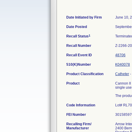
Date Initiated by Firm
June 10, 
Date Posted
September
1
Recall Status
Terminat
Recall Number
Z-2266-2
Recall Event ID
48706
510(K)Number
K040078
Product Classification
Catheter
-
Product
Cannon II 
single use
The produc
Code Information
Lot# RL7
FEI Number
Recalling Firm/
Arrow Inte
Manufacturer
2400 Bern