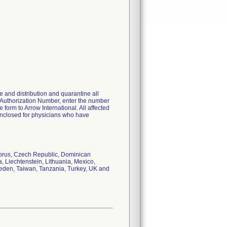
 and distribution and quarantine all
 Authorization Number, enter the number
orm to Arrow International. All affected
s enclosed for physicians who have
Cyprus, Czech Republic, Dominican
, Liechtenstein, Lithuania, Mexico,
weden, Taiwan, Tanzania, Turkey, UK and