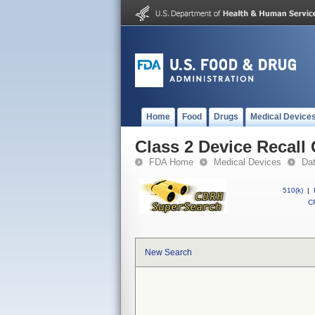
Home
Food
Drugs
Medical Device
Class 2 Device Recall 
FDA Home
Medical Devices
Da
510(k)
|
CF
New Search