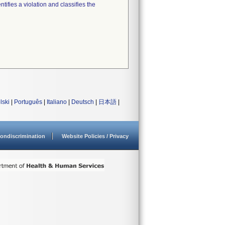
tifies a violation and classifies the
lski
|
Português
|
Italiano
|
Deutsch
|
日本語
|
ondiscrimination
Website Policies / Privacy