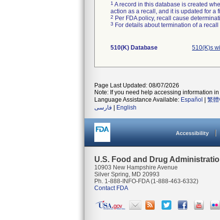
1
A record in this database is created when
action as a recall, and it is updated for 
2
Per FDA policy, recall cause determinatio
3
For details about termination of a recal
510(K) Database
510(K)s w
Page Last Updated: 08/07/2026
Note: If you need help accessing information in 
Language Assistance Available:
Español
|
繁體
فارسی
|
English
Accessibility
U.S. Food and Drug Administrati
10903 New Hampshire Avenue
Silver Spring, MD 20993
Ph. 1-888-INFO-FDA (1-888-463-6332)
Contact FDA