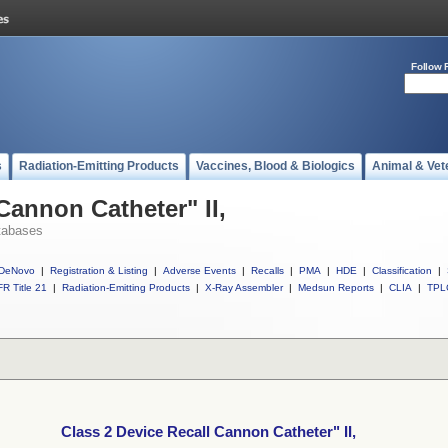
Follow 
s
Radiation-Emitting Products
Vaccines, Blood & Biologics
Animal & Vet
Cannon Catheter" II,
tabases
DeNovo
|
Registration & Listing
|
Adverse Events
|
Recalls
|
PMA
|
HDE
|
Classification
|
R Title 21
|
Radiation-Emitting Products
|
X-Ray Assembler
|
Medsun Reports
|
CLIA
|
TPL
Class 2 Device Recall Cannon Catheter" II,