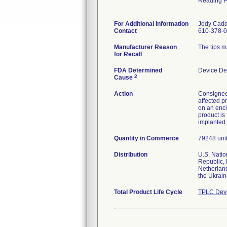
Reading 
For Additional Information
Jody Cad
Contact
610-378-0
Manufacturer Reason
The tips m
for Recall
FDA Determined
Device De
2
Cause
Action
Consignees
affected p
on an encl
product is
implanted 
Quantity in Commerce
79248 units
Distribution
U.S. Natio
Republic, 
Netherland
the Ukrai
Total Product Life Cycle
TPLC Devi