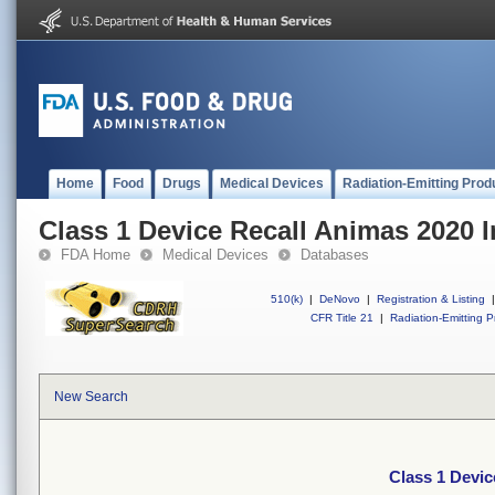
Home
Food
Drugs
Medical Devices
Radiation-Emitting Prod
Class 1 Device Recall Animas 2020 
FDA Home
Medical Devices
Databases
510(k)
|
DeNovo
|
Registration & Listing
|
CFR Title 21
|
Radiation-Emitting P
New Search
Class 1 Devic