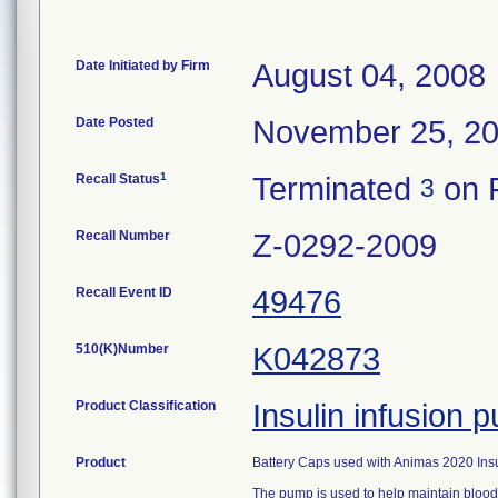
Date Initiated by Firm
August 04, 2008
Date Posted
November 25, 2
1
Recall Status
Terminated
on F
3
Recall Number
Z-0292-2009
Recall Event ID
49476
510(K)Number
K042873
Product Classification
Insulin infusion
Product
Battery Caps used with Animas 2020 Ins
The pump is used to help maintain blood