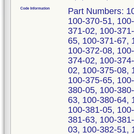
Code Information
Part Numbers: 100-370-00, 100-370-02, 100-370-03, 100-370-51, 100-370-63, 100-370-65, 100-371-00, 100-371-02, 100-371-03, 100-371-51, 100-371-63, 100-371-65, 100-371-67, 100-372-00, 100-372-02, 100-372-03, 100-372-08, 100-372-51, 100-372-67, 100-374-00, 100-374-02, 100-374-51, 100-374-65, 100-375-00, 100-375-02, 100-375-08, 100-375-51, 100-375-60, 100-375-63, 100-375-65, 100-380-00, 100-380-02, 100-380-03, 100-380-05, 100-380-51, 100-380-57, 100-380-61, 100-380-63, 100-380-64, 100-380-65, 100-381-00, 100-381-03, 100-381-05, 100-381-51, 100-381-57, 100-381-61, 100-381-63, 100-381-65, 100-382-00, 100-382-02, 100-382-03, 100-382-51, 100-382-57, 100-382-63, 100-382-64, 100-382-65, 100-384-00, 100-384-51, 100-384-57, 100-384-65, 100-384-67, 100-385-00, 100-385-51, 100-385-65, 100-385-67, and 100-450-00. Serial Numbers: 14-31419-12, 12-31343-12, 42-30788-12, 19-30811-12, 08-31420-12, 32-31398-12, 14-31345-12, 04-32205-12, 35-30781-12, 01-32202-12, 36-30782-12, 28-32197-12, 30-32199-12, 43-30789-12, 16-31347-12, 31-31397-12, 41-30787-12, 26-32188-12, 26-31378-12, 10-32218-12, 10-32070-12, 13-32147-12, 97-32110-12, 05-32118-12, 13-32059-12, 18-32085-12, 27-31379-12, 27-31386-12, 15-32082-12, 07-32053-12, 15-32068-12, 22-31381-12, 23-32192-12, 16-32069-12, 11-32064-12, 13-32066-12, 14-32148-12, 04-32117-12, 19-32093-12, 98-32104-12, 17-32084-12, 16-32083-12, 09-31407-12, 00-30229-12, 96-30218-12, 27-30738-12, 04-30254-12, 21-30806-12, 14-30278-12, 19-30804-12, 13-30284-12, 98-30308-12, 99-30235-12, 01-30237-12, 35-30774-12, 00-30236-12, 25-30736-12, 33-30765-12, 01-30244-12, 99-30228-12, 09-30280-12, 32-30764-12, 09-30259-12, 22-30807-12, 03-31401-12, 24-30742-12, 09-32062-12, 10-30281-12, 17-31348-12, 11-31342-12, 21-30813-12, 39-30785-12, 06-32207-12, 29-32198-12, 37-30790-12, 05-31410-12, 10-31415-12, 22-30733-12, 23-25402-12, 46-25386-12, 40-25366-12, 44-25377-12, 55-24694-12, 54-24679-12, 45-24670-12, 50-24682-12, 57-24696-12, 64-29267-12, 04-30409-12, 66-25962-12, 55-29251-12, 49-29224-12, 69-29293-12, 59-25934-12, 16-30801-12, 98-30410-12, 75-29299-12, 25-30824-12, 60-29270-12, 22-30821-12, 12-30364-12, 45-30798-12, 49-29231-12, 21-30820-12, 11-30370-12, 94-30223-12, 24-30816-12, 93-30222-12, 45-29220-12, 91-30220-12, 44-30797-12, 53-29316-12, 26-30825-12, 20-20497-12, 58-29247-12, 58-29328-12, 46-30799-12, 23-30822-12, 39-30792-12, 05-30255-12, 50-29232-12, 15-30367-12, 48-29230-12, 57-29253-12, 17-30802-12, 15-30381-12, 65-29282-12, 97-30226-12, 24-30823-12, 96-30225-12, 40-30793-12, 15-30800-12, 16-30368-12, 92-30221-12, 17-30369-12, 60-29263-12, 51-29240-12, 63-29266-12, 65-29268-12, 65-29275-12, 52-29234-12, 54-29236-12, 53-29235-12, 67-29277-12, 59-29262-12, 62-29272-12, 70-29294-12, 67-29291-12, 62-29265-12, 70-29287-12, 46-29221-12, 51-29233-12, 59-29248-12, 63-29273-12, 43-27253-12, 47-29222-12, 66-29276-12, 32-21861-12, 57-29327-12, 43-30796-12, 44-27247-12, 61-29271-12, 64-29281-12, 71-29295-12, 53-29330-12, 26-26127-12, 10-23153-12, 69-29286-12, 38-30791-12, 41-30794-12, 53-29242-12, 32-26066-12, 56-29326-12, 51-29321-12, 53-29228-12, 13-30365-12, 12-30371-12, 50-29320-12, 54-29324-12, 69-09941-12, 56-29252-12, 27-26054-12, 45-27248-12, 07-01664-12, 13-30372-12, 60-29256-12, 14-30366-