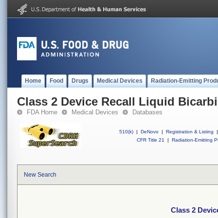
Home
Food
Drugs
Medical Devices
Radiation-Emitting Prod
Class 2 Device Recall Liquid Bicarb
FDA Home
Medical Devices
Databases
510(k)
|
DeNovo
|
Registration & Listing
|
CFR Title 21
|
Radiation-Emitting P
New Search
Class 2 Devic