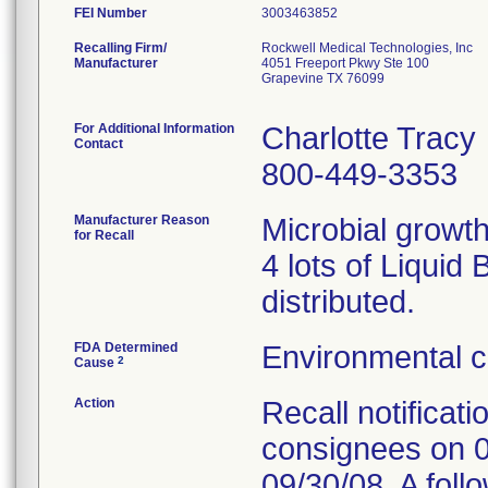
FEI Number
Recalling Firm/
Rockwell Medical Technologies, Inc
Manufacturer
4051 Freeport Pkwy Ste 100
Grapevine TX 76099
For Additional Information
Charlotte Tracy
Contact
800-449-3353
Manufacturer Reason
Microbial growt
for Recall
4 lots of Liquid
distributed.
FDA Determined
Environmental c
2
Cause
Action
Recall notificat
consignees on 0
09/30/08. A fol