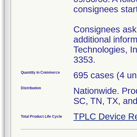
consignees star
Consignees asked
additional infor
Technologies, I
3353.
Quantity in Commerce
695 cases (4 un
Distribution
Nationwide. Prod
SC, TN, TX, and
TPLC Device Re
Total Product Life Cycle