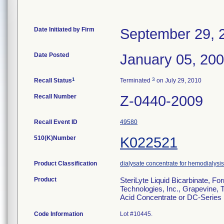
Date Initiated by Firm
September 29, 
Date Posted
January 05, 20
1
3
Recall Status
Terminated
on July 29, 2010
Recall Number
Z-0440-2009
Recall Event ID
49580
510(K)Number
K022521
Product Classification
dialysate concentrate for hemodialysis 
Product
SteriLyte Liquid Bicarbinate, F
Technologies, Inc., Grapevine, 
Acid Concentrate or DC-Series D
Code Information
Lot #10445.