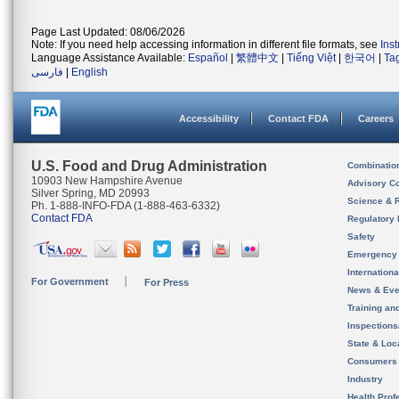
Page Last Updated: 08/06/2026
Note: If you need help accessing information in different file formats, see
Ins
Language Assistance Available:
Español
|
繁體中文
|
Tiếng Việt
|
한국어
|
Ta
فارسی
|
English
Accessibility
Contact FDA
Careers
U.S. Food and Drug Administration
Combinatio
10903 New Hampshire Avenue
Advisory C
Silver Spring, MD 20993
Science & 
Ph. 1-888-INFO-FDA (1-888-463-6332)
Contact FDA
Regulatory 
Safety
Emergency
Internation
For Government
For Press
News & Eve
Training an
Inspection
State & Loca
Consumers
Industry
Health Prof