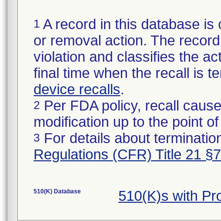
A record in this database is 
1
or removal action. The record 
violation and classifies the act
final time when the recall is
device recalls
.
Per FDA policy, recall cause
2
modification up to the point of
For details about termination
3
Regulations (CFR) Title 21 §
510(K) Database
510(K)s with P